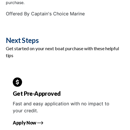
purchase.
Offered By
Captain's Choice Marine
Next Steps
Get started on your next boat purchase with these helpful
tips
Get Pre-Approved
Fast and easy application with no impact to
your credit.
Apply Now