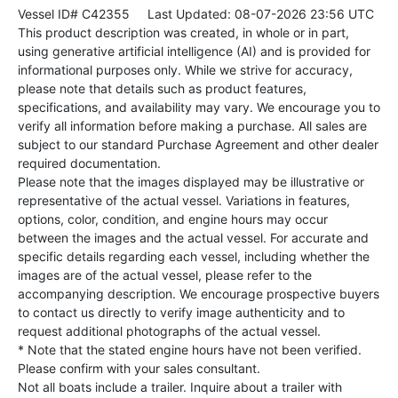
Vessel ID# C42355
Last Updated: 08-07-2026 23:56 UTC
This product description was created, in whole or in part,
using generative artificial intelligence (AI) and is provided for
informational purposes only. While we strive for accuracy,
please note that details such as product features,
specifications, and availability may vary. We encourage you to
verify all information before making a purchase. All sales are
subject to our standard Purchase Agreement and other dealer
required documentation.
Please note that the images displayed may be illustrative or
representative of the actual vessel. Variations in features,
options, color, condition, and engine hours may occur
between the images and the actual vessel. For accurate and
specific details regarding each vessel, including whether the
images are of the actual vessel, please refer to the
accompanying description. We encourage prospective buyers
to contact us directly to verify image authenticity and to
request additional photographs of the actual vessel.
* Note that the stated engine hours have not been verified.
Please confirm with your sales consultant.
Not all boats include a trailer. Inquire about a trailer with