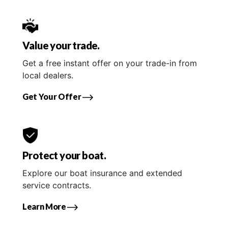
Value your trade.
Get a free instant offer on your trade-in from
local dealers.
Get Your Offer
Protect your boat.
Explore our boat insurance and extended
service contracts.
Learn More