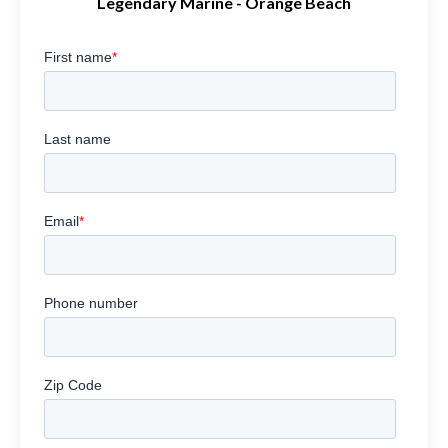
Legendary Marine - Orange Beach