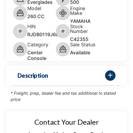
Everglades
500
Model
Engine
Make
260 CC
YAMAHA
HIN
Stock
Number
RJDB0119J607
C42355
Category
Sale Status
Center
Available
Console
Description
* Freight, prep, dealer fee and tax additional to stated
price
Contact Your Dealer