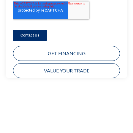
GET FINANCING
VALUE YOUR TRADE