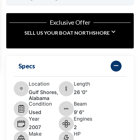
Exclusive Offer
SELL US YOUR BOAT NORTHSHORE
Specs
Location
Length
Gulf Shores,
26 '0"
Alabama
Condition
Beam
Used
9' 6"
Year
Engines
2007
2
Make
HP