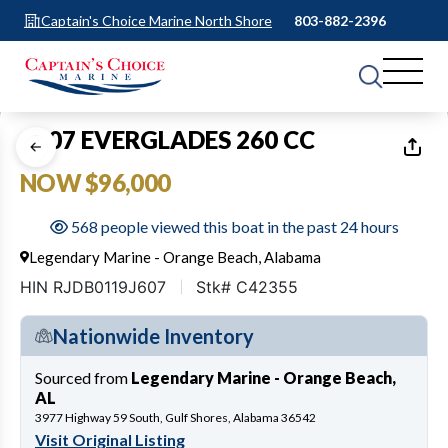
Captain's Choice Marine North Shore
803-882-2396
1
of
34
2007 EVERGLADES 260 CC
NOW $96,000
568 people viewed this boat in the past 24 hours
Legendary Marine - Orange Beach, Alabama
HIN RJDB0119J607
Stk# C42355
Nationwide Inventory
Sourced from
Legendary Marine - Orange Beach,
AL
3977 Highway 59 South, Gulf Shores, Alabama 36542
Visit Original Listing