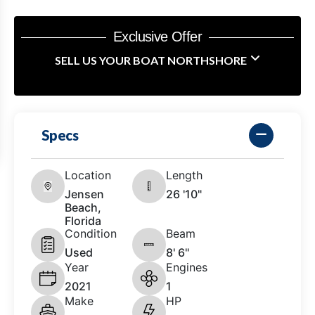
Exclusive Offer
SELL US YOUR BOAT NORTHSHORE
Specs
Location
Length
Jensen
26 '10"
Beach,
Florida
Condition
Beam
Used
8' 6"
Year
Engines
2021
1
Make
HP