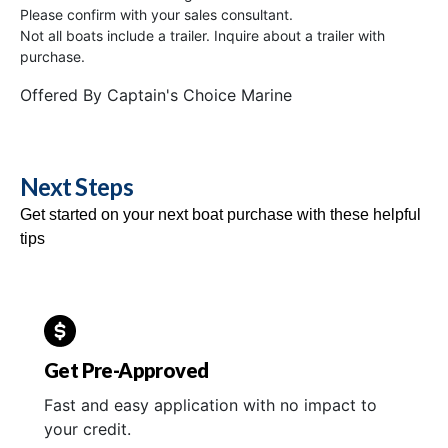
Please confirm with your sales consultant.
Not all boats include a trailer. Inquire about a trailer with
purchase.
Offered By
Captain's Choice Marine
Next Steps
Get started on your next boat purchase with these helpful
tips
Get Pre-Approved
Fast and easy application with no impact to
your credit.