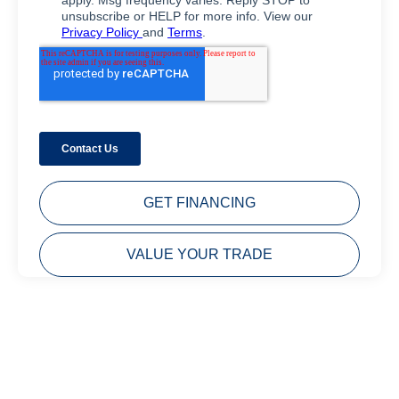
GET FINANCING
VALUE YOUR TRADE