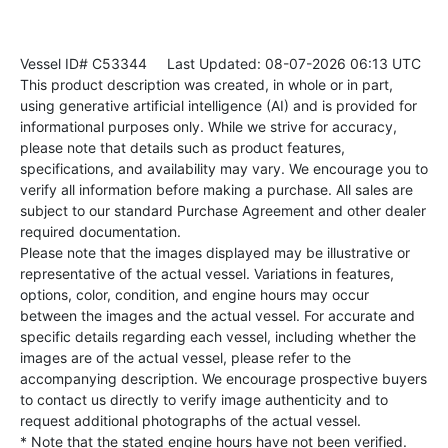
Vessel ID# C53344
Last Updated: 08-07-2026 06:13 UTC
This product description was created, in whole or in part,
using generative artificial intelligence (AI) and is provided for
informational purposes only. While we strive for accuracy,
please note that details such as product features,
specifications, and availability may vary. We encourage you to
verify all information before making a purchase. All sales are
subject to our standard Purchase Agreement and other dealer
required documentation.
Please note that the images displayed may be illustrative or
representative of the actual vessel. Variations in features,
options, color, condition, and engine hours may occur
between the images and the actual vessel. For accurate and
specific details regarding each vessel, including whether the
images are of the actual vessel, please refer to the
accompanying description. We encourage prospective buyers
to contact us directly to verify image authenticity and to
request additional photographs of the actual vessel.
* Note that the stated engine hours have not been verified.