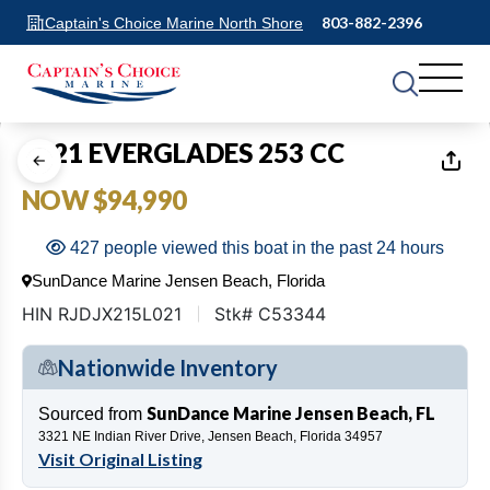
803-882-2396
Captain's Choice Marine North Shore
1
of
15
2021 EVERGLADES 253 CC
NOW $94,990
427 people viewed this boat in the past 24 hours
SunDance Marine Jensen Beach, Florida
HIN RJDJX215L021
Stk# C53344
Nationwide Inventory
SunDance Marine Jensen Beach, FL
Sourced from
3321 NE Indian River Drive, Jensen Beach, Florida 34957
Visit Original Listing