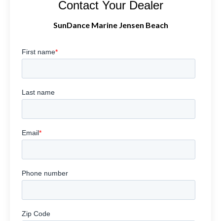
Contact Your Dealer
SunDance Marine Jensen Beach