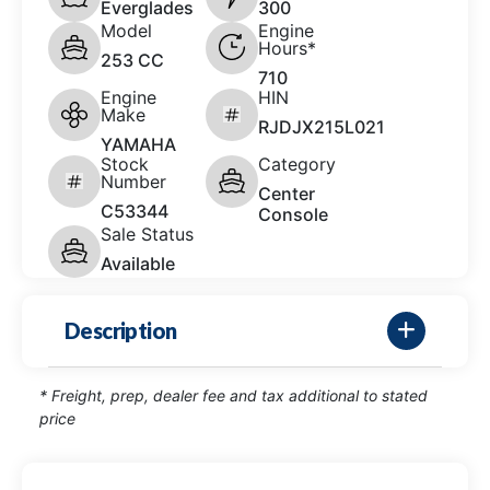
Everglades
300
Model
Engine
Hours*
253 CC
710
Engine
HIN
Make
RJDJX215L021
YAMAHA
Stock
Category
Number
Center
C53344
Console
Sale Status
Available
Description
* Freight, prep, dealer fee and tax additional to stated
price