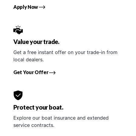
Apply Now
Value your trade.
Get a free instant offer on your trade-in from
local dealers.
Get Your Offer
Protect your boat.
Explore our boat insurance and extended
service contracts.