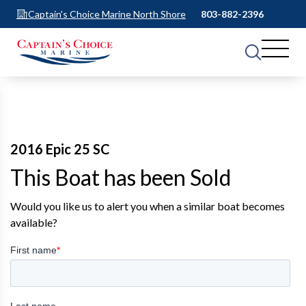
Captain's Choice Marine North Shore
803-882-2396
2016 Epic 25 SC
This Boat has been Sold
Would you like us to alert you when a similar boat becomes
available?