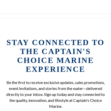
STAY CONNECTED TO
THE CAPTAIN'S
CHOICE MARINE
EXPERIENCE
Be the first to receive exclusive updates, sales promotions,
event invitations, and stories from the water—delivered
directly to your inbox. Sign up today and stay connected to
the quality, innovation, and lifestyle at Captain's Choice
Marine.