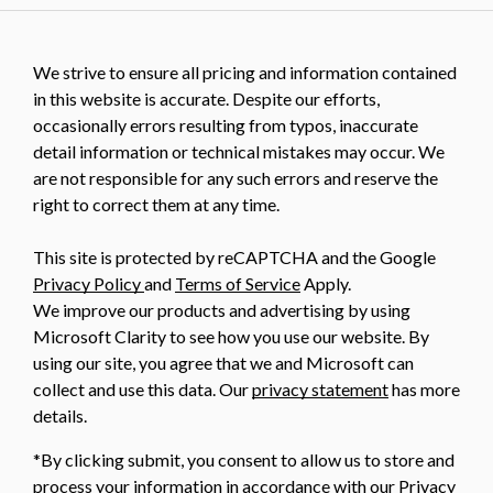
We strive to ensure all pricing and information contained
in this website is accurate. Despite our efforts,
occasionally errors resulting from typos, inaccurate
detail information or technical mistakes may occur. We
are not responsible for any such errors and reserve the
right to correct them at any time.
This site is protected by reCAPTCHA and the Google
Privacy Policy
and
Terms of Service
Apply.
We improve our products and advertising by using
Microsoft Clarity to see how you use our website. By
using our site, you agree that we and Microsoft can
collect and use this data. Our
privacy statement
has more
details.
*By clicking submit, you consent to allow us to store and
process your information in accordance with our Privacy