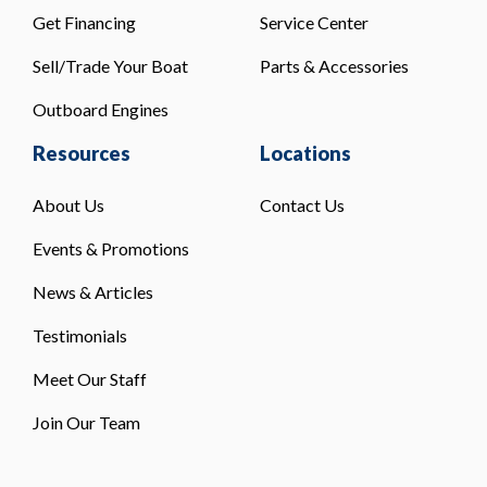
Get Financing
Service Center
Sell/Trade Your Boat
Parts & Accessories
Outboard Engines
Resources
Locations
About Us
Contact Us
Events & Promotions
News & Articles
Testimonials
Meet Our Staff
Join Our Team