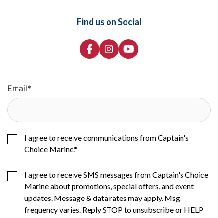
Find us on Social
Email
*
I agree to receive communications from Captain's
Choice Marine.
*
I agree to receive SMS messages from Captain's Choice
Marine about promotions, special offers, and event
updates. Message & data rates may apply. Msg
frequency varies. Reply STOP to unsubscribe or HELP