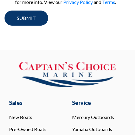
for more info. View our
Privacy Policy
and
Terms
.
Sales
Service
New Boats
Mercury Outboards
Pre-Owned Boats
Yamaha Outboards