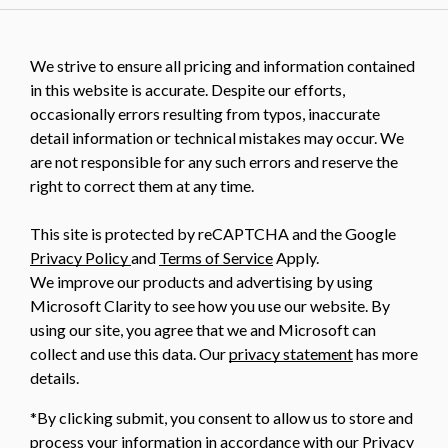
We strive to ensure all pricing and information contained
in this website is accurate. Despite our efforts,
occasionally errors resulting from typos, inaccurate
detail information or technical mistakes may occur. We
are not responsible for any such errors and reserve the
right to correct them at any time.
This site is protected by reCAPTCHA and the Google
Privacy Policy
and
Terms of Service
Apply.
We improve our products and advertising by using
Microsoft Clarity to see how you use our website. By
using our site, you agree that we and Microsoft can
collect and use this data. Our
privacy statement
has more
details.
*By clicking submit, you consent to allow us to store and
process your information in accordance with our Privacy