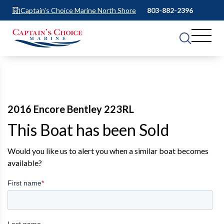
Captain's Choice Marine North Shore
803-882-2396
2016 Encore Bentley 223RL
This Boat has been Sold
Would you like us to alert you when a similar boat becomes
available?