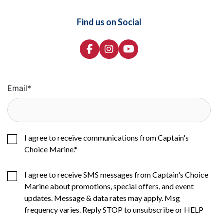
Find us on Social
Email
*
I agree to receive communications from Captain's
Choice Marine.
*
I agree to receive SMS messages from Captain's Choice
Marine about promotions, special offers, and event
updates. Message & data rates may apply. Msg
frequency varies. Reply STOP to unsubscribe or HELP