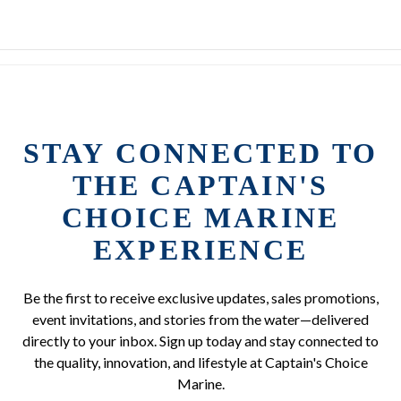
STAY CONNECTED TO
THE CAPTAIN'S
CHOICE MARINE
EXPERIENCE
Be the first to receive exclusive updates, sales promotions,
event invitations, and stories from the water—delivered
directly to your inbox. Sign up today and stay connected to
the quality, innovation, and lifestyle at Captain's Choice
Marine.