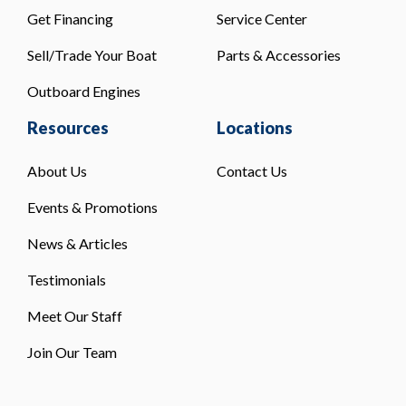
Get Financing
Service Center
Sell/Trade Your Boat
Parts & Accessories
Outboard Engines
Resources
Locations
About Us
Contact Us
Events & Promotions
News & Articles
Testimonials
Meet Our Staff
Join Our Team