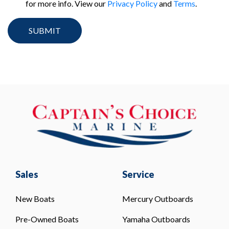
for more info. View our
Privacy Policy
and
Terms
.
Sales
Service
New Boats
Mercury Outboards
Pre-Owned Boats
Yamaha Outboards