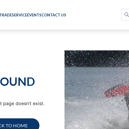
 TRADE
SERVICE
EVENTS
CONTACT US
FOUND
 page doesn’t exist.
CK TO HOME