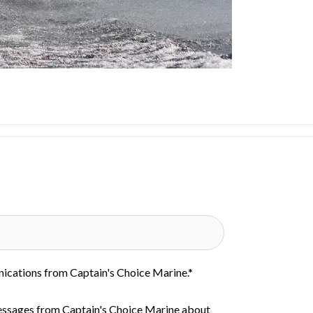
nications from Captain's Choice Marine.
*
essages from Captain's Choice Marine about