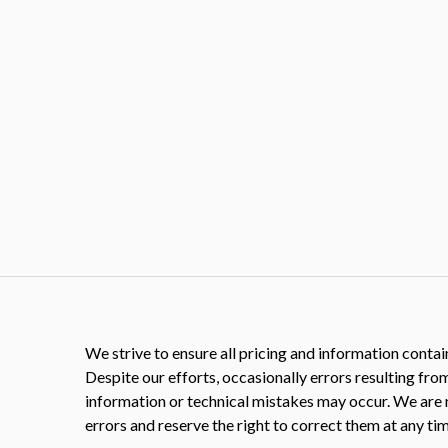
We strive to ensure all pricing and information contain
Despite our efforts, occasionally errors resulting fro
information or technical mistakes may occur. We are 
errors and reserve the right to correct them at any tim