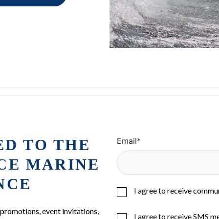
ED TO THE
Email
*
ICE MARINE
NCE
I agree to receive commu
 promotions, event invitations,
I agree to receive SMS m