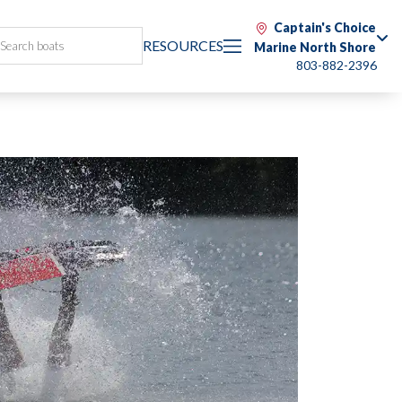
Captain's Choice
RESOURCES
Marine North Shore
803-882-2396