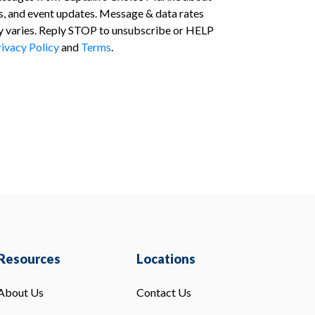
s, and event updates. Message & data rates
 varies. Reply STOP to unsubscribe or HELP
ivacy Policy
and
Terms
.
Resources
Locations
About Us
Contact Us