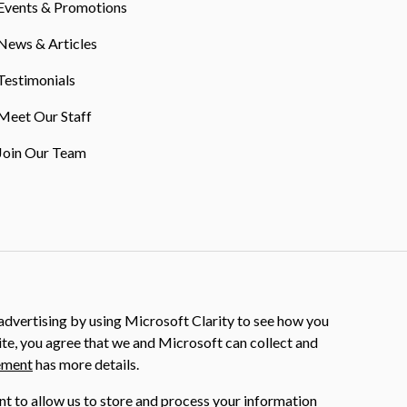
Events & Promotions
News & Articles
Testimonials
Meet Our Staff
Join Our Team
dvertising by using Microsoft Clarity to see how you
ite, you agree that we and Microsoft can collect and
ement
has more details.
nt to allow us to store and process your information