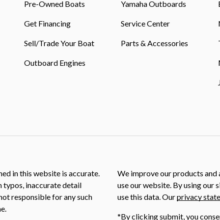
Pre-Owned Boats
Yamaha Outboards
Get Financing
Service Center
Sell/Trade Your Boat
Parts & Accessories
Outboard Engines
ed in this website is accurate.
We improve our products and a
m typos, inaccurate detail
use our website. By using our s
not responsible for any such
use this data. Our
privacy stat
e.
*By clicking submit, you conse