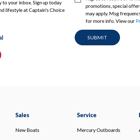
 to your inbox. Sign up today
promotions, special offer
nd lifestyle at Captain's Choice
may apply. Msg frequency
for more info. View our
Pr
al
Sales
Service
New Boats
Mercury Outboards