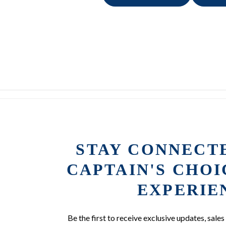
STAY CONNECT
CAPTAIN'S CHO
EXPERIE
Be the first to receive exclusive updates, sales