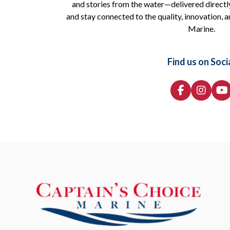
and stories from the water—delivered directly
and stay connected to the quality, innovation, a
Marine.
Find us on Soci