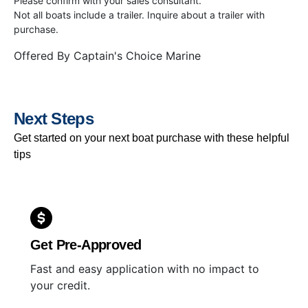
Please confirm with your sales consultant.
Not all boats include a trailer. Inquire about a trailer with
purchase.
Offered By
Captain's Choice Marine
Next Steps
Get started on your next boat purchase with these helpful
tips
Get Pre-Approved
Fast and easy application with no impact to
your credit.