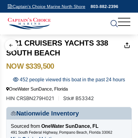
Captain's Choice Marine North Shore
803-882-2396
1
of
13
2021 CRUISERS YACHTS 338
SOUTH BEACH
NOW $339,500
452 people viewed this boat in the past 24 hours
OneWater SunDance, Florida
HIN CRSBN279H021
Stk# B53342
Nationwide Inventory
Sourced from
OneWater SunDance, FL
491 South Federal Highway, Pompano Beach, Florida 33062