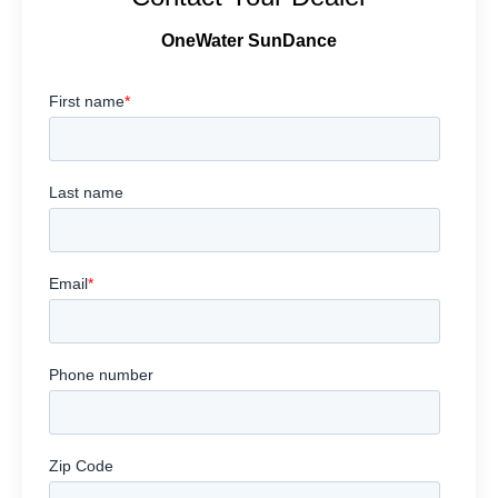
OneWater SunDance