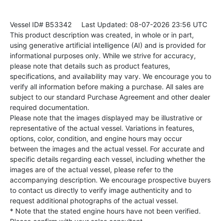
Vessel ID# B53342
Last Updated: 08-07-2026 23:56 UTC
This product description was created, in whole or in part,
using generative artificial intelligence (AI) and is provided for
informational purposes only. While we strive for accuracy,
please note that details such as product features,
specifications, and availability may vary. We encourage you to
verify all information before making a purchase. All sales are
subject to our standard Purchase Agreement and other dealer
required documentation.
Please note that the images displayed may be illustrative or
representative of the actual vessel. Variations in features,
options, color, condition, and engine hours may occur
between the images and the actual vessel. For accurate and
specific details regarding each vessel, including whether the
images are of the actual vessel, please refer to the
accompanying description. We encourage prospective buyers
to contact us directly to verify image authenticity and to
request additional photographs of the actual vessel.
* Note that the stated engine hours have not been verified.