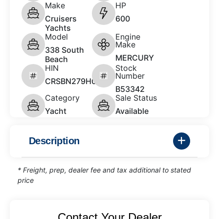
Make
HP
Cruisers
600
Yachts
Model
Engine
Make
338 South
MERCURY
Beach
HIN
Stock
Number
CRSBN279H021
B53342
Category
Sale Status
Yacht
Available
Description
* Freight, prep, dealer fee and tax additional to stated
price
Contact Your Dealer