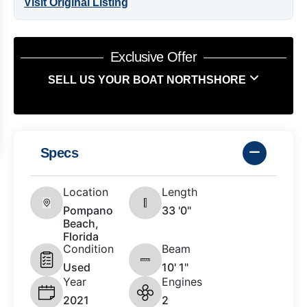
Visit Original Listing
Exclusive Offer
SELL US YOUR BOAT NORTHSHORE
Specs
Location
Length
Pompano
33 '0"
Beach,
Florida
Condition
Beam
Used
10' 1"
Year
Engines
2021
2