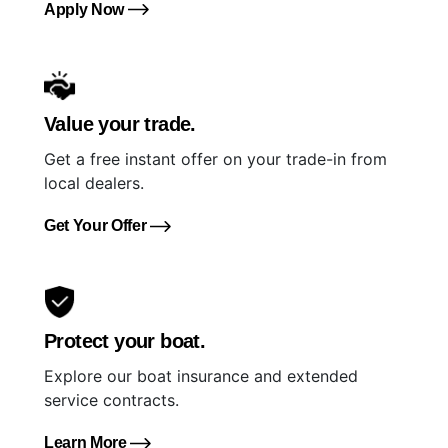
Apply Now
Value your trade.
Get a free instant offer on your trade-in from
local dealers.
Get Your Offer
Protect your boat.
Explore our boat insurance and extended
service contracts.
Learn More