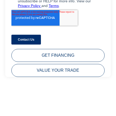
GET FINANCING
VALUE YOUR TRADE