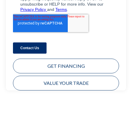
GET FINANCING
VALUE YOUR TRADE