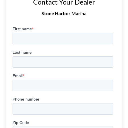
Contact Your Dealer
Stone Harbor Marina