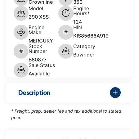
Crownline
350
Model
Engine
Hours*
290 XSS
124
Engine
HIN
Make
KIS85666A919
MERCURY
Stock
Category
Number
Bowrider
B80877
Sale Status
Available
Description
* Freight, prep, dealer fee and tax additional to stated
price