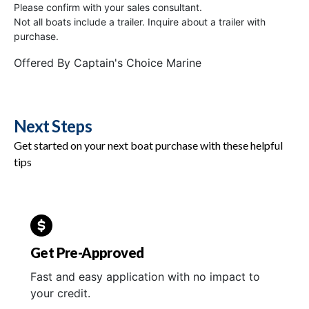
Please confirm with your sales consultant.
Not all boats include a trailer. Inquire about a trailer with
purchase.
Offered By
Captain's Choice Marine
Next Steps
Get started on your next boat purchase with these helpful
tips
Get Pre-Approved
Fast and easy application with no impact to
your credit.