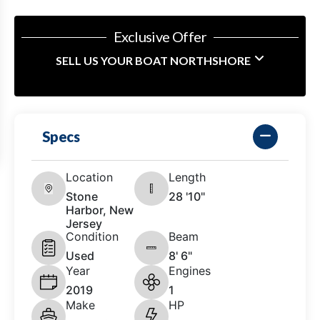
Exclusive Offer
SELL US YOUR BOAT NORTHSHORE
Specs
Location
Length
Stone
28 '10"
Harbor, New
Jersey
Condition
Beam
Used
8' 6"
Year
Engines
2019
1
Make
HP