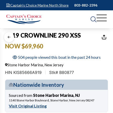
Captain's Choice Marine North Shore
803-882-2396
1
of
25
2019 CROWNLINE 290 XSS
NOW $69,960
504 people viewed this boat in the past 24 hours
Stone Harbor Marina, New Jersey
HIN KIS85666A919
Stk# B80877
Nationwide Inventory
Sourced from
Stone Harbor Marina, NJ
1140 Stone Harbor Boulevard, Stone Harbor, New Jersey 08247
Visit Original Listing