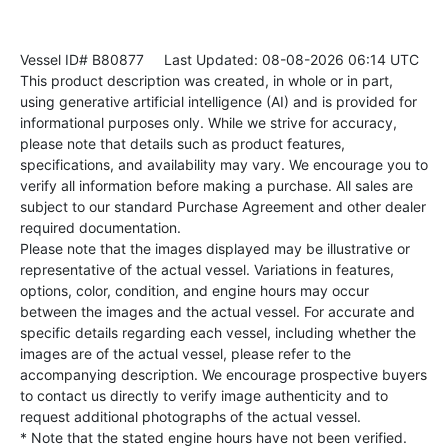
Vessel ID# B80877
Last Updated: 08-08-2026 06:14 UTC
This product description was created, in whole or in part,
using generative artificial intelligence (AI) and is provided for
informational purposes only. While we strive for accuracy,
please note that details such as product features,
specifications, and availability may vary. We encourage you to
verify all information before making a purchase. All sales are
subject to our standard Purchase Agreement and other dealer
required documentation.
Please note that the images displayed may be illustrative or
representative of the actual vessel. Variations in features,
options, color, condition, and engine hours may occur
between the images and the actual vessel. For accurate and
specific details regarding each vessel, including whether the
images are of the actual vessel, please refer to the
accompanying description. We encourage prospective buyers
to contact us directly to verify image authenticity and to
request additional photographs of the actual vessel.
* Note that the stated engine hours have not been verified.