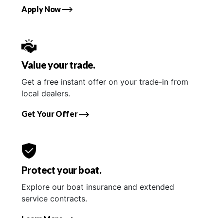
Apply Now
Value your trade.
Get a free instant offer on your trade-in from
local dealers.
Get Your Offer
Protect your boat.
Explore our boat insurance and extended
service contracts.