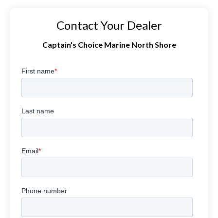
Contact Your Dealer
Captain's Choice Marine North Shore