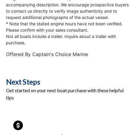
accompanying description. We encourage prospective buyers
to contact us directly to verify image authenticity and to
request additional photographs of the actual vessel.
* Note that the stated engine hours have not been verified.
Please confirm with your sales consultant.
Not all boats include a trailer. Inquire about a trailer with
purchase.
Offered By
Captain's Choice Marine
Next Steps
Get started on your next boat purchase with these helpful
tips