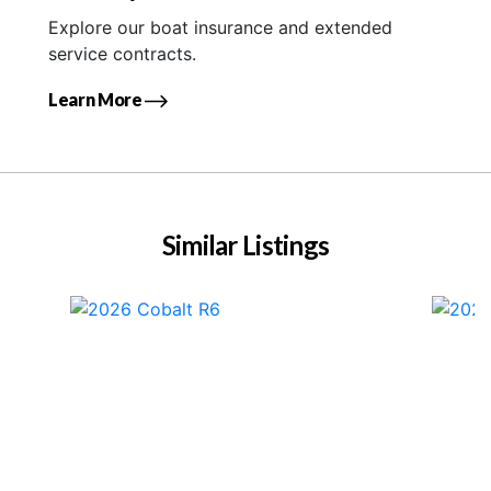
Explore our boat insurance and extended
service contracts.
Learn More
Similar Listings