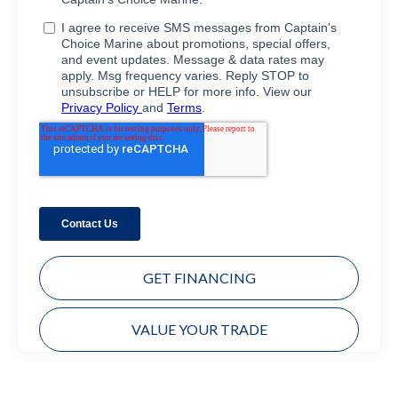
GET FINANCING
VALUE YOUR TRADE