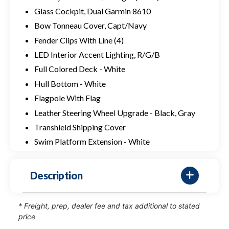
Glass Cockpit, Dual Garmin 8610
Bow Tonneau Cover, Capt/Navy
Fender Clips With Line (4)
LED Interior Accent Lighting, R/G/B
Full Colored Deck - White
Hull Bottom - White
Flagpole With Flag
Leather Steering Wheel Upgrade - Black, Gray
Transhield Shipping Cover
Swim Platform Extension - White
Description
* Freight, prep, dealer fee and tax additional to stated
price