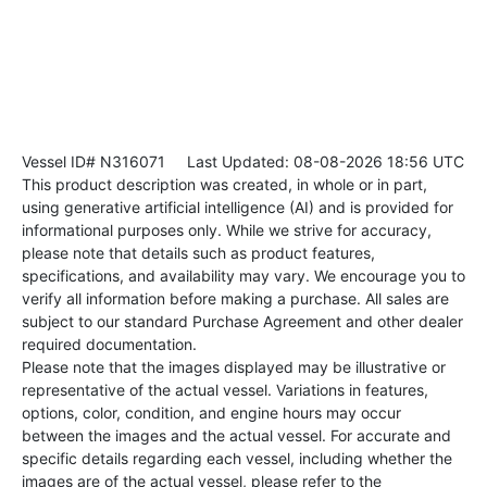
Vessel ID# N316071
Last Updated: 08-08-2026 18:56 UTC
This product description was created, in whole or in part,
using generative artificial intelligence (AI) and is provided for
informational purposes only. While we strive for accuracy,
please note that details such as product features,
specifications, and availability may vary. We encourage you to
verify all information before making a purchase. All sales are
subject to our standard Purchase Agreement and other dealer
required documentation.
Please note that the images displayed may be illustrative or
representative of the actual vessel. Variations in features,
options, color, condition, and engine hours may occur
between the images and the actual vessel. For accurate and
specific details regarding each vessel, including whether the
images are of the actual vessel, please refer to the