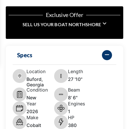
Exclusive Offer
SELL US YOUR BOAT NORTHSHORE
Specs
Location
Length
Buford,
27 '10"
Georgia
Condition
Beam
New
8' 6"
Year
Engines
2026
1
Make
HP
Cobalt
380