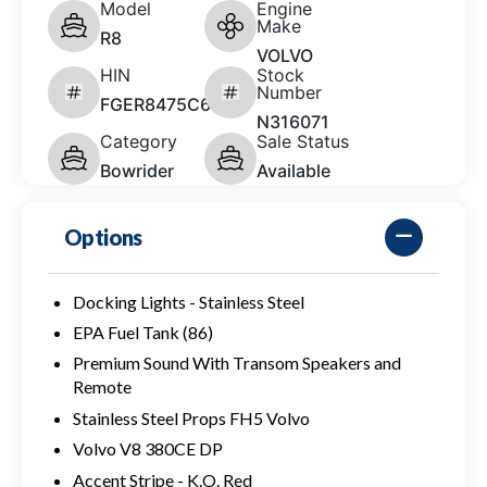
Model
Engine
Make
R8
VOLVO
HIN
Stock
Number
FGER8475C626
N316071
Category
Sale Status
Bowrider
Available
Options
Docking Lights - Stainless Steel
EPA Fuel Tank (86)
Premium Sound With Transom Speakers and
Remote
Stainless Steel Props FH5 Volvo
Volvo V8 380CE DP
Accent Stripe - K.O. Red