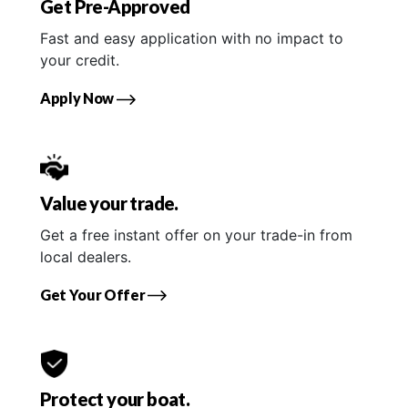
Get Pre-Approved
Fast and easy application with no impact to
your credit.
Apply Now
Value your trade.
Get a free instant offer on your trade-in from
local dealers.
Get Your Offer
Protect your boat.