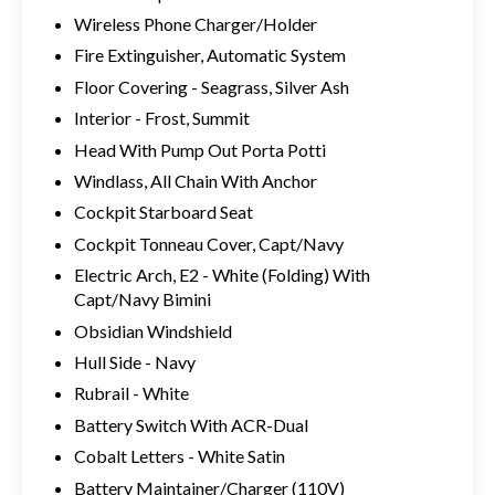
Wireless Phone Charger/Holder
Fire Extinguisher, Automatic System
Floor Covering - Seagrass, Silver Ash
Interior - Frost, Summit
Head With Pump Out Porta Potti
Windlass, All Chain With Anchor
Cockpit Starboard Seat
Cockpit Tonneau Cover, Capt/Navy
Electric Arch, E2 - White (Folding) With
Capt/Navy Bimini
Obsidian Windshield
Hull Side - Navy
Rubrail - White
Battery Switch With ACR-Dual
Cobalt Letters - White Satin
Battery Maintainer/Charger (110V)