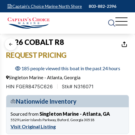
Captain's Choice Marine North Shore
803-882-2396
1
of
12
2026 COBALT R8
REQUEST PRICING
185 people viewed this boat in the past 24 hours
Singleton Marine - Atlanta, Georgia
HIN FGER8475C626
Stk# N316071
Nationwide Inventory
Sourced from
Singleton Marine - Atlanta, GA
5529 Lanier Islands Parkway, Buford, Georgia 30518
Visit Original Listing