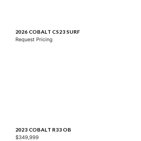
2026 COBALT CS23 SURF
Request Pricing
2023 COBALT R33 OB
$349,999