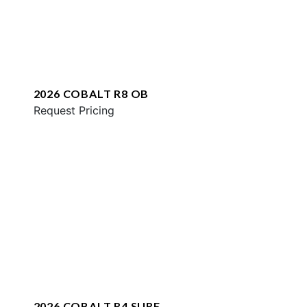
2026 COBALT R8 OB
Request Pricing
2026 COBALT R4 SURF