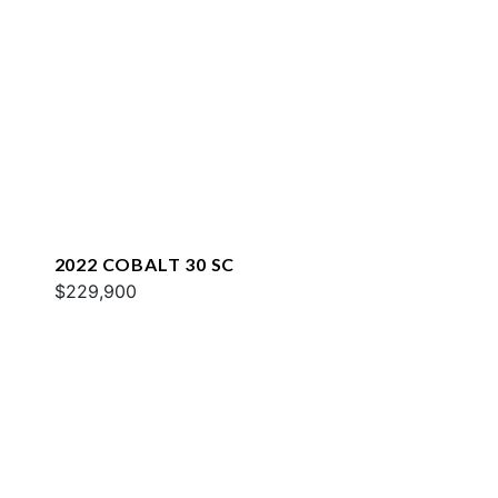
2022 COBALT 30 SC
$229,900