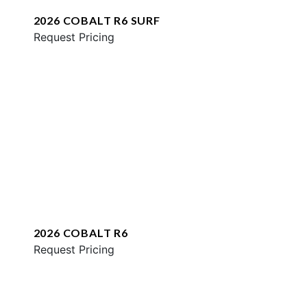
2026 COBALT R6 SURF
Request Pricing
2026 COBALT R6
Request Pricing