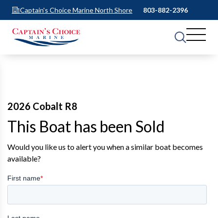
Captain's Choice Marine North Shore
803-882-2396
2026 Cobalt R8
This Boat has been Sold
Would you like us to alert you when a similar boat becomes
available?