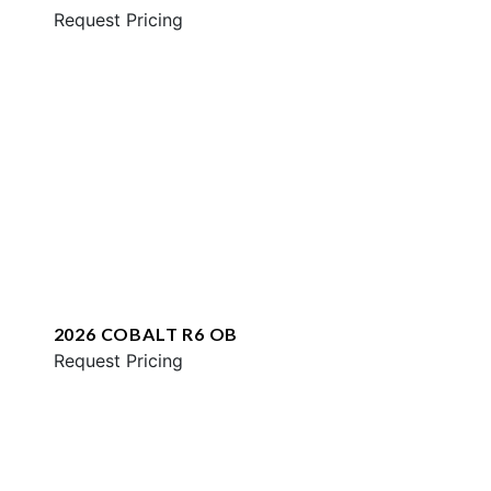
Request Pricing
2026 COBALT R6 OB
Request Pricing