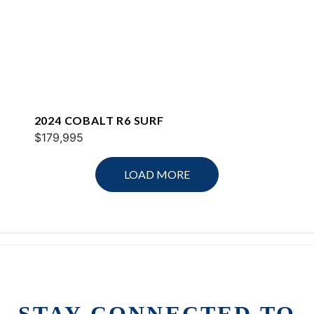
2024 COBALT R6 SURF
$179,995
LOAD MORE