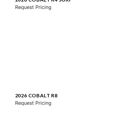
Request Pricing
2026 COBALT R8
Request Pricing