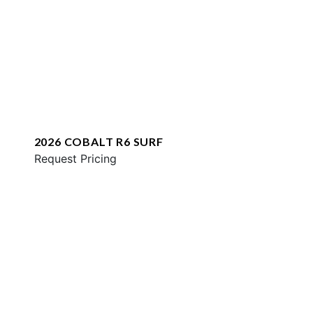
2026 COBALT R6 SURF
Request Pricing