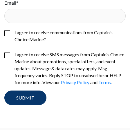
Email
*
I agree to receive communications from Captain's
Choice Marine.
*
I agree to receive SMS messages from Captain's Choice
Marine about promotions, special offers, and event
updates. Message & data rates may apply. Msg
frequency varies. Reply STOP to unsubscribe or HELP
for more info. View our
Privacy Policy
and
Terms
.