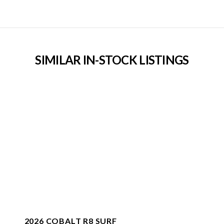
SIMILAR IN-STOCK LISTINGS
2026 COBALT R8 SURF