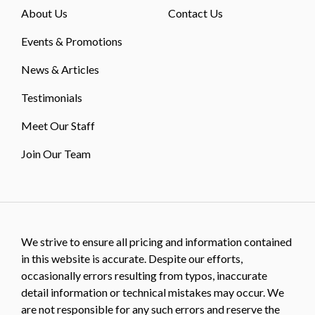
About Us
Contact Us
Events & Promotions
News & Articles
Testimonials
Meet Our Staff
Join Our Team
We strive to ensure all pricing and information contained
in this website is accurate. Despite our efforts,
occasionally errors resulting from typos, inaccurate
detail information or technical mistakes may occur. We
are not responsible for any such errors and reserve the