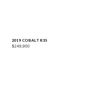
2019 COBALT R35
$249,900