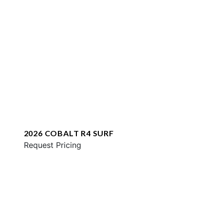
2026 COBALT R4 SURF
Request Pricing