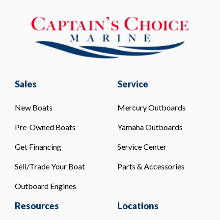
Sales
Service
New Boats
Mercury Outboards
Pre-Owned Boats
Yamaha Outboards
Get Financing
Service Center
Sell/Trade Your Boat
Parts & Accessories
Outboard Engines
Resources
Locations