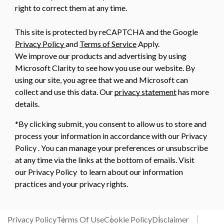
right to correct them at any time.
This site is protected by reCAPTCHA and the Google
Privacy Policy
and
Terms of Service
Apply.
We improve our products and advertising by using
Microsoft Clarity to see how you use our website. By
using our site, you agree that we and Microsoft can
collect and use this data. Our
privacy statement
has more
details.
*By clicking submit, you consent to allow us to store and
process your information in accordance with our Privacy
Policy . You can manage your preferences or unsubscribe
at any time via the links at the bottom of emails. Visit
our Privacy Policy to learn about our information
practices and your privacy rights.
Privacy Policy
Terms Of Use
Cookie Policy
Disclaimer