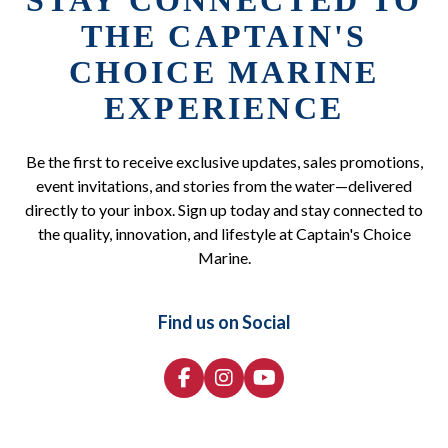
STAY CONNECTED TO
THE CAPTAIN'S
CHOICE MARINE
EXPERIENCE
Be the first to receive exclusive updates, sales promotions,
event invitations, and stories from the water—delivered
directly to your inbox. Sign up today and stay connected to
the quality, innovation, and lifestyle at Captain's Choice
Marine.
Find us on Social