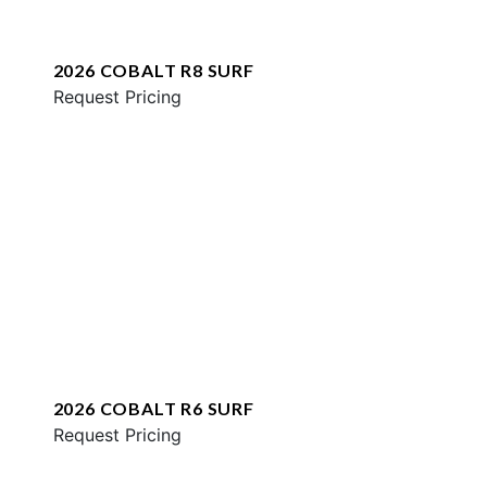
2026 COBALT R8 SURF
Request Pricing
2026 COBALT R6 SURF
Request Pricing