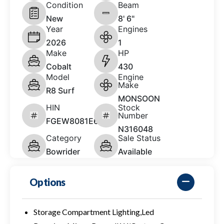
Condition
Beam
New
8' 6"
Year
Engines
2026
1
Make
HP
Cobalt
430
Model
Engine
Make
R8 Surf
MONSOON
HIN
Stock
Number
FGEW8081E626
N316048
Category
Sale Status
Bowrider
Available
Options
Storage Compartment Lighting,Led