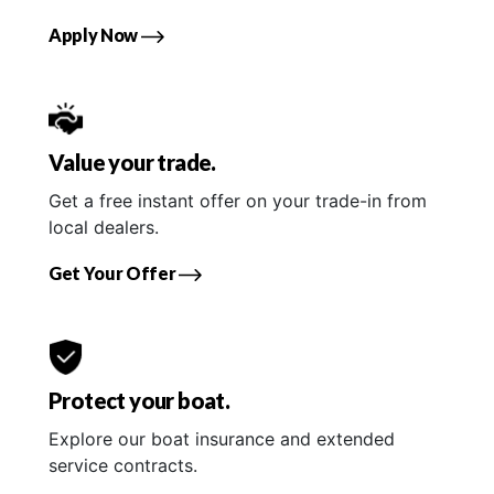
Apply Now
Value your trade.
Get a free instant offer on your trade-in from
local dealers.
Get Your Offer
Protect your boat.
Explore our boat insurance and extended
service contracts.