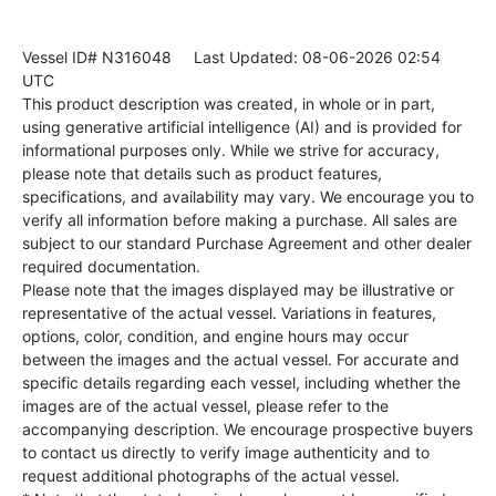
Vessel ID# N316048
Last Updated: 08-06-2026 02:54
UTC
This product description was created, in whole or in part,
using generative artificial intelligence (AI) and is provided for
informational purposes only. While we strive for accuracy,
please note that details such as product features,
specifications, and availability may vary. We encourage you to
verify all information before making a purchase. All sales are
subject to our standard Purchase Agreement and other dealer
required documentation.
Please note that the images displayed may be illustrative or
representative of the actual vessel. Variations in features,
options, color, condition, and engine hours may occur
between the images and the actual vessel. For accurate and
specific details regarding each vessel, including whether the
images are of the actual vessel, please refer to the
accompanying description. We encourage prospective buyers
to contact us directly to verify image authenticity and to
request additional photographs of the actual vessel.