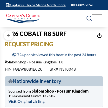
Captain's Choice Marine North Shore
803-882-2396
1
of
21
2026 COBALT R8 SURF
REQUEST PRICING
724 people viewed this boat in the past 24 hours
Slalom Shop - Possum Kingdom, TX
HIN FGEW8081E626
Stk# N316048
Nationwide Inventory
Sourced from
Slalom Shop - Possum Kingdom
118 La Villa Road, Graford, TX 76449
Visit Original Listing