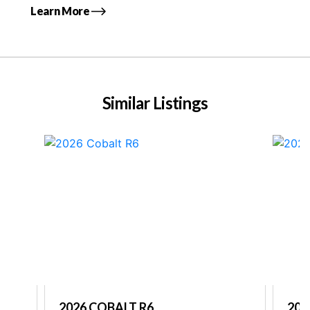
Learn More
Similar Listings
2026 COBALT R6
202