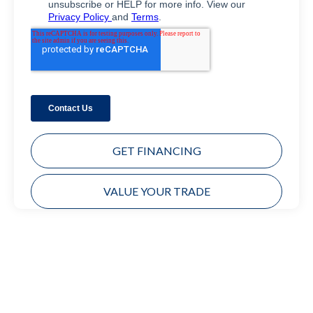
GET FINANCING
VALUE YOUR TRADE