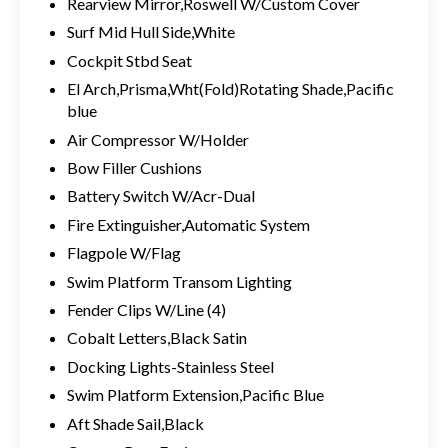
Rearview Mirror,Roswell W/Custom Cover
Surf Mid Hull Side,White
Cockpit Stbd Seat
El Arch,Prisma,Wht(Fold)Rotating Shade,Pacific
blue
Air Compressor W/Holder
Bow Filler Cushions
Battery Switch W/Acr-Dual
Fire Extinguisher,Automatic System
Flagpole W/Flag
Swim Platform Transom Lighting
Fender Clips W/Line (4)
Cobalt Letters,Black Satin
Docking Lights-Stainless Steel
Swim Platform Extension,Pacific Blue
Aft Shade Sail,Black