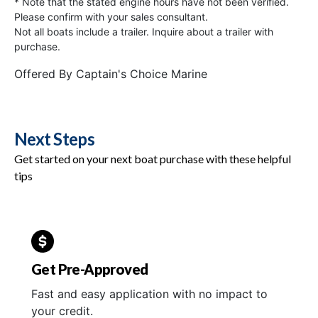
* Note that the stated engine hours have not been verified.
Please confirm with your sales consultant.
Not all boats include a trailer. Inquire about a trailer with
purchase.
Offered By
Captain's Choice Marine
Next Steps
Get started on your next boat purchase with these helpful
tips
Get Pre-Approved
Fast and easy application with no impact to
your credit.