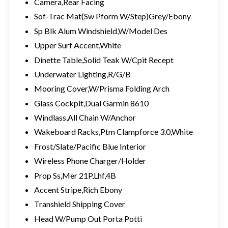
Camera,Rear Facing
Sof-Trac Mat(Sw Pform W/Step)Grey/Ebony
Sp Blk Alum Windshield,W/Model Des
Upper Surf Accent,White
Dinette Table,Solid Teak W/Cpit Recept
Underwater Lighting,R/G/B
Mooring Cover,W/Prisma Folding Arch
Glass Cockpit,Dual Garmin 8610
Windlass,All Chain W/Anchor
Wakeboard Racks,Ptm Clampforce 3.0,White
Frost/Slate/Pacific Blue Interior
Wireless Phone Charger/Holder
Prop Ss,Mer 21P,Lhf,4B
Accent Stripe,Rich Ebony
Transhield Shipping Cover
Head W/Pump Out Porta Potti