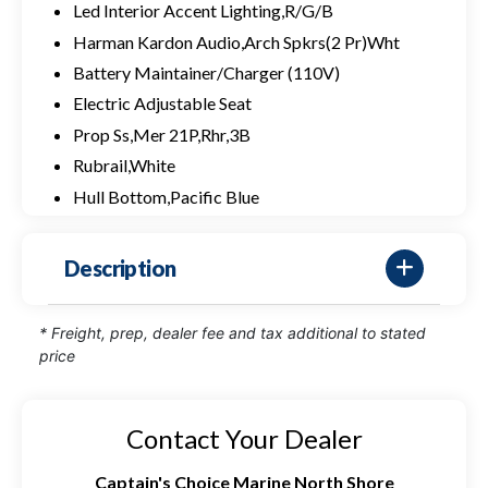
Led Interior Accent Lighting,R/G/B
Harman Kardon Audio,Arch Spkrs(2 Pr)Wht
Battery Maintainer/Charger (110V)
Electric Adjustable Seat
Prop Ss,Mer 21P,Rhr,3B
Rubrail,White
Hull Bottom,Pacific Blue
Description
* Freight, prep, dealer fee and tax additional to stated
price
Contact Your Dealer
Captain's Choice Marine North Shore