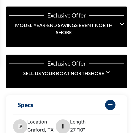
Exclusive Offer
MODEL YEAR-END SAVINGS EVENT NORTH
SHORE
Exclusive Offer
SELL US YOUR BOAT NORTHSHORE
Specs
Location
Length
Graford, TX
27 '10"