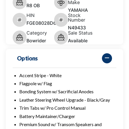
Make
R8 OB
YAMAHA
HIN
Stock
Number
FGE08028D626
N49433
Category
Sale Status
Bowrider
Available
Options
Accent Stripe - White
Flagpole w/ Flag
Bonding System w/ Sacrificial Anodes
Leather Steering Wheel Upgrade - Black/Gray
Trim Tabs w/ Pro Control Manual
Battery Maintainer/Charger
Premium Sound w/ Transom Speakers and