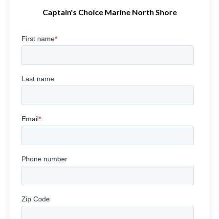
Captain's Choice Marine North Shore