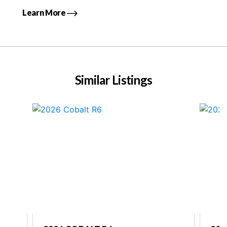
Learn More
Similar Listings