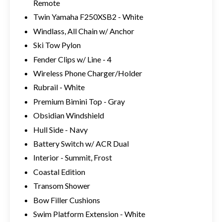
Remote
Twin Yamaha F250XSB2 - White
Windlass, All Chain w/ Anchor
Ski Tow Pylon
Fender Clips w/ Line - 4
Wireless Phone Charger/Holder
Rubrail - White
Premium Bimini Top - Gray
Obsidian Windshield
Hull Side - Navy
Battery Switch w/ ACR Dual
Interior - Summit, Frost
Coastal Edition
Transom Shower
Bow Filler Cushions
Swim Platform Extension - White