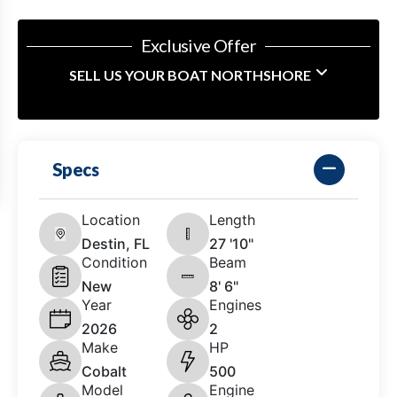
Exclusive Offer
SELL US YOUR BOAT NORTHSHORE
Specs
Location
Length
Destin, FL
27 '10"
Condition
Beam
New
8' 6"
Year
Engines
2026
2
Make
HP
Cobalt
500
Model
Engine