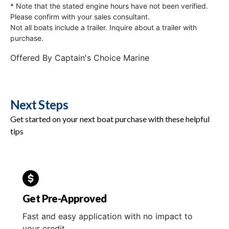
* Note that the stated engine hours have not been verified.
Please confirm with your sales consultant.
Not all boats include a trailer. Inquire about a trailer with
purchase.
Offered By
Captain's Choice Marine
Next Steps
Get started on your next boat purchase with these helpful
tips
Get Pre-Approved
Fast and easy application with no impact to
your credit.