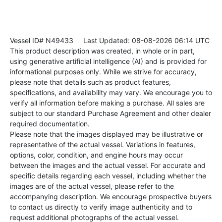
Vessel ID# N49433
Last Updated: 08-08-2026 06:14 UTC
This product description was created, in whole or in part,
using generative artificial intelligence (AI) and is provided for
informational purposes only. While we strive for accuracy,
please note that details such as product features,
specifications, and availability may vary. We encourage you to
verify all information before making a purchase. All sales are
subject to our standard Purchase Agreement and other dealer
required documentation.
Please note that the images displayed may be illustrative or
representative of the actual vessel. Variations in features,
options, color, condition, and engine hours may occur
between the images and the actual vessel. For accurate and
specific details regarding each vessel, including whether the
images are of the actual vessel, please refer to the
accompanying description. We encourage prospective buyers
to contact us directly to verify image authenticity and to
request additional photographs of the actual vessel.