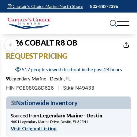
Captain's Choice Marine North Shore
803-882-2396
1
of
13
2026 COBALT R8 OB
REQUEST PRICING
517 people viewed this boat in the past 24 hours
Legendary Marine - Destin, FL
HIN FGE08028D626
Stk# N49433
Nationwide Inventory
Sourced from
Legendary Marine - Destin
4601 Legendary Marina Drive, Destin, FL 32541
Visit Original Listing