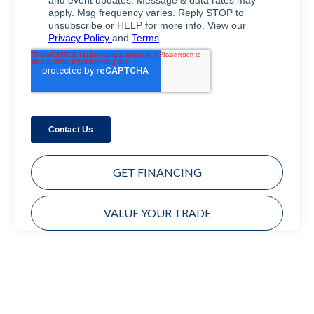
GET FINANCING
VALUE YOUR TRADE