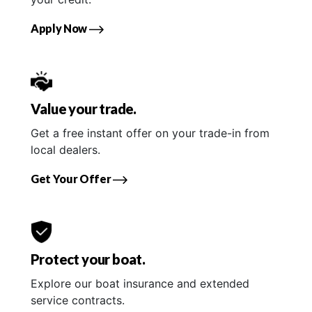
Apply Now
Value your trade.
Get a free instant offer on your trade-in from
local dealers.
Get Your Offer
Protect your boat.
Explore our boat insurance and extended
service contracts.