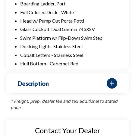
Boarding Ladder, Port
Full Colored Deck - White
Head w/ Pump Out Porta Potti
Glass Cockpit, Dual Garmin 743XSV
Swim Platform w/ Flip-Down Swim Step
Docking Lights-Stainless Steel
Cobalt Letters - Stainless Steel
Hull Bottom - Cabernet Red
Description
* Freight, prep, dealer fee and tax additional to stated
price
Contact Your Dealer