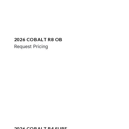
2026 COBALT R8 OB
Request Pricing
2026 COBALT R4 SURF