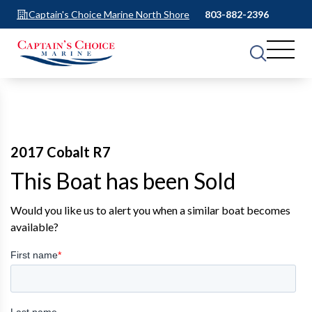
Captain's Choice Marine North Shore
803-882-2396
2017 Cobalt R7
This Boat has been Sold
Would you like us to alert you when a similar boat becomes
available?