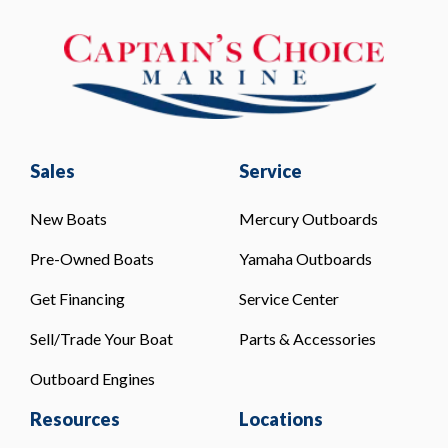
Sales
Service
New Boats
Mercury Outboards
Pre-Owned Boats
Yamaha Outboards
Get Financing
Service Center
Sell/Trade Your Boat
Parts & Accessories
Outboard Engines
Resources
Locations