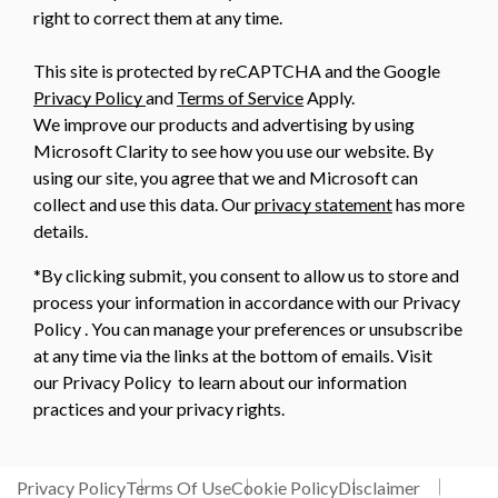
right to correct them at any time.
This site is protected by reCAPTCHA and the Google
Privacy Policy
and
Terms of Service
Apply.
We improve our products and advertising by using
Microsoft Clarity to see how you use our website. By
using our site, you agree that we and Microsoft can
collect and use this data. Our
privacy statement
has more
details.
*By clicking submit, you consent to allow us to store and
process your information in accordance with our Privacy
Policy . You can manage your preferences or unsubscribe
at any time via the links at the bottom of emails. Visit
our Privacy Policy to learn about our information
practices and your privacy rights.
Privacy Policy
Terms Of Use
Cookie Policy
Disclaimer