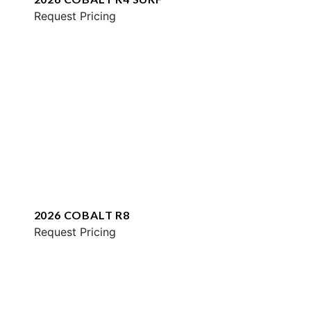
Request Pricing
2026 COBALT R8
Request Pricing