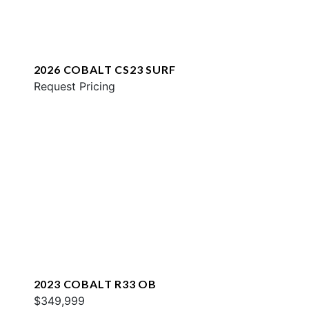
2026 COBALT CS23 SURF
Request Pricing
2023 COBALT R33 OB
$349,999