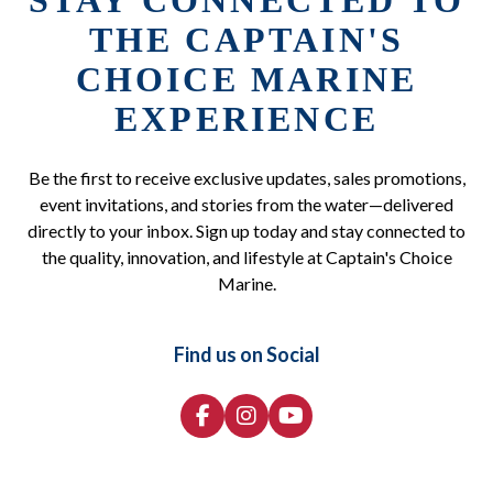
STAY CONNECTED TO
THE CAPTAIN'S
CHOICE MARINE
EXPERIENCE
Be the first to receive exclusive updates, sales promotions,
event invitations, and stories from the water—delivered
directly to your inbox. Sign up today and stay connected to
the quality, innovation, and lifestyle at Captain's Choice
Marine.
Find us on Social