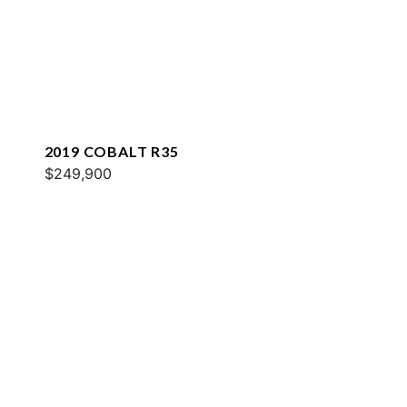
2019 COBALT R35
$249,900