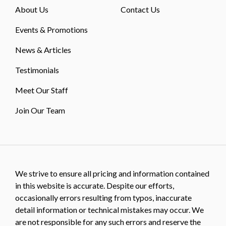
About Us
Contact Us
Events & Promotions
News & Articles
Testimonials
Meet Our Staff
Join Our Team
We strive to ensure all pricing and information contained
in this website is accurate. Despite our efforts,
occasionally errors resulting from typos, inaccurate
detail information or technical mistakes may occur. We
are not responsible for any such errors and reserve the