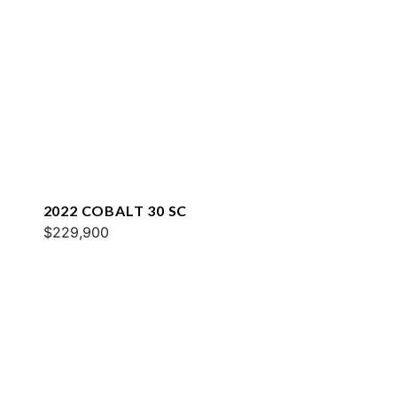
2022 COBALT 30 SC
$229,900