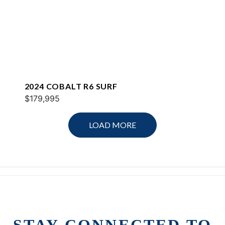
2024 COBALT R6 SURF
$179,995
LOAD MORE