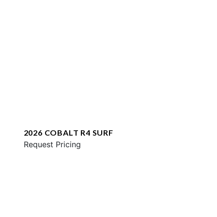
2026 COBALT R4 SURF
Request Pricing