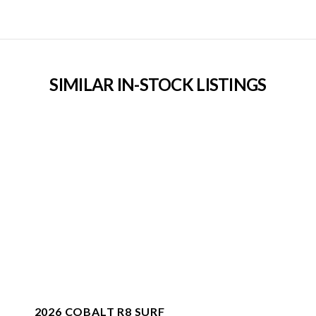
SIMILAR IN-STOCK LISTINGS
2026 COBALT R8 SURF