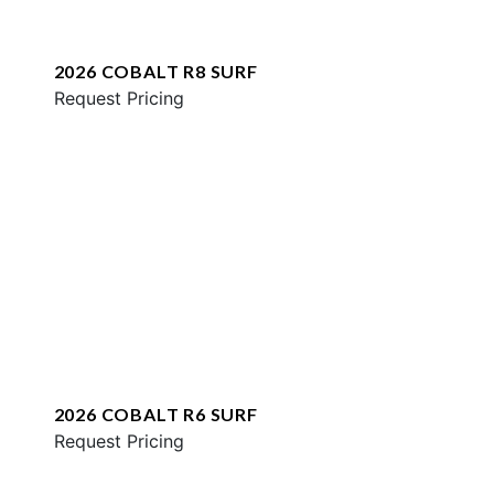
2026 COBALT R8 SURF
Request Pricing
2026 COBALT R6 SURF
Request Pricing