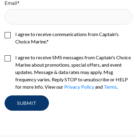
Email
*
I agree to receive communications from Captain's
Choice Marine.
*
I agree to receive SMS messages from Captain's Choice
Marine about promotions, special offers, and event
updates. Message & data rates may apply. Msg
frequency varies. Reply STOP to unsubscribe or HELP
for more info. View our
Privacy Policy
and
Terms
.