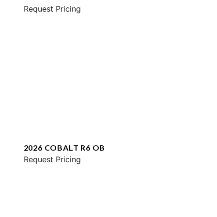
Request Pricing
2026 COBALT R6 OB
Request Pricing