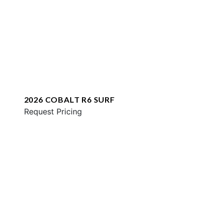
2026 COBALT R6 SURF
Request Pricing