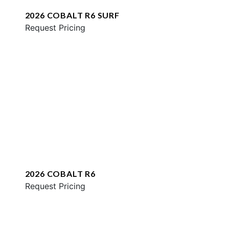
2026 COBALT R6 SURF
Request Pricing
2026 COBALT R6
Request Pricing