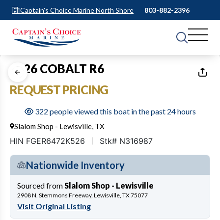
Captain's Choice Marine North Shore
803-882-2396
1
of
37
2026 COBALT R6
REQUEST PRICING
322 people viewed this boat in the past 24 hours
Slalom Shop - Lewisville, TX
HIN FGER6472K526
Stk# N316987
Nationwide Inventory
Sourced from
Slalom Shop - Lewisville
2908 N. Stemmons Freeway, Lewisville, TX 75077
Visit Original Listing