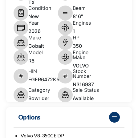
TX
Condition
Beam
New
8' 6"
Year
Engines
2026
1
Make
HP
Cobalt
350
Model
Engine
Make
R6
VOLVO
HIN
Stock
Number
FGER6472K526
N316987
Category
Sale Status
Bowrider
Available
Options
Volvo V8-350CE DP