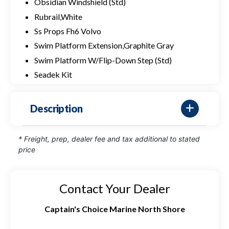
Obsidian Windshield (Std)
Rubrail,White
Ss Props Fh6 Volvo
Swim Platform Extension,Graphite Gray
Swim Platform W/Flip-Down Step (Std)
Seadek Kit
Description
* Freight, prep, dealer fee and tax additional to stated
price
Contact Your Dealer
Captain's Choice Marine North Shore