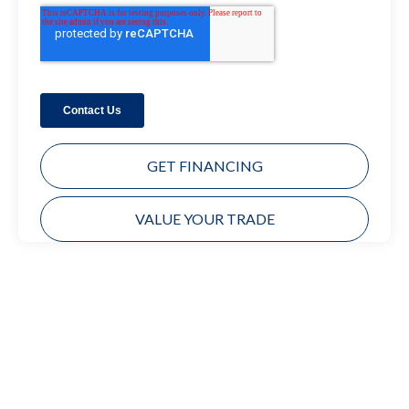
GET FINANCING
VALUE YOUR TRADE