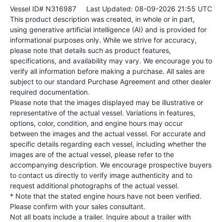
Vessel ID# N316987
Last Updated: 08-09-2026 21:55 UTC
This product description was created, in whole or in part,
using generative artificial intelligence (AI) and is provided for
informational purposes only. While we strive for accuracy,
please note that details such as product features,
specifications, and availability may vary. We encourage you to
verify all information before making a purchase. All sales are
subject to our standard Purchase Agreement and other dealer
required documentation.
Please note that the images displayed may be illustrative or
representative of the actual vessel. Variations in features,
options, color, condition, and engine hours may occur
between the images and the actual vessel. For accurate and
specific details regarding each vessel, including whether the
images are of the actual vessel, please refer to the
accompanying description. We encourage prospective buyers
to contact us directly to verify image authenticity and to
request additional photographs of the actual vessel.
* Note that the stated engine hours have not been verified.
Please confirm with your sales consultant.
Not all boats include a trailer. Inquire about a trailer with