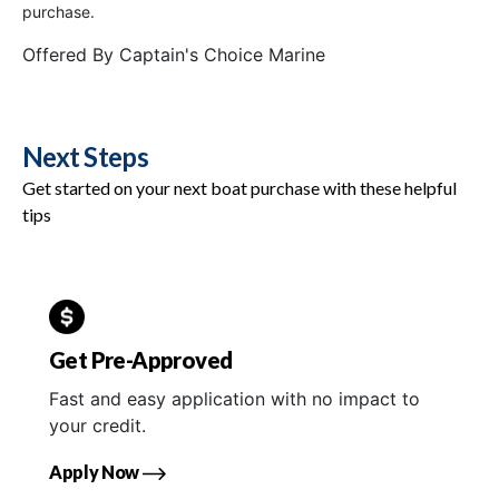
purchase.
Offered By
Captain's Choice Marine
Next Steps
Get started on your next boat purchase with these helpful
tips
Get Pre-Approved
Fast and easy application with no impact to
your credit.
Apply Now