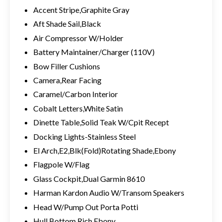
Accent Stripe,Graphite Gray
Aft Shade Sail,Black
Air Compressor W/Holder
Battery Maintainer/Charger (110V)
Bow Filler Cushions
Camera,Rear Facing
Caramel/Carbon Interior
Cobalt Letters,White Satin
Dinette Table,Solid Teak W/Cpit Recept
Docking Lights-Stainless Steel
El Arch,E2,Blk(Fold)Rotating Shade,Ebony
Flagpole W/Flag
Glass Cockpit,Dual Garmin 8610
Harman Kardon Audio W/Transom Speakers
Head W/Pump Out Porta Potti
Hull Bottom,Rich Ebony