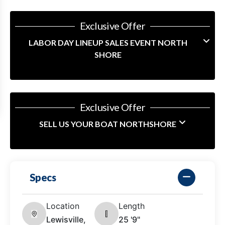
Exclusive Offer
LABOR DAY LINEUP SALES EVENT NORTH
SHORE
Exclusive Offer
SELL US YOUR BOAT NORTHSHORE
Specs
Location
Length
Lewisville,
25 '9"