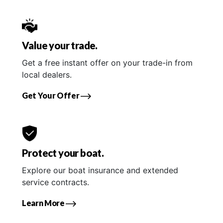
Value your trade.
Get a free instant offer on your trade-in from
local dealers.
Get Your Offer
Protect your boat.
Explore our boat insurance and extended
service contracts.
Learn More