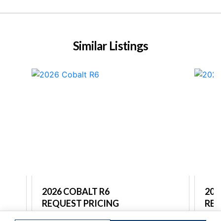
Similar Listings
2026 COBALT R6
202
REQUEST PRICING
REQ
re
Captain's Choice Marine North Shore
Capt