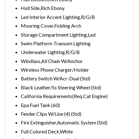
Hull Side,Rich Ebony
Led Interior Accent Lighting,R/G/B
Mooring Cover,Folding Arch
Storage Compartment Lighting,Led
Swim Platform Transom Lighting
Underwater Lighting,R/G/B
Windlass,All Chain W/Anchor
Wireless Phone Charger/Holder
Battery Switch W/Acr-Dual (Std)
Black Leather/Ss Steering Wheel (Std)
California Requirements(Req Cat Engine)
Epa Fuel Tank (60)
Fender Clips W/Line (4) (Std)
Fire Extinguisher,Automatic System (Std)
Full Colored Deck,White