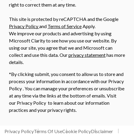
right to correct them at any time.
This site is protected by reCAPTCHA and the Google
Privacy Policy
and
Terms of Service
Apply.
We improve our products and advertising by using
Microsoft Clarity to see how you use our website. By
using our site, you agree that we and Microsoft can
collect and use this data. Our
privacy statement
has more
details.
*By clicking submit, you consent to allow us to store and
process your information in accordance with our Privacy
Policy . You can manage your preferences or unsubscribe
at any time via the links at the bottom of emails. Visit
our Privacy Policy to learn about our information
practices and your privacy rights.
Privacy Policy
Terms Of Use
Cookie Policy
Disclaimer