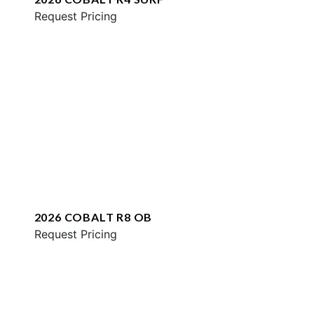
Request Pricing
2026 COBALT R8 OB
Request Pricing