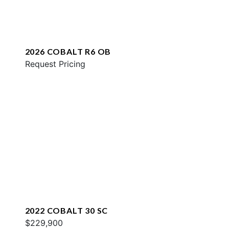
2026 COBALT R6 OB
Request Pricing
2022 COBALT 30 SC
$229,900