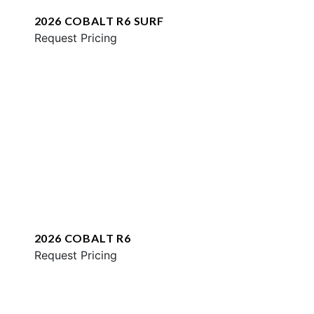
2026 COBALT R6 SURF
Request Pricing
2026 COBALT R6
Request Pricing