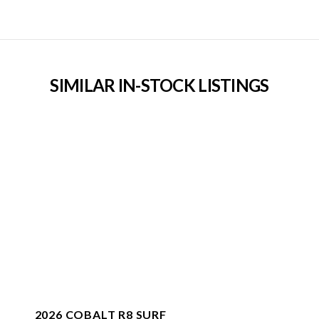
SIMILAR IN-STOCK LISTINGS
2026 COBALT R8 SURF