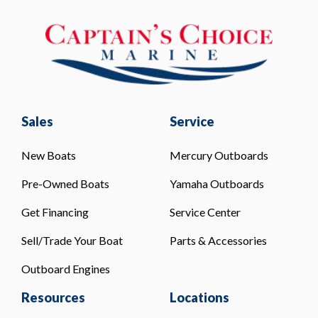
Sales
Service
New Boats
Mercury Outboards
Pre-Owned Boats
Yamaha Outboards
Get Financing
Service Center
Sell/Trade Your Boat
Parts & Accessories
Outboard Engines
Resources
Locations