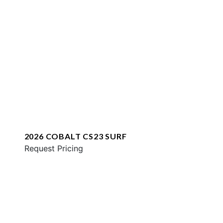
2026 COBALT CS23 SURF
Request Pricing