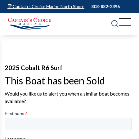
Captain's Choice Marine North Shore
803-882-2396
2025 Cobalt R6 Surf
This Boat has been Sold
Would you like us to alert you when a similar boat becomes
available?