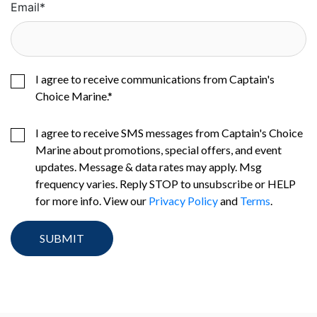
Email
*
I agree to receive communications from Captain's
Choice Marine.
*
I agree to receive SMS messages from Captain's Choice
Marine about promotions, special offers, and event
updates. Message & data rates may apply. Msg
frequency varies. Reply STOP to unsubscribe or HELP
for more info. View our
Privacy Policy
and
Terms
.