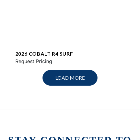
2026 COBALT R4 SURF
Request Pricing
LOAD MORE