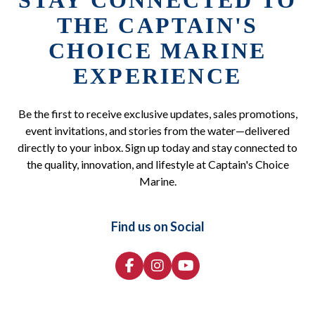
STAY CONNECTED TO
THE CAPTAIN'S
CHOICE MARINE
EXPERIENCE
Be the first to receive exclusive updates, sales promotions,
event invitations, and stories from the water—delivered
directly to your inbox. Sign up today and stay connected to
the quality, innovation, and lifestyle at Captain's Choice
Marine.
Find us on Social