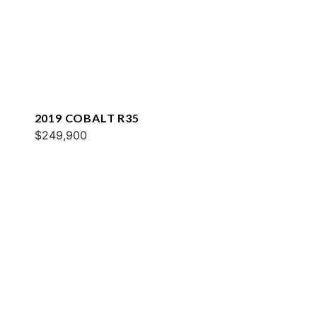
2019 COBALT R35
$249,900