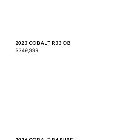
2023 COBALT R33 OB
$349,999
2026 COBALT R4 SURF