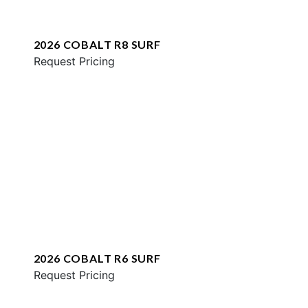
2026 COBALT R8 SURF
Request Pricing
2026 COBALT R6 SURF
Request Pricing