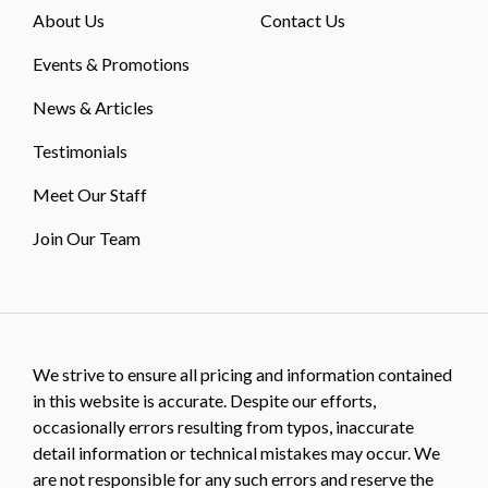
About Us
Contact Us
Events & Promotions
News & Articles
Testimonials
Meet Our Staff
Join Our Team
We strive to ensure all pricing and information contained
in this website is accurate. Despite our efforts,
occasionally errors resulting from typos, inaccurate
detail information or technical mistakes may occur. We
are not responsible for any such errors and reserve the