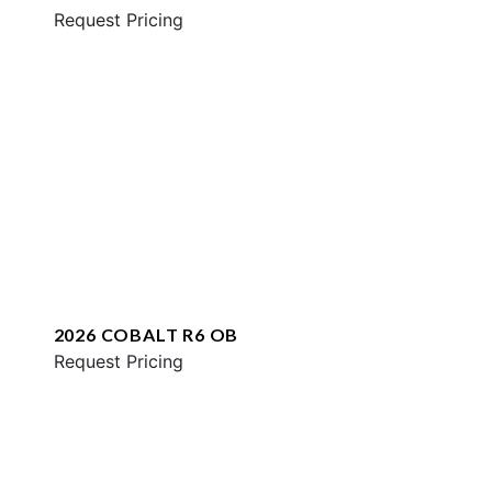
Request Pricing
2026 COBALT R6 OB
Request Pricing