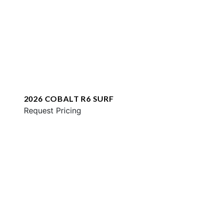
2026 COBALT R6 SURF
Request Pricing