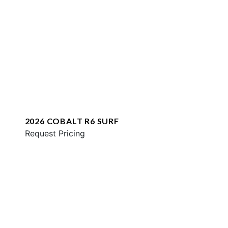
2026 COBALT R6 SURF
Request Pricing