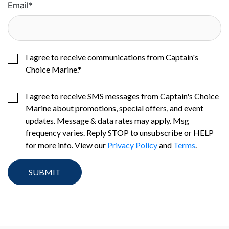
Email
*
I agree to receive communications from Captain's
Choice Marine.
*
I agree to receive SMS messages from Captain's Choice
Marine about promotions, special offers, and event
updates. Message & data rates may apply. Msg
frequency varies. Reply STOP to unsubscribe or HELP
for more info. View our
Privacy Policy
and
Terms
.