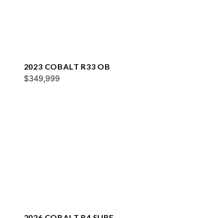
2023 COBALT R33 OB
$349,999
2026 COBALT R4 SURF