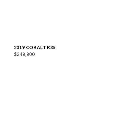
2019 COBALT R35
$249,900