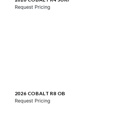
Request Pricing
2026 COBALT R8 OB
Request Pricing