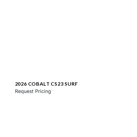
2026 COBALT CS23 SURF
Request Pricing