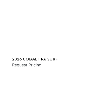
2026 COBALT R6 SURF
Request Pricing