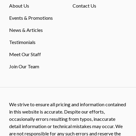
About Us
Contact Us
Events & Promotions
News & Articles
Testimonials
Meet Our Staff
Join Our Team
We strive to ensure all pricing and information contained
in this website is accurate. Despite our efforts,
occasionally errors resulting from typos, inaccurate
detail information or technical mistakes may occur. We
are not responsible for any such errors and reserve the