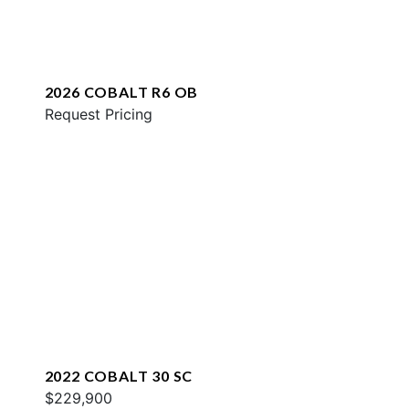
2026 COBALT R6 OB
Request Pricing
2022 COBALT 30 SC
$229,900