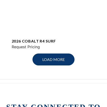
2026 COBALT R4 SURF
Request Pricing
LOAD MORE