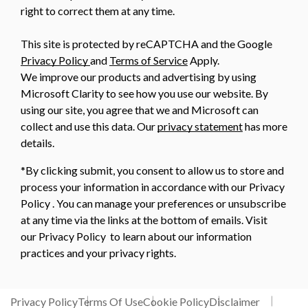
right to correct them at any time.
This site is protected by reCAPTCHA and the Google
Privacy Policy
and
Terms of Service
Apply.
We improve our products and advertising by using
Microsoft Clarity to see how you use our website. By
using our site, you agree that we and Microsoft can
collect and use this data. Our
privacy statement
has more
details.
*By clicking submit, you consent to allow us to store and
process your information in accordance with our Privacy
Policy . You can manage your preferences or unsubscribe
at any time via the links at the bottom of emails. Visit
our Privacy Policy to learn about our information
practices and your privacy rights.
Privacy Policy
Terms Of Use
Cookie Policy
Disclaimer