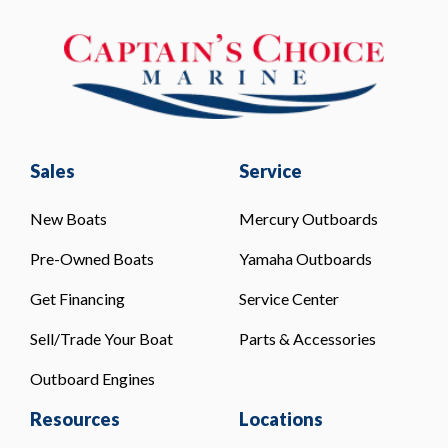
Sales
Service
New Boats
Mercury Outboards
Pre-Owned Boats
Yamaha Outboards
Get Financing
Service Center
Sell/Trade Your Boat
Parts & Accessories
Outboard Engines
Resources
Locations