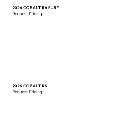
2026 COBALT R6 SURF
Request Pricing
2026 COBALT R6
Request Pricing