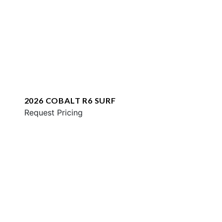
2026 COBALT R6 SURF
Request Pricing