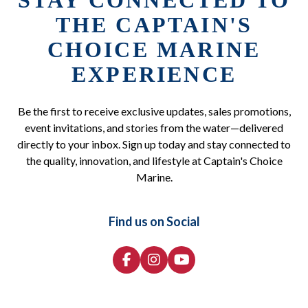
STAY CONNECTED TO
THE CAPTAIN'S
CHOICE MARINE
EXPERIENCE
Be the first to receive exclusive updates, sales promotions,
event invitations, and stories from the water—delivered
directly to your inbox. Sign up today and stay connected to
the quality, innovation, and lifestyle at Captain's Choice
Marine.
Find us on Social