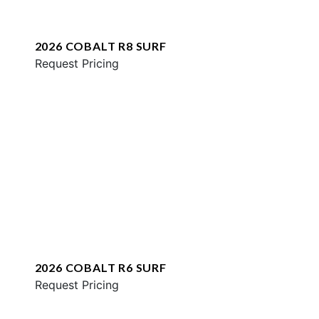
2026 COBALT R8 SURF
Request Pricing
2026 COBALT R6 SURF
Request Pricing