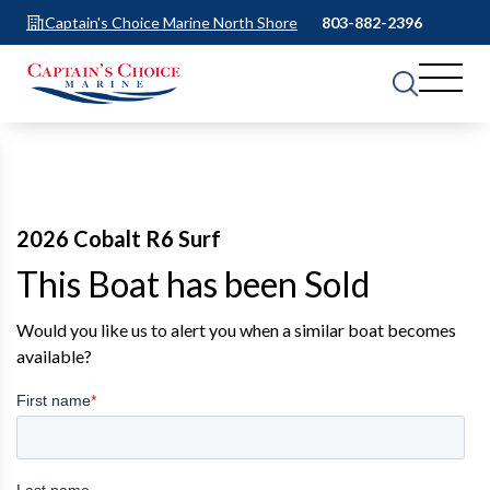
Captain's Choice Marine North Shore
803-882-2396
2026 Cobalt R6 Surf
This Boat has been Sold
Would you like us to alert you when a similar boat becomes
available?