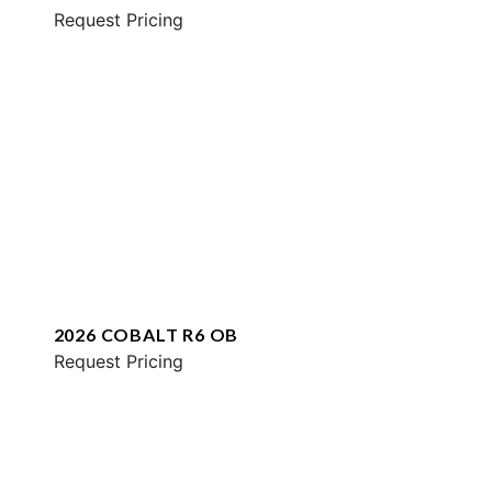
Request Pricing
2026 COBALT R6 OB
Request Pricing