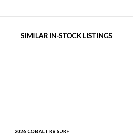
SIMILAR IN-STOCK LISTINGS
2026 COBALT R8 SURF