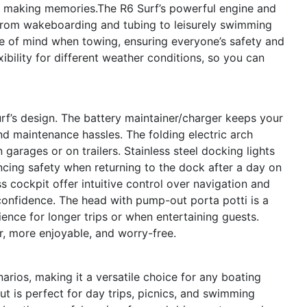
or making memories.The R6 Surf’s powerful engine and
 from wakeboarding and tubing to leisurely swimming
e of mind when towing, ensuring everyone’s safety and
ibility for different weather conditions, so you can
urf’s design. The battery maintainer/charger keeps your
 maintenance hassles. The folding electric arch
n garages or on trailers. Stainless steel docking lights
ancing safety when returning to the dock after a day on
s cockpit offer intuitive control over navigation and
confidence. The head with pump-out porta potti is a
ence for longer trips or when entertaining guests.
r, more enjoyable, and worry-free.
arios, making it a versatile choice for any boating
ut is perfect for day trips, picnics, and swimming