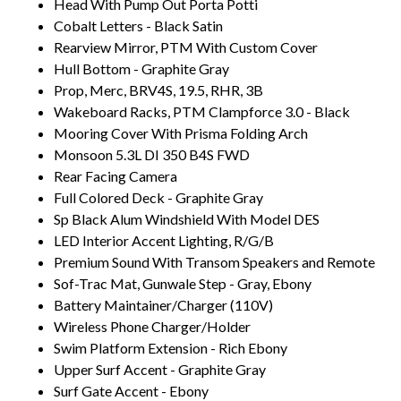
Head With Pump Out Porta Potti
Cobalt Letters - Black Satin
Rearview Mirror, PTM With Custom Cover
Hull Bottom - Graphite Gray
Prop, Merc, BRV4S, 19.5, RHR, 3B
Wakeboard Racks, PTM Clampforce 3.0 - Black
Mooring Cover With Prisma Folding Arch
Monsoon 5.3L DI 350 B4S FWD
Rear Facing Camera
Full Colored Deck - Graphite Gray
Sp Black Alum Windshield With Model DES
LED Interior Accent Lighting, R/G/B
Premium Sound With Transom Speakers and Remote
Sof-Trac Mat, Gunwale Step - Gray, Ebony
Battery Maintainer/Charger (110V)
Wireless Phone Charger/Holder
Swim Platform Extension - Rich Ebony
Upper Surf Accent - Graphite Gray
Surf Gate Accent - Ebony