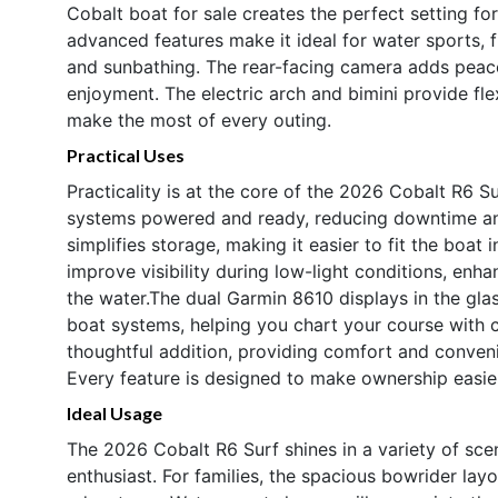
Cobalt boat for sale creates the perfect setting f
advanced features make it ideal for water sports,
and sunbathing. The rear-facing camera adds peac
enjoyment. The electric arch and bimini provide flex
make the most of every outing.
Practical Uses
Practicality is at the core of the 2026 Cobalt R6 S
systems powered and ready, reducing downtime and
simplifies storage, making it easier to fit the boat i
improve visibility during low-light conditions, enh
the water.The dual Garmin 8610 displays in the glas
boat systems, helping you chart your course with 
thoughtful addition, providing comfort and conveni
Every feature is designed to make ownership easie
Ideal Usage
The 2026 Cobalt R6 Surf shines in a variety of scen
enthusiast. For families, the spacious bowrider layo