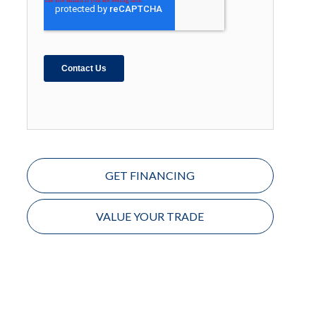
GET FINANCING
VALUE YOUR TRADE