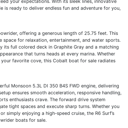
eed your expectations. With its sleek lines, innovative
le is ready to deliver endless fun and adventure for you,
owrider, offering a generous length of 25.75 feet. This
 space for relaxation, entertainment, and water sports.
y its full colored deck in Graphite Gray and a matching
appearance that turns heads at every marina. Whether
 your favorite cove, this Cobalt boat for sale radiates
werful Monsoon 5.3L DI 350 B4S FWD engine, delivering
setup ensures smooth acceleration, responsive handling,
ports enthusiasts crave. The forward drive system
gate tight spaces and execute sharp turns. Whether you
r simply enjoying a high-speed cruise, the R6 Surf’s
wrider boats for sale.