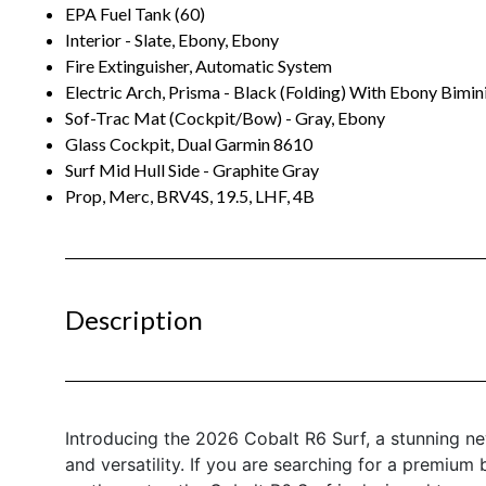
EPA Fuel Tank (60)
Interior - Slate, Ebony, Ebony
Fire Extinguisher, Automatic System
Electric Arch, Prisma - Black (Folding) With Ebony Bimin
Sof-Trac Mat (Cockpit/Bow) - Gray, Ebony
Glass Cockpit, Dual Garmin 8610
Surf Mid Hull Side - Graphite Gray
Prop, Merc, BRV4S, 19.5, LHF, 4B
Description
Introducing the 2026 Cobalt R6 Surf, a stunning ne
and versatility. If you are searching for a premium