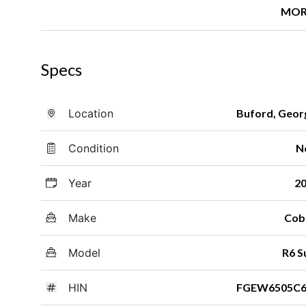
MOR
Specs
Location
Buford, Geor
Condition
N
Year
2
Make
Cob
Model
R6 S
HIN
FGEW6505C6