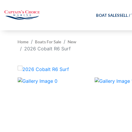
BOAT SALES
SELL /
Home
Boats For Sale
New
2026 Cobalt R6 Surf
‹