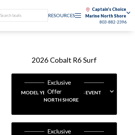
Captain's Choice
RESOURCES
Marine North Shore
803-882-2396
2026 Cobalt R6 Surf
Exclusive
Offer
MODEL YEAR-END SAVINGS EVENT
NORTH SHORE
Exclusive