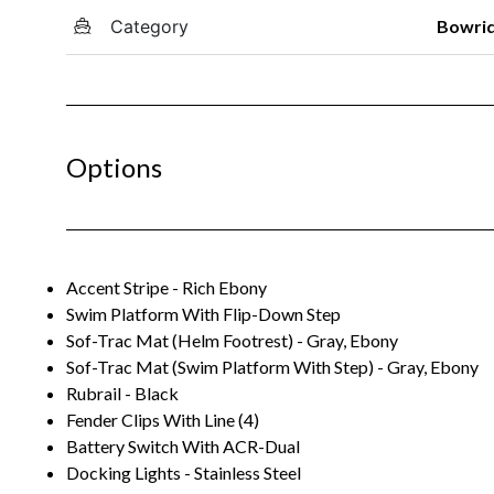
Category
Bowri
Options
Accent Stripe - Rich Ebony
Swim Platform With Flip-Down Step
Sof-Trac Mat (Helm Footrest) - Gray, Ebony
Sof-Trac Mat (Swim Platform With Step) - Gray, Ebony
Rubrail - Black
Fender Clips With Line (4)
Battery Switch With ACR-Dual
Docking Lights - Stainless Steel