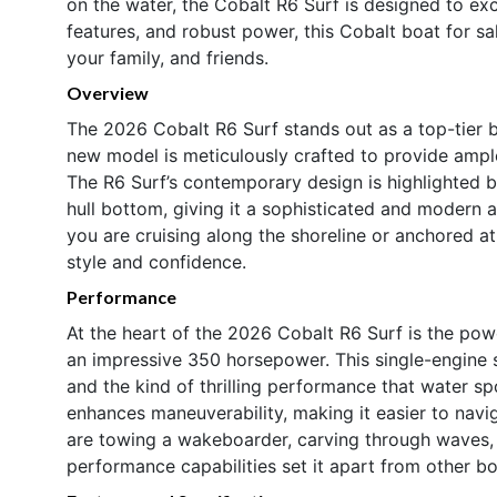
on the water, the Cobalt R6 Surf is designed to exc
features, and robust power, this Cobalt boat for sa
your family, and friends.
Overview
The 2026 Cobalt R6 Surf stands out as a top-tier b
new model is meticulously crafted to provide ample
The R6 Surf’s contemporary design is highlighted b
hull bottom, giving it a sophisticated and modern 
you are cruising along the shoreline or anchored at
style and confidence.
Performance
At the heart of the 2026 Cobalt R6 Surf is the po
an impressive 350 horsepower. This single-engine 
and the kind of thrilling performance that water s
enhances maneuverability, making it easier to navi
are towing a wakeboarder, carving through waves, o
performance capabilities set it apart from other bo