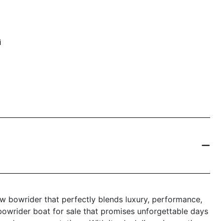
i
w bowrider that perfectly blends luxury, performance,
 bowrider boat for sale that promises unforgettable days