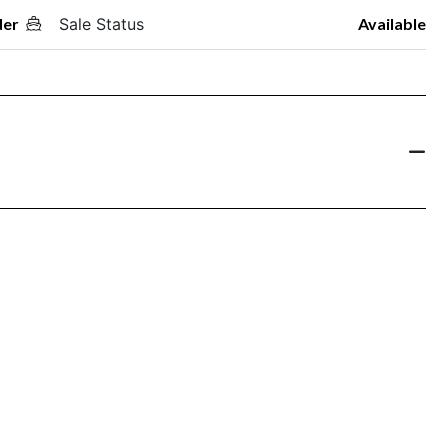
der
Sale Status
Available