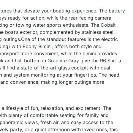
tures that elevate your boating experience. The battery
ays ready for action, while the rear-facing camera
ng or towing water sports enthusiasts. The Cobalt
he boat’s exterior, complemented by stainless steel
g outings.One of the standout features is the electric
ing) with Ebony Bimini, offers both style and
transport more convenient, while the bimini provides
ck and hull bottom in Graphite Gray give the R6 Surf a
ill find a state-of-the-art glass cockpit with dual
n and system monitoring at your fingertips. The head
t and convenience, making longer outings more
lifestyle of fun, relaxation, and excitement. The
ith plenty of comfortable seating for family and
panoramic views, fresh air, and easy access to the
vely party, or a quiet afternoon with loved ones, this