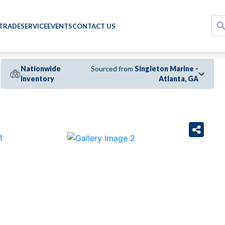
 TRADE
SERVICE
EVENTS
CONTACT US
Nationwide
Sourced from
Singleton Marine -
Inventory
Atlanta, GA
›