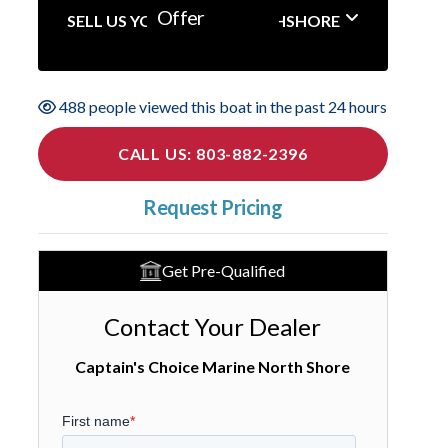
Offer
SELL US YOUR BOAT NORTHSHORE
488 people viewed this boat in the past 24 hours
CALL US: 803-882-2396
Request Pricing
Get Pre-Qualified
Contact Your Dealer
Captain's Choice Marine North Shore