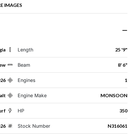
E IMAGES
gia
Length
25 '9"
ew
Beam
8' 6"
026
Engines
1
alt
Engine Make
MONSOON
urf
HP
350
26
Stock Number
N316061