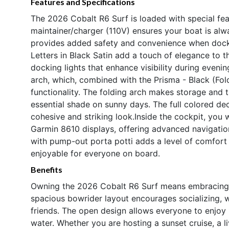
Features and Specifications
The 2026 Cobalt R6 Surf is loaded with special fea
maintainer/charger (110V) ensures your boat is alw
provides added safety and convenience when docki
Letters in Black Satin add a touch of elegance to t
docking lights that enhance visibility during evenin
arch, which, combined with the Prisma - Black (Fold
functionality. The folding arch makes storage and 
essential shade on sunny days. The full colored de
cohesive and striking look.Inside the cockpit, you w
Garmin 8610 displays, offering advanced navigatio
with pump-out porta potti adds a level of comfor
enjoyable for everyone on board.
Benefits
Owning the 2026 Cobalt R6 Surf means embracing a 
spacious bowrider layout encourages socializing, w
friends. The open design allows everyone to enjoy 
water. Whether you are hosting a sunset cruise, a li