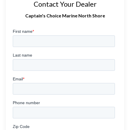
Contact Your Dealer
Captain's Choice Marine North Shore