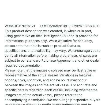
Vessel ID# N316121
Last Updated: 08-08-2026 18:56 UTC
This product description was created, in whole or in part,
using generative artificial intelligence (AI) and is provided for
informational purposes only. While we strive for accuracy,
please note that details such as product features,
specifications, and availability may vary. We encourage you to
verify all information before making a purchase. All sales are
subject to our standard Purchase Agreement and other dealer
required documentation.
Please note that the images displayed may be illustrative or
representative of the actual vessel. Variations in features,
options, color, condition, and engine hours may occur
between the images and the actual vessel. For accurate and
specific details regarding each vessel, including whether the
images are of the actual vessel, please refer to the
accompanying description. We encourage prospective buyers
to contact us directly to verify image authenticity and to