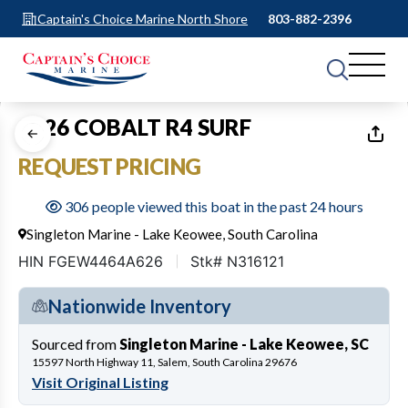
Captain's Choice Marine North Shore
803-882-2396
1
of
10
2026 COBALT R4 SURF
REQUEST PRICING
306 people viewed this boat in the past 24 hours
Singleton Marine - Lake Keowee, South Carolina
HIN FGEW4464A626
Stk# N316121
Nationwide Inventory
Sourced from
Singleton Marine - Lake Keowee, SC
15597 North Highway 11, Salem, South Carolina 29676
Visit Original Listing