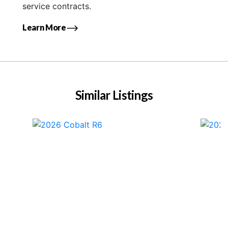
service contracts.
Learn More
Similar Listings