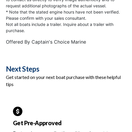
request additional photographs of the actual vessel.
* Note that the stated engine hours have not been verified.
Please confirm with your sales consultant.
Not all boats include a trailer. Inquire about a trailer with
purchase.
Offered By
Captain's Choice Marine
Next Steps
Get started on your next boat purchase with these helpful
tips
Get Pre-Approved