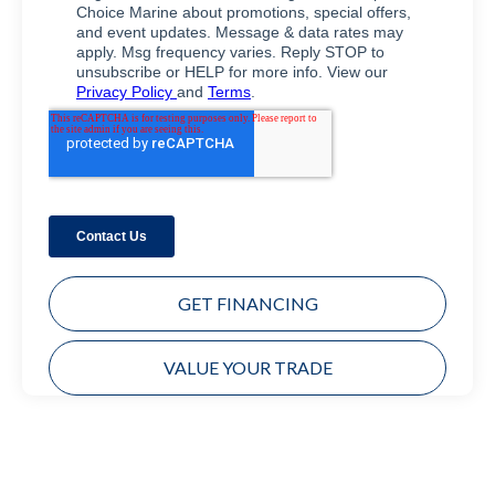
GET FINANCING
VALUE YOUR TRADE