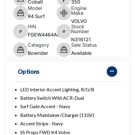
Cobalt
350
Model
Engine
Make
R4 Surf
VOLVO
HIN
Stock
Number
FGEW4464A626
N316121
Category
Sale Status
Bowrider
Available
Options
LED Interior Accent Lighting, R/G/B
Battery Switch With ACR-Dual
Surf Gate Accent - Navy
Battery Maintainer/Charger (110V)
Accent Stripe - Navy
SS Props FWD K4 Volvo