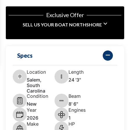
Exclusive Offer
SELL US YOUR BOAT NORTHSHORE
Specs
Location
Length
Salem,
24 '3"
South
Carolina
Condition
Beam
New
8' 6"
Year
Engines
2026
1
Make
HP