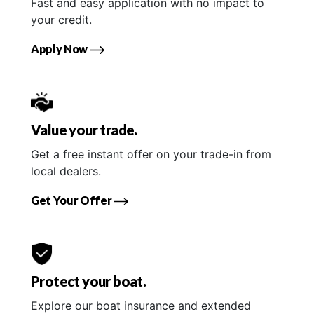
Fast and easy application with no impact to
your credit.
Apply Now
Value your trade.
Get a free instant offer on your trade-in from
local dealers.
Get Your Offer
Protect your boat.
Explore our boat insurance and extended