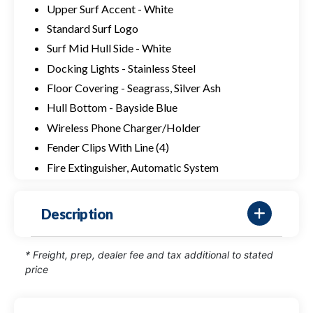
Upper Surf Accent - White
Standard Surf Logo
Surf Mid Hull Side - White
Docking Lights - Stainless Steel
Floor Covering - Seagrass, Silver Ash
Hull Bottom - Bayside Blue
Wireless Phone Charger/Holder
Fender Clips With Line (4)
Fire Extinguisher, Automatic System
Description
* Freight, prep, dealer fee and tax additional to stated
price