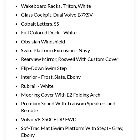
Wakeboard Racks, Triton, White
Glass Cockpit, Dual Volvo B7XSV
Cobalt Letters, SS
Full Colored Deck - White
Obsisian Windshield
Swim Platform Extension - Navy
Rearview Mirror, Roswell With Custom Cover
Flip-Down Swim Step
Interior - Frost, Slate, Ebony
Rubrail - White
Mooring Cover With E2 Folding Arch
Premium Sound With Transom Speakers and
Remote
Volvo V8 350CE DP FWD
Sof-Trac Mat (Swim Platform With Step) - Gray,
Ebony