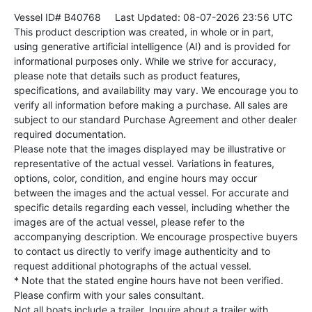
Vessel ID# B40768
Last Updated: 08-07-2026 23:56 UTC
This product description was created, in whole or in part,
using generative artificial intelligence (AI) and is provided for
informational purposes only. While we strive for accuracy,
please note that details such as product features,
specifications, and availability may vary. We encourage you to
verify all information before making a purchase. All sales are
subject to our standard Purchase Agreement and other dealer
required documentation.
Please note that the images displayed may be illustrative or
representative of the actual vessel. Variations in features,
options, color, condition, and engine hours may occur
between the images and the actual vessel. For accurate and
specific details regarding each vessel, including whether the
images are of the actual vessel, please refer to the
accompanying description. We encourage prospective buyers
to contact us directly to verify image authenticity and to
request additional photographs of the actual vessel.
* Note that the stated engine hours have not been verified.
Please confirm with your sales consultant.
Not all boats include a trailer. Inquire about a trailer with