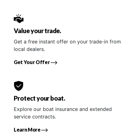
Value your trade.
Get a free instant offer on your trade-in from
local dealers.
Get Your Offer
Protect your boat.
Explore our boat insurance and extended
service contracts.
Learn More