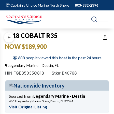
Captain's Choice Marine North Shore
803-882-2396
1
of
41
2018 COBALT R35
NOW $189,900
688 people viewed this boat in the past 24 hours
Legendary Marine - Destin, FL
HIN FGE35035C818
Stk# B40768
Nationwide Inventory
Sourced from
Legendary Marine - Destin
4601 Legendary Marina Drive, Destin, FL 32541
Visit Original Listing