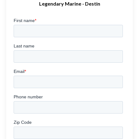
Legendary Marine - Destin