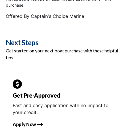
purchase.
Offered By
Captain's Choice Marine
Next Steps
Get started on your next boat purchase with these helpful
tips
Get Pre-Approved
Fast and easy application with no impact to
your credit.
Apply Now