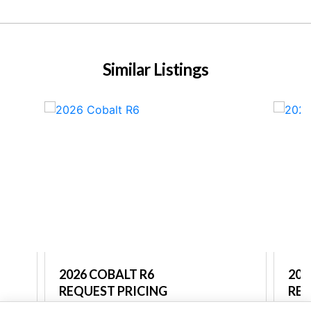
Similar Listings
2026 COBALT R6
202
REQUEST PRICING
REQ