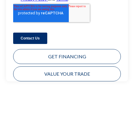
GET FINANCING
VALUE YOUR TRADE