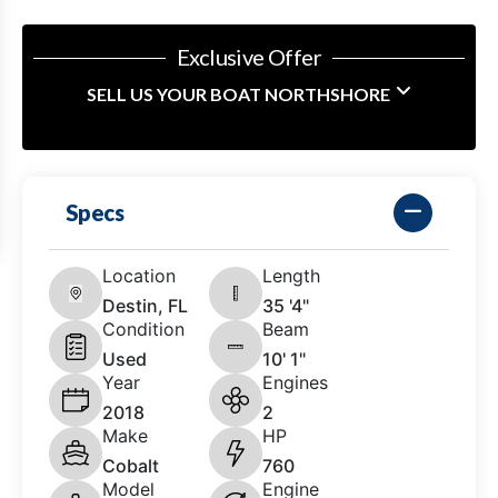
Exclusive Offer
SELL US YOUR BOAT NORTHSHORE
Specs
Location
Length
Destin, FL
35 '4"
Condition
Beam
Used
10' 1"
Year
Engines
2018
2
Make
HP
Cobalt
760
Model
Engine