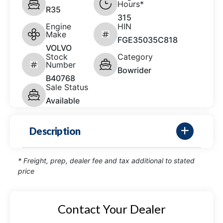
Hours*
R35
315
Engine
HIN
Make
FGE35035C818
VOLVO
Stock
Category
Number
Bowrider
B40768
Sale Status
Available
Description
* Freight, prep, dealer fee and tax additional to stated
price
Contact Your Dealer