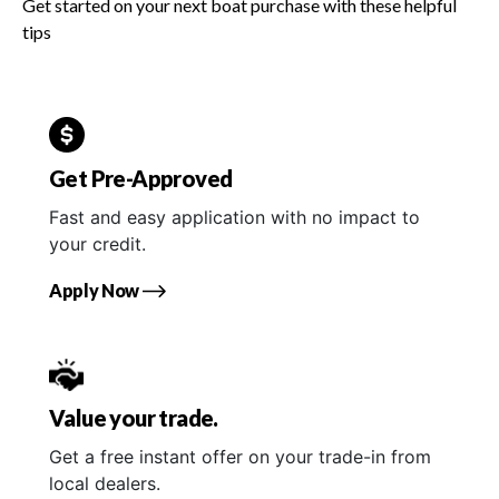
Get started on your next boat purchase with these helpful
tips
Get Pre-Approved
Fast and easy application with no impact to
your credit.
Apply Now
Value your trade.
Get a free instant offer on your trade-in from
local dealers.