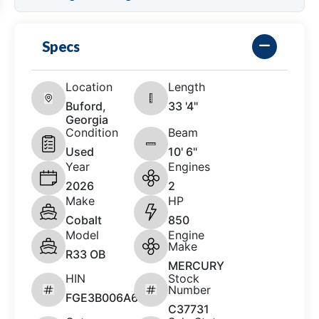
Specs
Location
Length
Buford,
33 '4"
Georgia
Condition
Beam
Used
10' 6"
Year
Engines
2026
2
Make
HP
Cobalt
850
Model
Engine
Make
R33 OB
MERCURY
HIN
Stock
Number
FGE3B006A626
C37731