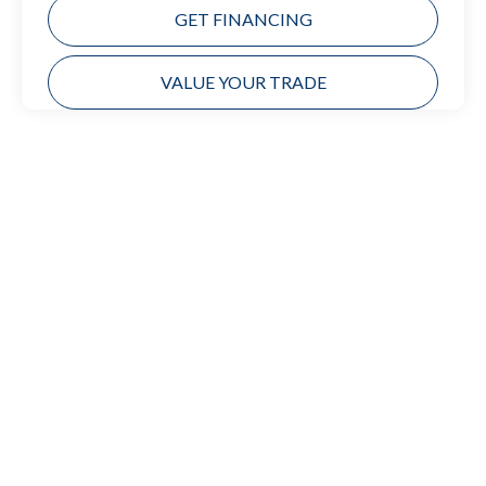
GET FINANCING
VALUE YOUR TRADE