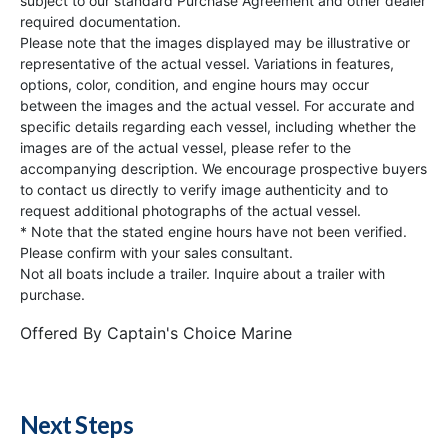
subject to our standard Purchase Agreement and other dealer
required documentation.
Please note that the images displayed may be illustrative or
representative of the actual vessel. Variations in features,
options, color, condition, and engine hours may occur
between the images and the actual vessel. For accurate and
specific details regarding each vessel, including whether the
images are of the actual vessel, please refer to the
accompanying description. We encourage prospective buyers
to contact us directly to verify image authenticity and to
request additional photographs of the actual vessel.
* Note that the stated engine hours have not been verified.
Please confirm with your sales consultant.
Not all boats include a trailer. Inquire about a trailer with
purchase.
Offered By
Captain's Choice Marine
Next Steps