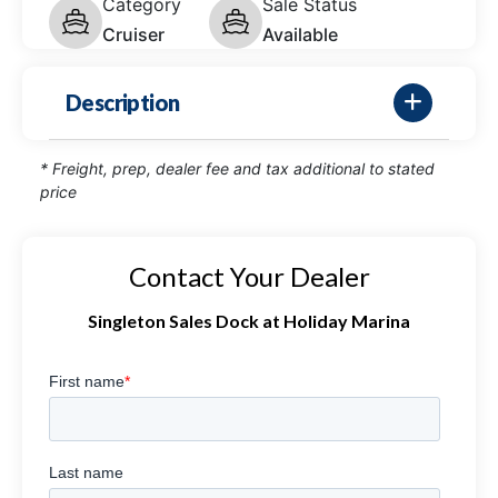
Category
Sale Status
Cruiser
Available
Description
* Freight, prep, dealer fee and tax additional to stated
price
Contact Your Dealer
Singleton Sales Dock at Holiday Marina