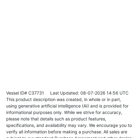
Vessel ID# C37731
Last Updated: 08-07-2026 14:56 UTC
This product description was created, in whole or in part,
using generative artificial intelligence (AI) and is provided for
informational purposes only. While we strive for accuracy,
please note that details such as product features,
specifications, and availability may vary. We encourage you to
verify all information before making a purchase. All sales are