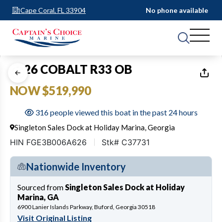
Cape Coral, FL 33904
No phone available
1
of
28
2026 COBALT R33 OB
NOW $519,990
316 people viewed this boat in the past 24 hours
Singleton Sales Dock at Holiday Marina, Georgia
HIN FGE3B006A626
Stk# C37731
Nationwide Inventory
Sourced from
Singleton Sales Dock at Holiday
Marina, GA
6900 Lanier Islands Parkway, Buford, Georgia 30518
Visit Original Listing