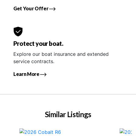
Get Your Offer
Protect your boat.
Explore our boat insurance and extended
service contracts.
Learn More
Similar Listings