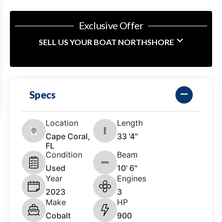
Exclusive Offer
SELL US YOUR BOAT NORTHSHORE
Specs
Location
Length
Cape Coral,
33 '4"
FL
Condition
Beam
Used
10' 6"
Year
Engines
2023
3
Make
HP
Cobalt
900