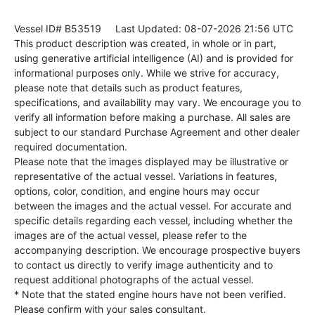
Vessel ID# B53519
Last Updated: 08-07-2026 21:56 UTC
This product description was created, in whole or in part,
using generative artificial intelligence (AI) and is provided for
informational purposes only. While we strive for accuracy,
please note that details such as product features,
specifications, and availability may vary. We encourage you to
verify all information before making a purchase. All sales are
subject to our standard Purchase Agreement and other dealer
required documentation.
Please note that the images displayed may be illustrative or
representative of the actual vessel. Variations in features,
options, color, condition, and engine hours may occur
between the images and the actual vessel. For accurate and
specific details regarding each vessel, including whether the
images are of the actual vessel, please refer to the
accompanying description. We encourage prospective buyers
to contact us directly to verify image authenticity and to
request additional photographs of the actual vessel.
* Note that the stated engine hours have not been verified.
Please confirm with your sales consultant.