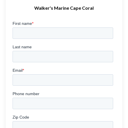
Walker's Marine Cape Coral