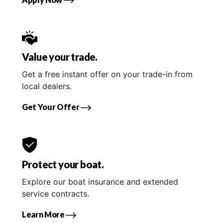
Value your trade.
Get a free instant offer on your trade-in from
local dealers.
Get Your Offer
Protect your boat.
Explore our boat insurance and extended
service contracts.
Learn More