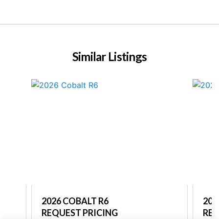
Similar Listings
2026 COBALT R6
202
REQUEST PRICING
REQ