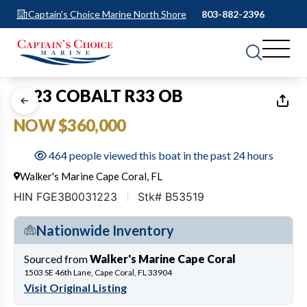
Captain's Choice Marine North Shore
803-882-2396
1
of
31
2023 COBALT R33 OB
NOW $360,000
464 people viewed this boat in the past 24 hours
Walker's Marine Cape Coral, FL
HIN FGE3B0031223
Stk# B53519
Nationwide Inventory
Sourced from
Walker's Marine Cape Coral
1503 SE 46th Lane, Cape Coral, FL 33904
Visit Original Listing