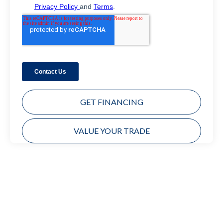
GET FINANCING
VALUE YOUR TRADE