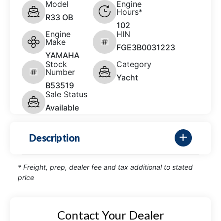
Model
Engine
Hours*
R33 OB
102
Engine
HIN
Make
FGE3B0031223
YAMAHA
Stock
Category
Number
Yacht
B53519
Sale Status
Available
Description
* Freight, prep, dealer fee and tax additional to stated
price
Contact Your Dealer