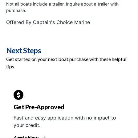
Not all boats include a trailer. Inquire about a trailer with
purchase.
Offered By
Captain's Choice Marine
Next Steps
Get started on your next boat purchase with these helpful
tips
Get Pre-Approved
Fast and easy application with no impact to
your credit.
Apply Now