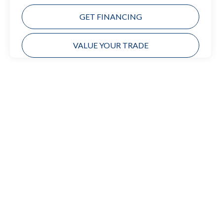
GET FINANCING
VALUE YOUR TRADE