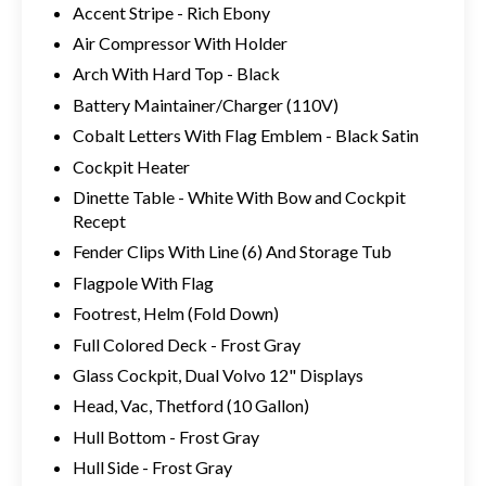
Accent Stripe - Rich Ebony
Air Compressor With Holder
Arch With Hard Top - Black
Battery Maintainer/Charger (110V)
Cobalt Letters With Flag Emblem - Black Satin
Cockpit Heater
Dinette Table - White With Bow and Cockpit
Recept
Fender Clips With Line (6) And Storage Tub
Flagpole With Flag
Footrest, Helm (Fold Down)
Full Colored Deck - Frost Gray
Glass Cockpit, Dual Volvo 12" Displays
Head, Vac, Thetford (10 Gallon)
Hull Bottom - Frost Gray
Hull Side - Frost Gray