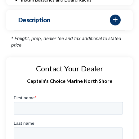
Description
* Freight, prep, dealer fee and tax additional to stated
price
Contact Your Dealer
Captain's Choice Marine North Shore