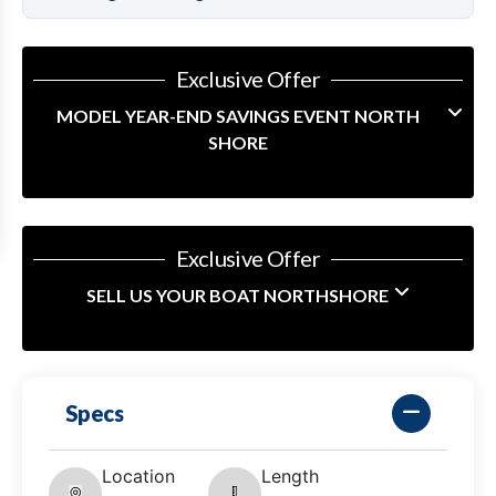
Exclusive Offer
MODEL YEAR-END SAVINGS EVENT NORTH
SHORE
Exclusive Offer
SELL US YOUR BOAT NORTHSHORE
Specs
Location
Length