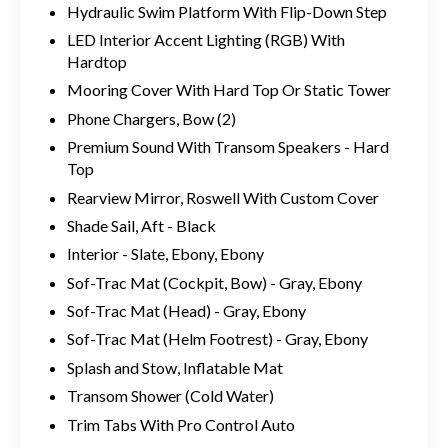
Hydraulic Swim Platform With Flip-Down Step
LED Interior Accent Lighting (RGB) With
Hardtop
Mooring Cover With Hard Top Or Static Tower
Phone Chargers, Bow (2)
Premium Sound With Transom Speakers - Hard
Top
Rearview Mirror, Roswell With Custom Cover
Shade Sail, Aft - Black
Interior - Slate, Ebony, Ebony
Sof-Trac Mat (Cockpit, Bow) - Gray, Ebony
Sof-Trac Mat (Head) - Gray, Ebony
Sof-Trac Mat (Helm Footrest) - Gray, Ebony
Splash and Stow, Inflatable Mat
Transom Shower (Cold Water)
Trim Tabs With Pro Control Auto