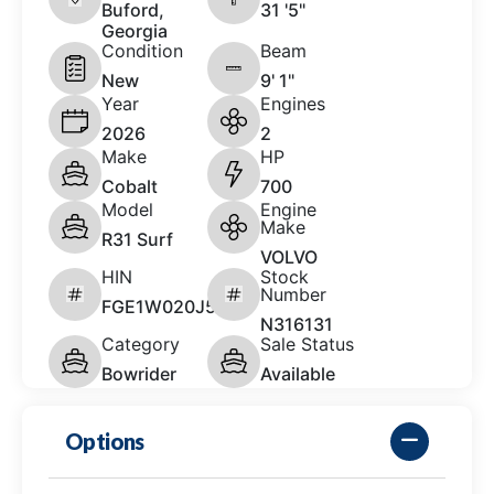
Buford,
31 '5"
Georgia
Condition
Beam
New
9' 1"
Year
Engines
2026
2
Make
HP
Cobalt
700
Model
Engine
Make
R31 Surf
VOLVO
HIN
Stock
Number
FGE1W020J526
N316131
Category
Sale Status
Bowrider
Available
Options