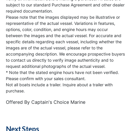
subject to our standard Purchase Agreement and other dealer
required documentation.
Please note that the images displayed may be illustrative or
representative of the actual vessel. Variations in features,
options, color, condition, and engine hours may occur
between the images and the actual vessel. For accurate and
specific details regarding each vessel, including whether the
images are of the actual vessel, please refer to the
accompanying description. We encourage prospective buyers
to contact us directly to verify image authenticity and to
request additional photographs of the actual vessel.
* Note that the stated engine hours have not been verified.
Please confirm with your sales consultant.
Not all boats include a trailer. Inquire about a trailer with
purchase.
Offered By
Captain's Choice Marine
Next Steps