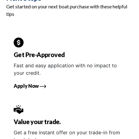
Get started on your next boat purchase with these helpful
tips
Get Pre-Approved
Fast and easy application with no impact to
your credit.
Apply Now
Value your trade.
Get a free instant offer on your trade-in from