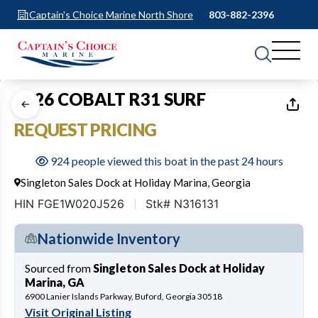
Captain's Choice Marine North Shore
803-882-2396
1
of
40
2026 COBALT R31 SURF
REQUEST PRICING
924 people viewed this boat in the past 24 hours
Singleton Sales Dock at Holiday Marina, Georgia
HIN FGE1W020J526
Stk# N316131
Nationwide Inventory
Sourced from
Singleton Sales Dock at Holiday
Marina, GA
6900 Lanier Islands Parkway, Buford, Georgia 30518
Visit Original Listing