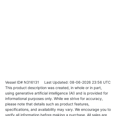
Vessel ID# N316131
Last Updated: 08-06-2026 23:56 UTC
This product description was created, in whole or in part,
using generative artificial intelligence (AI) and is provided for
informational purposes only. While we strive for accuracy,
please note that details such as product features,
specifications, and availability may vary. We encourage you to
verify all information before making a purchase. All sales are