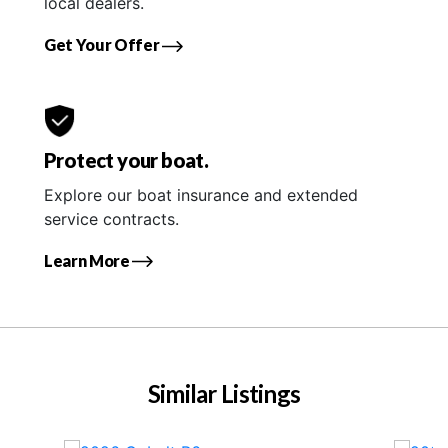
local dealers.
Get Your Offer
Protect your boat.
Explore our boat insurance and extended
service contracts.
Learn More
Similar Listings