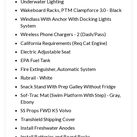
Underwater Lighting
Wakeboard Racks, PTM Clampforce 3.0 - Black
Windlass With Anchor With Docking Lights
System
Wireless Phone Chargers - 2 (Dash/Pass)
California Requirements (Req Cat Engine)
Electric Adjustable Seat
EPA Fuel Tank
Fire Extinguisher, Automatic System
Rubrail - White
Snack Stand With Prep Galley Without Fridge
Sof-Trac Mat (Swim Platform With Step) - Gray,
Ebony
SS Props FWD K5 Volvo
Transhield Shipping Cover
Install Freshwater Anodes
Install Batteries and Board Racks