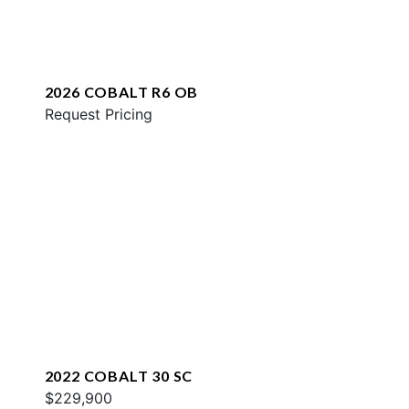
2026 COBALT R6 OB
Request Pricing
2022 COBALT 30 SC
$229,900