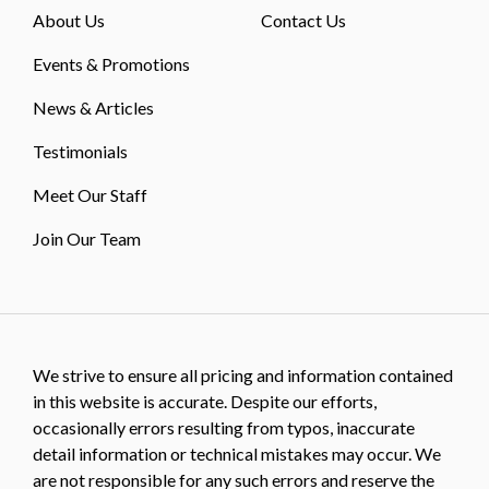
About Us
Contact Us
Events & Promotions
News & Articles
Testimonials
Meet Our Staff
Join Our Team
We strive to ensure all pricing and information contained
in this website is accurate. Despite our efforts,
occasionally errors resulting from typos, inaccurate
detail information or technical mistakes may occur. We
are not responsible for any such errors and reserve the