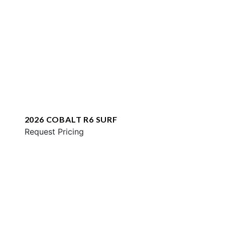
2026 COBALT R6 SURF
Request Pricing