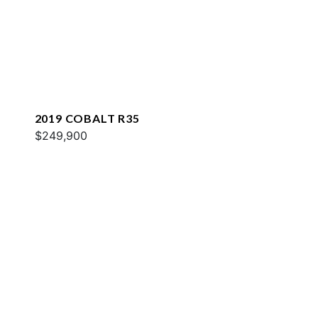
2019 COBALT R35
$249,900