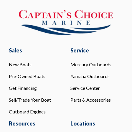
Sales
Service
New Boats
Mercury Outboards
Pre-Owned Boats
Yamaha Outboards
Get Financing
Service Center
Sell/Trade Your Boat
Parts & Accessories
Outboard Engines
Resources
Locations