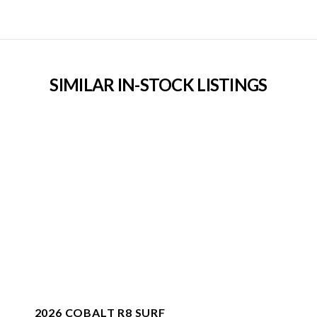
SIMILAR IN-STOCK LISTINGS
2026 COBALT R8 SURF