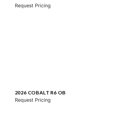
Request Pricing
2026 COBALT R6 OB
Request Pricing