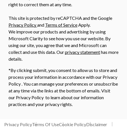
right to correct them at any time.
This site is protected by reCAPTCHA and the Google
Privacy Policy
and
Terms of Service
Apply.
We improve our products and advertising by using
Microsoft Clarity to see how you use our website. By
using our site, you agree that we and Microsoft can
collect and use this data. Our
privacy statement
has more
details.
*By clicking submit, you consent to allow us to store and
process your information in accordance with our Privacy
Policy . You can manage your preferences or unsubscribe
at any time via the links at the bottom of emails. Visit
our Privacy Policy to learn about our information
practices and your privacy rights.
Privacy Policy
Terms Of Use
Cookie Policy
Disclaimer