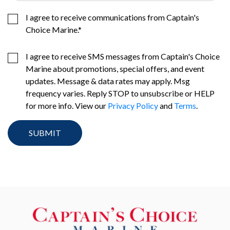
I agree to receive communications from Captain's
Choice Marine.
*
I agree to receive SMS messages from Captain's Choice
Marine about promotions, special offers, and event
updates. Message & data rates may apply. Msg
frequency varies. Reply STOP to unsubscribe or HELP
for more info. View our
Privacy Policy
and
Terms
.