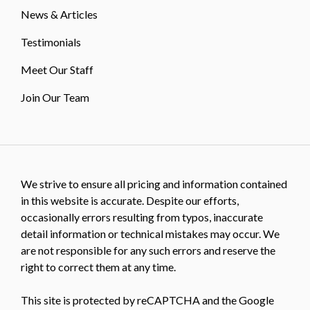
News & Articles
Testimonials
Meet Our Staff
Join Our Team
We strive to ensure all pricing and information contained
in this website is accurate. Despite our efforts,
occasionally errors resulting from typos, inaccurate
detail information or technical mistakes may occur. We
are not responsible for any such errors and reserve the
right to correct them at any time.
This site is protected by reCAPTCHA and the Google