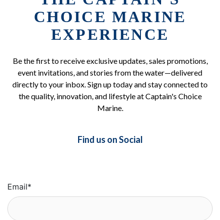
CHOICE MARINE
EXPERIENCE
Be the first to receive exclusive updates, sales promotions,
event invitations, and stories from the water—delivered
directly to your inbox. Sign up today and stay connected to
the quality, innovation, and lifestyle at Captain's Choice
Marine.
Find us on Social
Email
*