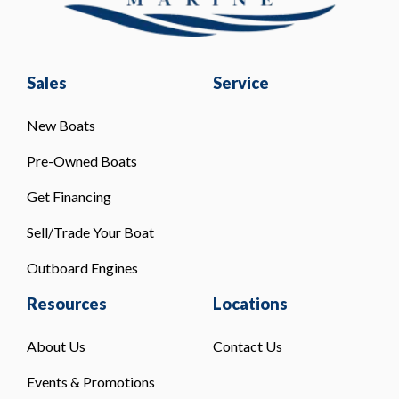
Sales
Service
New Boats
Pre-Owned Boats
Get Financing
Sell/Trade Your Boat
Outboard Engines
Resources
Locations
About Us
Contact Us
Events & Promotions