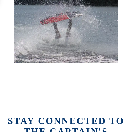
STAY CONNECTED TO
THE CAPTAIN'S