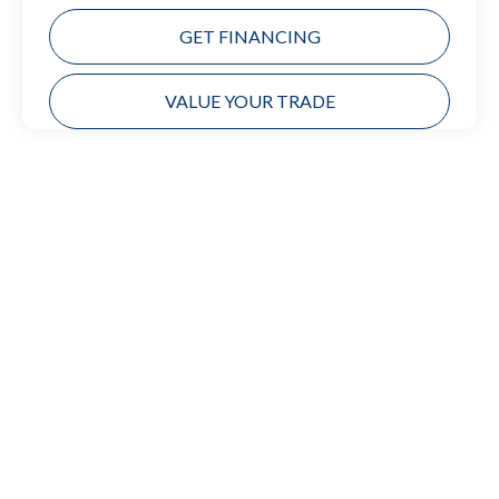
GET FINANCING
VALUE YOUR TRADE