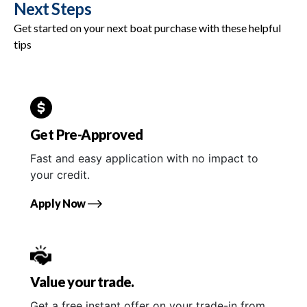
Next Steps
Get started on your next boat purchase with these helpful
tips
Get Pre-Approved
Fast and easy application with no impact to
your credit.
Apply Now
Value your trade.
Get a free instant offer on your trade-in from