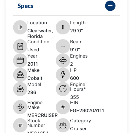
Specs
Location
Length
Clearwater,
29 '0"
Florida
Condition
Beam
Used
9' 0"
Year
Engines
2011
2
Make
HP
Cobalt
600
Model
Engine
Hours*
296
355
Engine
HIN
Make
FGE29020A111
MERCRUISER
Stock
Category
Number
Cruiser