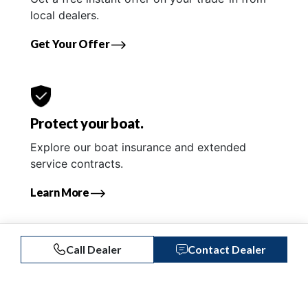
local dealers.
Get Your Offer
Protect your boat.
Explore our boat insurance and extended
service contracts.
Learn More
Call Dealer
Contact Dealer
Similar Listings