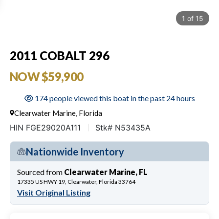
1
of
15
2011 COBALT 296
NOW $59,900
174 people viewed this boat in the past 24 hours
Clearwater Marine, Florida
HIN FGE29020A111
Stk# N53435A
Nationwide Inventory
Sourced from
Clearwater Marine, FL
17335 US HWY 19, Clearwater, Florida 33764
Visit Original Listing