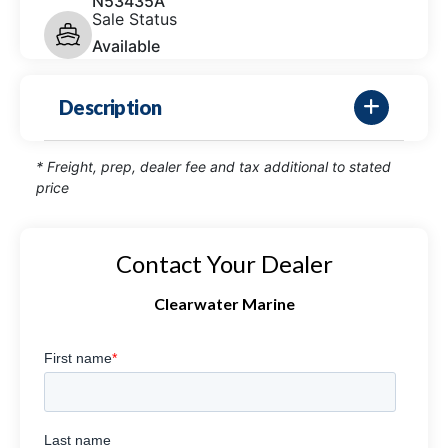
N53435A
Sale Status
Available
Description
* Freight, prep, dealer fee and tax additional to stated
price
Contact Your Dealer
Clearwater Marine