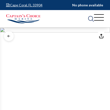
Cape Coral, FL 33904
No phone available