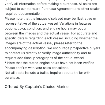
verify all information before making a purchase. All sales are
subject to our standard Purchase Agreement and other dealer
required documentation.
Please note that the images displayed may be illustrative or
representative of the actual vessel. Variations in features,
options, color, condition, and engine hours may occur
between the images and the actual vessel. For accurate and
specific details regarding each vessel, including whether the
images are of the actual vessel, please refer to the
accompanying description. We encourage prospective buyers
to contact us directly to verify image authenticity and to
request additional photographs of the actual vessel.
* Note that the stated engine hours have not been verified.
Please confirm with your sales consultant.
Not all boats include a trailer. Inquire about a trailer with
purchase.
Offered By
Captain's Choice Marine