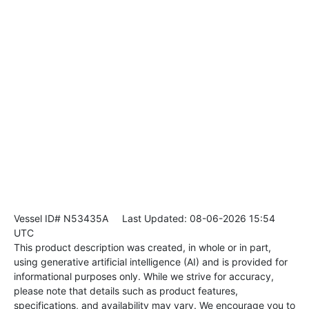
Vessel ID# N53435A
Last Updated: 08-06-2026 15:54
UTC
This product description was created, in whole or in part,
using generative artificial intelligence (AI) and is provided for
informational purposes only. While we strive for accuracy,
please note that details such as product features,
specifications, and availability may vary. We encourage you to