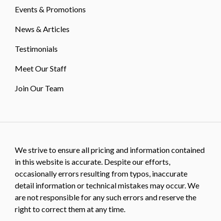
Events & Promotions
News & Articles
Testimonials
Meet Our Staff
Join Our Team
We strive to ensure all pricing and information contained
in this website is accurate. Despite our efforts,
occasionally errors resulting from typos, inaccurate
detail information or technical mistakes may occur. We
are not responsible for any such errors and reserve the
right to correct them at any time.