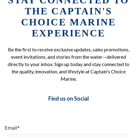
STAY CONNECTED TO
THE CAPTAIN'S
CHOICE MARINE
EXPERIENCE
Be the first to receive exclusive updates, sales promotions,
event invitations, and stories from the water—delivered
directly to your inbox. Sign up today and stay connected to
the quality, innovation, and lifestyle at Captain's Choice
Marine.
Find us on Social
Email
*