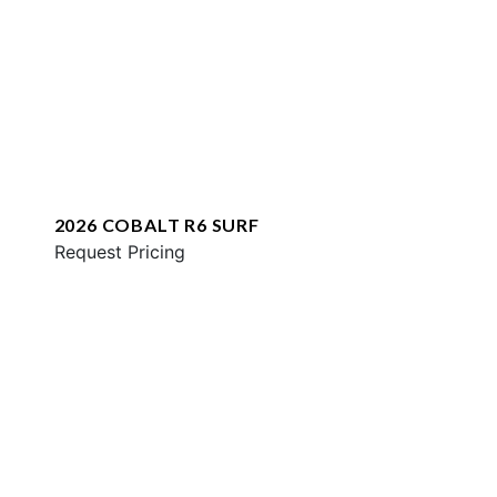
2026 COBALT R6 SURF
Request Pricing