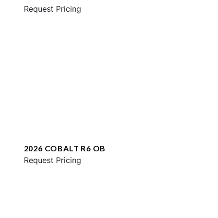
Request Pricing
2026 COBALT R6 OB
Request Pricing