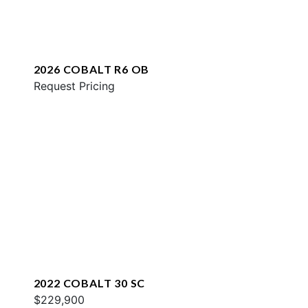
2026 COBALT R6 OB
Request Pricing
2022 COBALT 30 SC
$229,900