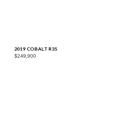
2019 COBALT R35
$249,900