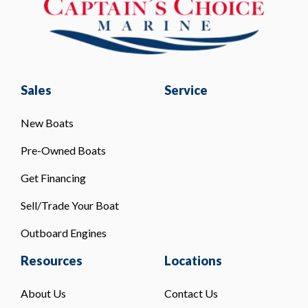
Sales
Service
New Boats
Pre-Owned Boats
Get Financing
Sell/Trade Your Boat
Outboard Engines
Resources
Locations
About Us
Contact Us