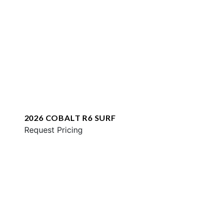
2026 COBALT R6 SURF
Request Pricing