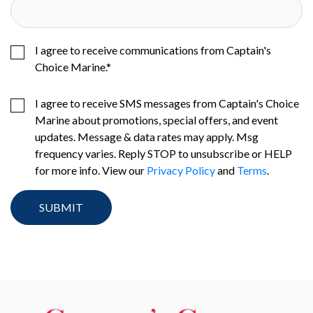
I agree to receive communications from Captain's
Choice Marine.
*
I agree to receive SMS messages from Captain's Choice
Marine about promotions, special offers, and event
updates. Message & data rates may apply. Msg
frequency varies. Reply STOP to unsubscribe or HELP
for more info. View our
Privacy Policy
and
Terms
.