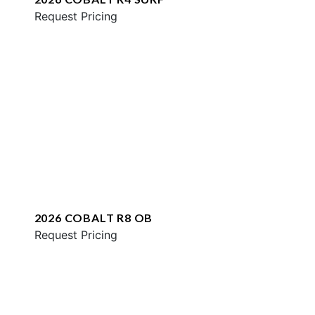
Request Pricing
2026 COBALT R8 OB
Request Pricing