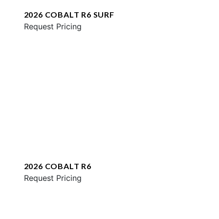
2026 COBALT R6 SURF
Request Pricing
2026 COBALT R6
Request Pricing