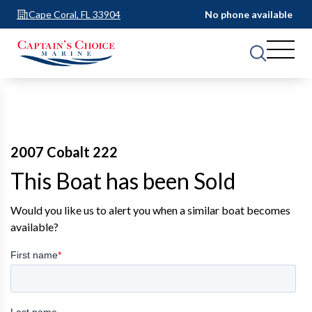
Cape Coral, FL 33904
No phone available
2007 Cobalt 222
This Boat has been Sold
Would you like us to alert you when a similar boat becomes
available?