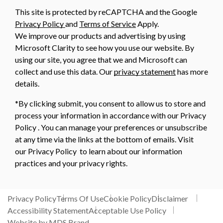
This site is protected by reCAPTCHA and the Google
Privacy Policy
and
Terms of Service
Apply.
We improve our products and advertising by using
Microsoft Clarity to see how you use our website. By
using our site, you agree that we and Microsoft can
collect and use this data. Our
privacy statement
has more
details.
*By clicking submit, you consent to allow us to store and
process your information in accordance with our Privacy
Policy . You can manage your preferences or unsubscribe
at any time via the links at the bottom of emails. Visit
our Privacy Policy to learn about our information
practices and your privacy rights.
Privacy Policy
Terms Of Use
Cookie Policy
Disclaimer
Accessibility Statement
Acceptable Use Policy
Website by MDS Brand