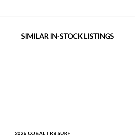
SIMILAR IN-STOCK LISTINGS
2026 COBALT R8 SURF