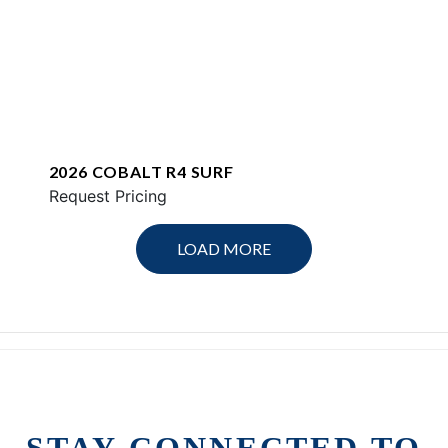
2026 COBALT R4 SURF
Request Pricing
LOAD MORE