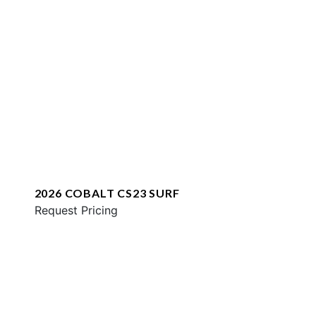
2026 COBALT CS23 SURF
Request Pricing