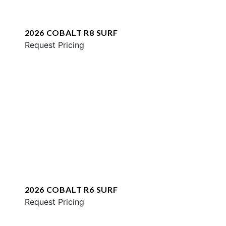
2026 COBALT R8 SURF
Request Pricing
2026 COBALT R6 SURF
Request Pricing