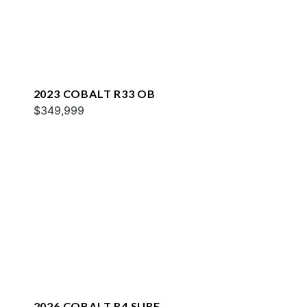
2023 COBALT R33 OB
$349,999
2026 COBALT R4 SURF