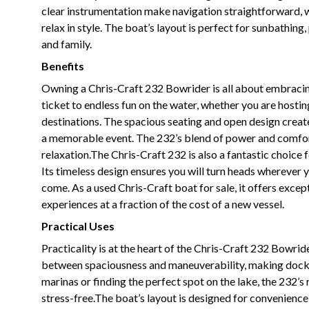
clear instrumentation make navigation straightforward, 
relax in style. The boat’s layout is perfect for sunbathing
and family.
Benefits
Owning a Chris-Craft 232 Bowrider is all about embracing
ticket to endless fun on the water, whether you are hostin
destinations. The spacious seating and open design crea
a memorable event. The 232’s blend of power and comfort 
relaxation.The Chris-Craft 232 is also a fantastic choice 
Its timeless design ensures you will turn heads wherever y
come. As a used Chris-Craft boat for sale, it offers exce
experiences at a fraction of the cost of a new vessel.
Practical Uses
Practicality is at the heart of the Chris-Craft 232 Bowrid
between spaciousness and maneuverability, making docki
marinas or finding the perfect spot on the lake, the 232’
stress-free.The boat’s layout is designed for convenience,