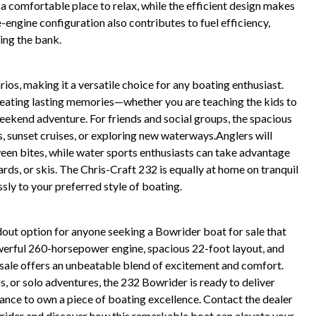
 comfortable place to relax, while the efficient design makes
e-engine configuration also contributes to fuel efficiency,
ing the bank.
ios, making it a versatile choice for any boating enthusiast.
 creating lasting memories—whether you are teaching the kids to
eekend adventure. For friends and social groups, the spacious
s, sunset cruises, or exploring new waterways.Anglers will
een bites, while water sports enthusiasts can take advantage
s, or skis. The Chris-Craft 232 is equally at home on tranquil
ssly to your preferred style of boating.
out option for anyone seeking a Bowrider boat for sale that
owerful 260-horsepower engine, spacious 22-foot layout, and
r sale offers an unbeatable blend of excitement and comfort.
s, or solo adventures, the 232 Bowrider is ready to deliver
nce to own a piece of boating excellence. Contact the dealer
rider and discover how this remarkable boat can elevate your