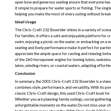
open bow and generous seating ensure that everyone has a
it simple to prepare for water sports or fishing. The singl
helping you make the most of every outing without break
Ideal Usage
The Chris-Craft 232 Bowrider shines in a variety of scenar
For families, it offers a safe and enjoyable platform for
swim, enjoying a picnic on the water, or embarking on a w
seating and lively performance make it perfect for partie
appreciate the ample space for casting and relaxing betw
of the 260-horsepower engine for towing tubes, wakeboard
lakes, winding rivers, or coastal waters, adapting effortle
Conclusion
In summary, the 2001 Chris-Craft 232 Bowrider is a stand
combines style, performance, and versatility. With its p
classic Chris-Craft design, this used Chris-Craft boat fo
Whether you are planning family outings, social gathering
unforgettable moments on the water.Do not miss your cha
today to learn more about the 2001 Chris-Craft 232 Bow