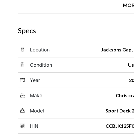
MOR
Specs
Location
Jacksons Gap,
Condition
Us
Year
2
Make
Chris cr
Model
Sport Deck 
HIN
CCBJK125F0