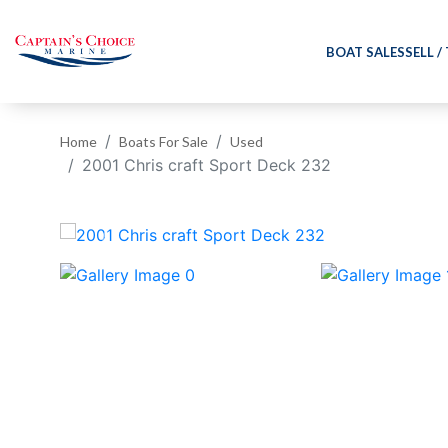
BOAT SALES
SELL /
Home
Boats For Sale
Used
2001 Chris craft Sport Deck 232
‹