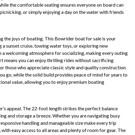
while the comfortable seating ensures everyone on board can
, picnicking, or simply enjoying a day on the water with friends
 the joys of boating. This Bowrider boat for sale is your
g a sunset cruise, towing water toys, or exploring new
te a welcoming atmosphere for socializing, making every outing
means you can enjoy thrilling rides without sacrificing
for those who appreciate classic style and quality construction.
ou go, while the solid build provides peace of mind for years to
ptional value, allowing you to enjoy premium boating
er’s appeal. The 22-foot length strikes the perfect balance
ng and storage a breeze. Whether you are navigating busy
s responsive handling and manageable size make every trip
 with easy access to all areas and plenty of room for gear. The