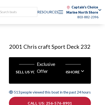
Captain's Choice
RESOURCES
Marine North Shore
803-882-2396
2001 Chris craft Sport Deck 232
Exclusive
Offer
SELL US YOUR BOAT NORTHSHORE
513 people viewed this boat in the past 24 hours
CALL US: 256-576-8901