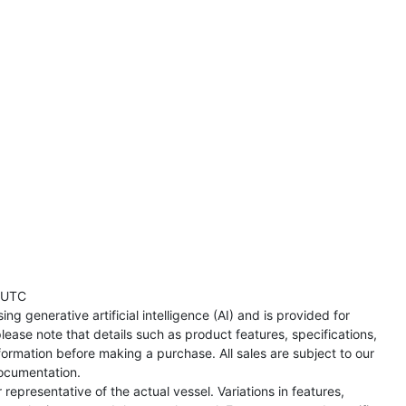
 UTC
ng generative artificial intelligence (AI) and is provided for
lease note that details such as product features, specifications,
formation before making a purchase. All sales are subject to our
ocumentation.
representative of the actual vessel. Variations in features,