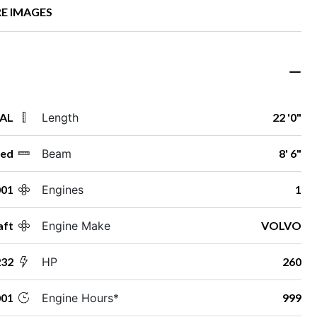
E IMAGES
 AL
Length
22 '0"
ed
Beam
8' 6"
001
Engines
1
aft
Engine Make
VOLVO
232
HP
260
01
Engine Hours*
999