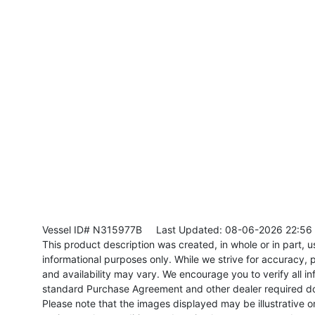
Vessel ID# N315977B
Last Updated: 08-06-2026 22:56
This product description was created, in whole or in part, usi
informational purposes only. While we strive for accuracy, p
and availability may vary. We encourage you to verify all in
standard Purchase Agreement and other dealer required d
Please note that the images displayed may be illustrative or 