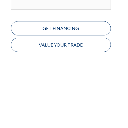
GET FINANCING
VALUE YOUR TRADE