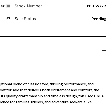
der
Stock Number
N315977B
Sale Status
Pending
onal blend of classic style, thrilling performance, and
boat for sale that delivers both excitement and comfort, the
its quality craftsmanship and timeless design, this used Chris-
ence for families, friends, and adventure seekers alike.