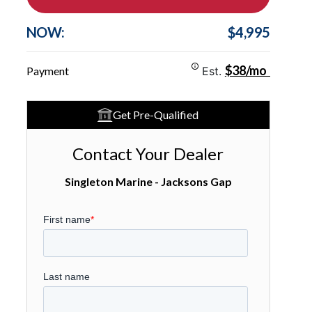
NOW:
$4,995
$38/mo
Payment
Est.
Get Pre-Qualified
Contact Your Dealer
Singleton Marine - Jacksons Gap