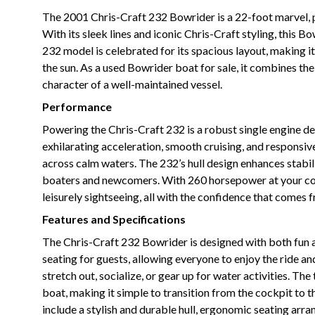
The 2001 Chris-Craft 232 Bowrider is a 22-foot marvel, pe
With its sleek lines and iconic Chris-Craft styling, this
232 model is celebrated for its spacious layout, making it
the sun. As a used Bowrider boat for sale, it combines the
character of a well-maintained vessel.
Performance
Powering the Chris-Craft 232 is a robust single engine d
exhilarating acceleration, smooth cruising, and responsi
across calm waters. The 232’s hull design enhances stabili
boaters and newcomers. With 260 horsepower at your co
leisurely sightseeing, all with the confidence that comes
Features and Specifications
The Chris-Craft 232 Bowrider is designed with both fun a
seating for guests, allowing everyone to enjoy the ride an
stretch out, socialize, or gear up for water activities. 
boat, making it simple to transition from the cockpit to 
include a stylish and durable hull, ergonomic seating arra