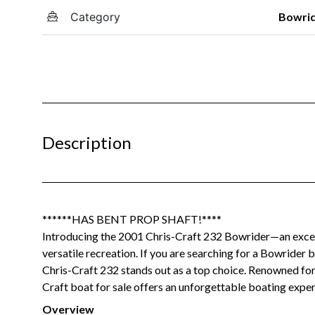
Category
Bowri
Description
******HAS BENT PROP SHAFT!****
Introducing the 2001 Chris-Craft 232 Bowrider—an excepti
versatile recreation. If you are searching for a Bowrider 
Chris-Craft 232 stands out as a top choice. Renowned for 
Craft boat for sale offers an unforgettable boating experi
Overview