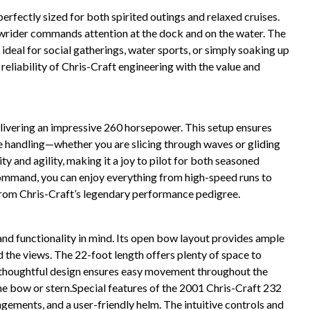
rfectly sized for both spirited outings and relaxed cruises.
 Bowrider commands attention at the dock and on the water. The
 ideal for social gatherings, water sports, or simply soaking up
 reliability of Chris-Craft engineering with the value and
elivering an impressive 260 horsepower. This setup ensures
ve handling—whether you are slicing through waves or gliding
ty and agility, making it a joy to pilot for both seasoned
mmand, you can enjoy everything from high-speed runs to
 from Chris-Craft’s legendary performance pedigree.
nd functionality in mind. Its open bow layout provides ample
d the views. The 22-foot length offers plenty of space to
The thoughtful design ensures easy movement throughout the
the bow or stern.Special features of the 2001 Chris-Craft 232
ngements, and a user-friendly helm. The intuitive controls and