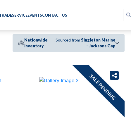
 TRADE
SERVICE
EVENTS
CONTACT US
Nationwide
Sourced from
Singleton Marine
Inventory
- Jacksons Gap
›
SALE PENDING