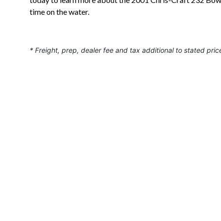
time on the water.
* Freight, prep, dealer fee and tax additional to stated pric