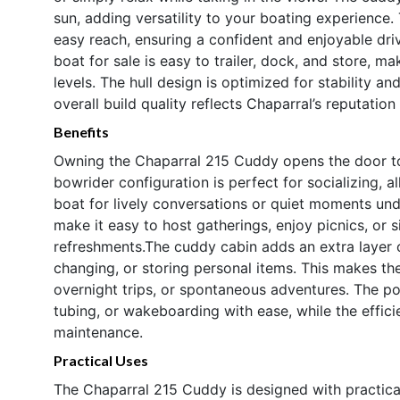
sun, adding versatility to your boating experience.
easy reach, ensuring a confident and enjoyable driv
boat for sale is easy to trailer, dock, and store, ma
levels. The hull design is optimized for stability a
overall build quality reflects Chaparral’s reputation
Benefits
Owning the Chaparral 215 Cuddy opens the door to 
bowrider configuration is perfect for socializing, a
boat for lively conversations or quiet moments un
make it easy to host gatherings, enjoy picnics, or
refreshments.The cuddy cabin adds an extra layer 
changing, or storing personal items. This makes th
overnight trips, or spontaneous adventures. The p
tubing, or wakeboarding with ease, while the effi
maintenance.
Practical Uses
The Chaparral 215 Cuddy is designed with practica