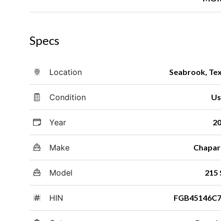
Specs
Location
Seabrook, Te
Condition
Us
Year
2
Make
Chapar
Model
215 
HIN
FGB45146C7