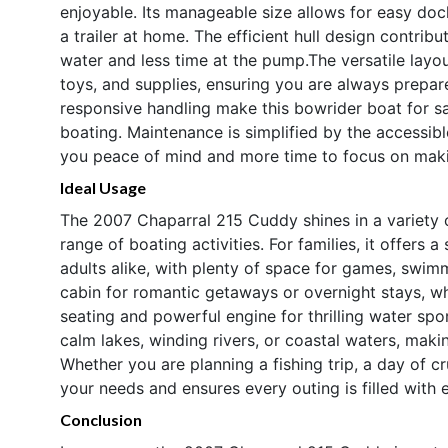
enjoyable. Its manageable size allows for easy doc
a trailer at home. The efficient hull design contri
water and less time at the pump.The versatile layou
toys, and supplies, ensuring you are always prepare
responsive handling make this bowrider boat for sa
boating. Maintenance is simplified by the accessib
you peace of mind and more time to focus on mak
Ideal Usage
The 2007 Chaparral 215 Cuddy shines in a variety o
range of boating activities. For families, it offers
adults alike, with plenty of space for games, swim
cabin for romantic getaways or overnight stays, wh
seating and powerful engine for thrilling water spo
calm lakes, winding rivers, or coastal waters, makin
Whether you are planning a fishing trip, a day of 
your needs and ensures every outing is filled with 
Conclusion