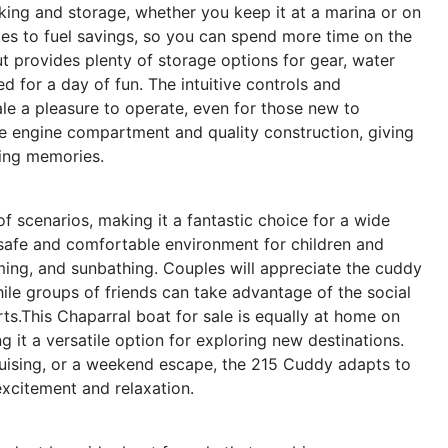
king and storage, whether you keep it at a marina or on
butes to fuel savings, so you can spend more time on the
t provides plenty of storage options for gear, water
d for a day of fun. The intuitive controls and
le a pleasure to operate, even for those new to
le engine compartment and quality construction, giving
ing memories.
f scenarios, making it a fantastic choice for a wide
 a safe and comfortable environment for children and
ming, and sunbathing. Couples will appreciate the cuddy
ile groups of friends can take advantage of the social
rts.This Chaparral boat for sale is equally at home on
g it a versatile option for exploring new destinations.
cruising, or a weekend escape, the 215 Cuddy adapts to
excitement and relaxation.