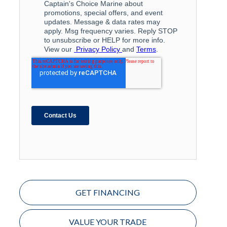
GET FINANCING
VALUE YOUR TRADE