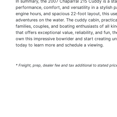
In summary, the 2007 Chaparral 215 Cuddy is a sta
performance, comfort, and versatility in a stylish
engine hours, and spacious 22-foot layout, this use
adventures on the water. The cuddy cabin, practica
families, couples, and boating enthusiasts of all ki
that offers exceptional value, reliability, and fun,
own this impressive bowrider and start creating u
today to learn more and schedule a viewing.
* Freight, prep, dealer fee and tax additional to stated pric