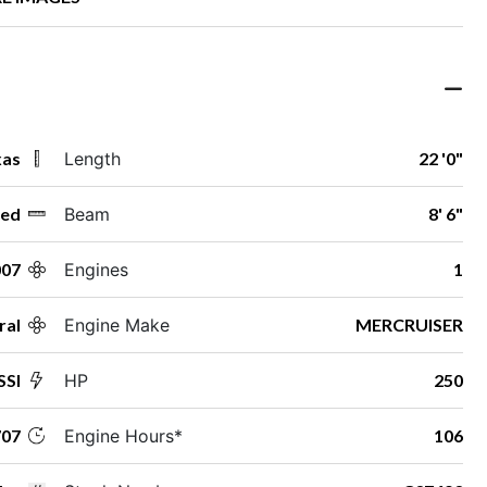
xas
Length
22 '0"
ed
Beam
8' 6"
007
Engines
1
ral
Engine Make
MERCRUISER
SSI
HP
250
07
Engine Hours*
106