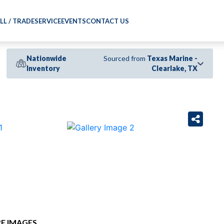
LL / TRADE
SERVICE
EVENTS
CONTACT US
Nationwide
Sourced from
Texas Marine -
Inventory
Clearlake, TX
›
E IMAGES