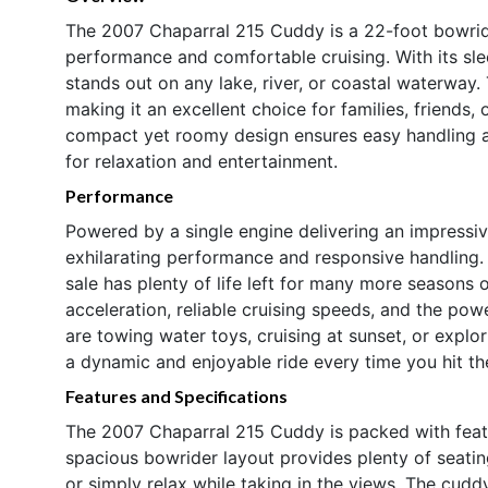
The 2007 Chaparral 215 Cuddy is a 22-foot bowride
performance and comfortable cruising. With its sle
stands out on any lake, river, or coastal waterway.
making it an excellent choice for families, friends, 
compact yet roomy design ensures easy handling an
for relaxation and entertainment.
Performance
Powered by a single engine delivering an impressi
exhilarating performance and responsive handling. 
sale has plenty of life left for many more seasons
acceleration, reliable cruising speeds, and the pow
are towing water toys, cruising at sunset, or explo
a dynamic and enjoyable ride every time you hit th
Features and Specifications
The 2007 Chaparral 215 Cuddy is packed with feat
spacious bowrider layout provides plenty of seatin
or simply relax while taking in the views. The cudd