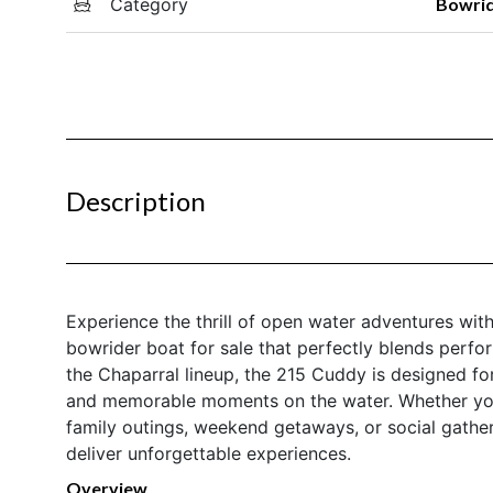
Category
Bowri
Description
Experience the thrill of open water adventures wit
bowrider boat for sale that perfectly blends perfo
the Chaparral lineup, the 215 Cuddy is designed fo
and memorable moments on the water. Whether you 
family outings, weekend getaways, or social gather
deliver unforgettable experiences.
Overview