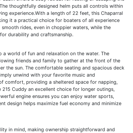
 The thoughtfully designed helm puts all controls within
ing experience.With a length of 22 feet, this Chaparral
king it a practical choice for boaters of all experience
nd smooth rides, even in choppier waters, while the
 for durability and craftsmanship.
a world of fun and relaxation on the water. The
llowing friends and family to gather at the front of the
der the sun. The comfortable seating and spacious deck
 simply unwind with your favorite music and
of comfort, providing a sheltered space for napping,
e 215 Cuddy an excellent choice for longer outings,
owerful engine ensures you can enjoy water sports,
cient design helps maximize fuel economy and minimize
lity in mind, making ownership straightforward and