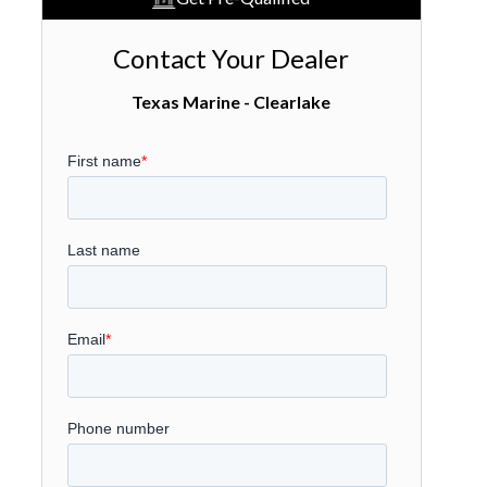
Contact Your Dealer
Texas Marine - Clearlake