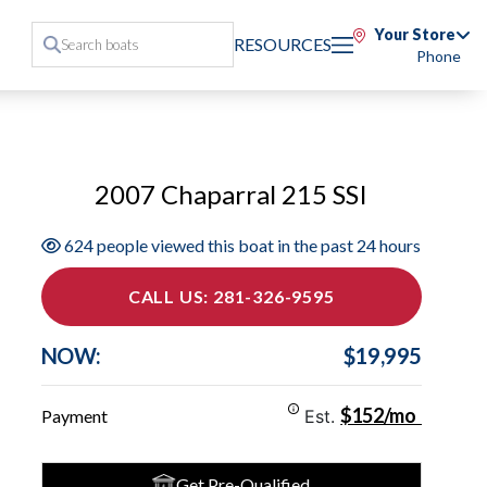
Your Store
RESOURCES
Phone
2007 Chaparral 215 SSI
624 people viewed this boat in the past 24 hours
CALL US: 281-326-9595
NOW:
$19,995
$152/mo
Payment
Est.
Get Pre-Qualified