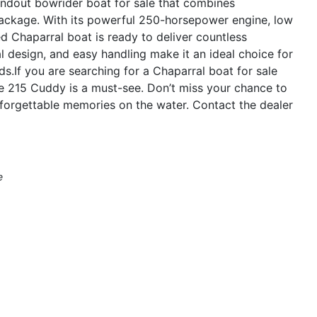
ndout bowrider boat for sale that combines
 package. With its powerful 250-horsepower engine, low
d Chaparral boat is ready to deliver countless
l design, and easy handling make it an ideal choice for
nds.If you are searching for a Chaparral boat for sale
 the 215 Cuddy is a must-see. Don’t miss your chance to
nforgettable memories on the water. Contact the dealer
e