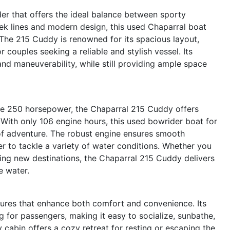
r that offers the ideal balance between sporty
ek lines and modern design, this used Chaparral boat
 The 215 Cuddy is renowned for its spacious layout,
or couples seeking a reliable and stylish vessel. Its
d maneuverability, while still providing ample space
ve 250 horsepower, the Chaparral 215 Cuddy offers
With only 106 engine hours, this used bowrider boat for
 of adventure. The robust engine ensures smooth
er to tackle a variety of water conditions. Whether you
ring new destinations, the Chaparral 215 Cuddy delivers
e water.
ures that enhance both comfort and convenience. Its
g for passengers, making it easy to socialize, sunbathe,
y cabin offers a cozy retreat for resting or escaping the