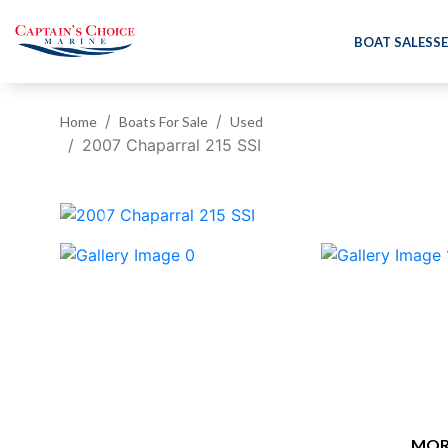
BOAT SALES
SE
Home
Boats For Sale
Used
2007 Chaparral 215 SSI
‹
MOR