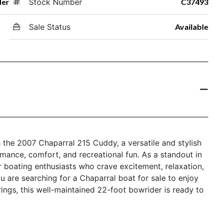
der
Stock Number
C37493
Sale Status
Available
h the 2007 Chaparral 215 Cuddy, a versatile and stylish
rmance, comfort, and recreational fun. As a standout in
r boating enthusiasts who crave excitement, relaxation,
are searching for a Chaparral boat for sale to enjoy
ings, this well-maintained 22-foot bowrider is ready to