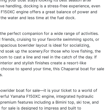
e handling, docking is a stress-free experience, even
a F150XC engine offers a great balance of power and
he water and less time at the fuel dock.
 the perfect companion for a wide range of activities.
friends, cruising to your favorite swimming spots, or
 spacious bowrider layout is ideal for socializing,
nd soak up the scenery.For those who love fishing, the
m to cast a line and reel in the catch of the day. If
terior and stylish finishes create a resort-like
choose to spend your time, this Chaparral boat for sale
s.
owrider boat for sale—it is your ticket to a world of
owerful Yamaha F150XC engine, integrated hydraulic
 premium features including a Bimini top, ski tow, and
for sale is designed to impress and built to