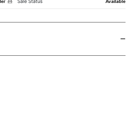
der
Sale Status
Available