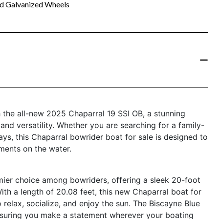
nd Galvanized Wheels
h the all-new 2025 Chaparral 19 SSI OB, a stunning
and versatility. Whether you are searching for a family-
ys, this Chaparral bowrider boat for sale is designed to
ments on the water.
ier choice among bowriders, offering a sleek 20-foot
ith a length of 20.08 feet, this new Chaparral boat for
 relax, socialize, and enjoy the sun. The Biscayne Blue
 ensuring you make a statement wherever your boating