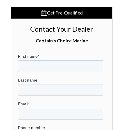
Get Pre-Qualified
Contact Your Dealer
Captain's Choice Marine