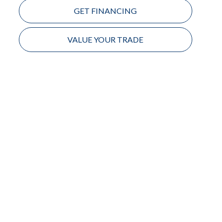
GET FINANCING
VALUE YOUR TRADE