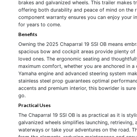
brakes and galvanized wheels. This trailer makes t
offering both durability and peace of mind on the r
component warranty ensures you can enjoy your i
for years to come.
Benefits
Owning the 2025 Chaparral 19 SSI OB means embraci
spacious bow and cockpit areas provide plenty of r
loved ones. The ergonomic seating and thoughtful
maximum comfort, whether you are anchored in a qu
Yamaha engine and advanced steering system make
stainless steel prop guarantees optimal performanc
accents and premium interior, this bowrider is sur
go.
Practical Uses
The Chaparral 19 SSI OB is as practical as it is sty
galvanized wheels simplifies launching, retrieving,
waterways or take your adventures on the road. T
from the elements, reducing maintenance and ensur