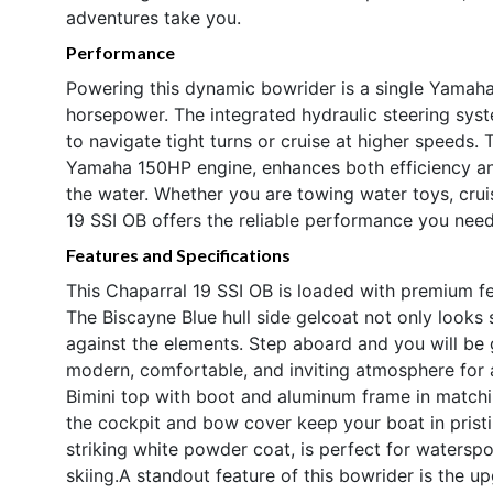
adventures take you.
Performance
Powering this dynamic bowrider is a single Yamaha
horsepower. The integrated hydraulic steering sys
to navigate tight turns or cruise at higher speeds. T
Yamaha 150HP engine, enhances both efficiency and 
the water. Whether you are towing water toys, crui
19 SSI OB offers the reliable performance you need f
Features and Specifications
This Chaparral 19 SSI OB is loaded with premium f
The Biscayne Blue hull side gelcoat not only looks 
against the elements. Step aboard and you will be g
modern, comfortable, and inviting atmosphere for a
Bimini top with boot and aluminum frame in matchi
the cockpit and bow cover keep your boat in pristin
striking white powder coat, is perfect for watersp
skiing.A standout feature of this bowrider is the 