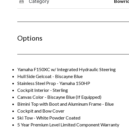
Category
Bowri
Options
Yamaha F150XC w/ Integrated Hydraulic Steering
Hull Side Gelcoat - Biscayne Blue
Stainless Steel Prop - Yamaha 150HP
Cockpit Interior - Sterling
Canvas Color - Biscayne Blue (If Equipped)
Bimini Top with Boot and Aluminum Frame - Blue
Cockpit and Bow Cover
Ski Tow - White Powder Coated
5 Year Premium Level Limited Component Warranty