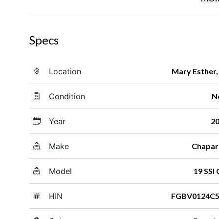
Specs
Location
Mary Esther,
Condition
N
Year
2
Make
Chapar
Model
19 SSI
HIN
FGBV0124C5