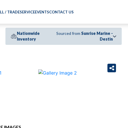
LL / TRADE
SERVICE
EVENTS
CONTACT US
Nationwide
Sourced from
Sunrise Marine -
Inventory
Destin
›
E IMAGES