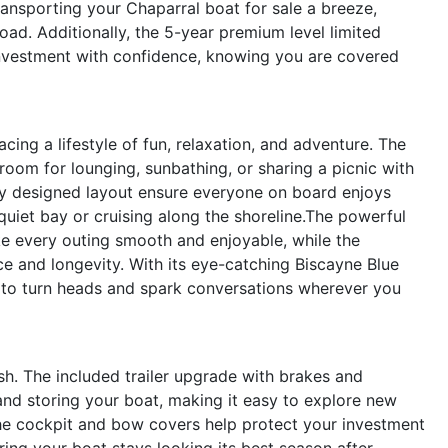
ransporting your Chaparral boat for sale a breeze,
oad. Additionally, the 5-year premium level limited
nvestment with confidence, knowing you are covered
ng a lifestyle of fun, relaxation, and adventure. The
oom for lounging, sunbathing, or sharing a picnic with
ly designed layout ensure everyone on board enjoys
iet bay or cruising along the shoreline.The powerful
 every outing smooth and enjoyable, while the
e and longevity. With its eye-catching Biscayne Blue
e to turn heads and spark conversations wherever you
lish. The included trailer upgrade with brakes and
 and storing your boat, making it easy to explore new
he cockpit and bow covers help protect your investment
ing your boat stays looking its best season after