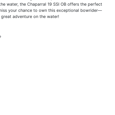
he water, the Chaparral 19 SSI OB offers the perfect
 miss your chance to own this exceptional bowrider—
 great adventure on the water!
e