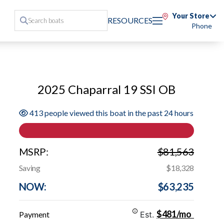
Your Store
RESOURCES
Phone
2025 Chaparral 19 SSI OB
413 people viewed this boat in the past 24 hours
MSRP:
$81,563
Saving
$18,328
NOW:
$63,235
$481/mo
Payment
Est.