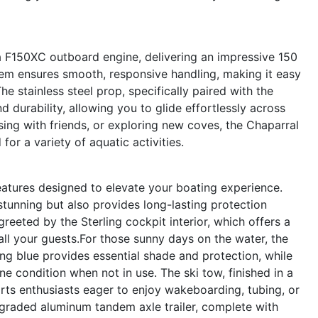
 F150XC outboard engine, delivering an impressive 150
tem ensures smooth, responsive handling, making it easy
he stainless steel prop, specifically paired with the
durability, allowing you to glide effortlessly across
sing with friends, or exploring new coves, the Chaparral
or a variety of aquatic activities.
eatures designed to elevate your boating experience.
stunning but also provides long-lasting protection
reeted by the Sterling cockpit interior, which offers a
ll your guests.For those sunny days on the water, the
ng blue provides essential shade and protection, while
e condition when not in use. The ski tow, finished in a
orts enthusiasts eager to enjoy wakeboarding, tubing, or
upgraded aluminum tandem axle trailer, complete with