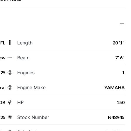
 FL
Length
20 '1"
ew
Beam
7' 6"
025
Engines
1
ral
Engine Make
YAMAHA
 OB
HP
150
25
Stock Number
N48945