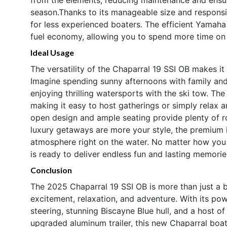
season.Thanks to its manageable size and responsiv
for less experienced boaters. The efficient Yamah
fuel economy, allowing you to spend more time on t
Ideal Usage
The versatility of the Chaparral 19 SSI OB makes it
Imagine spending sunny afternoons with family and 
enjoying thrilling watersports with the ski tow. The
making it easy to host gatherings or simply relax a
open design and ample seating provide plenty of roo
luxury getaways are more your style, the premium in
atmosphere right on the water. No matter how you 
is ready to deliver endless fun and lasting memorie
Conclusion
The 2025 Chaparral 19 SSI OB is more than just a b
excitement, relaxation, and adventure. With its p
steering, stunning Biscayne Blue hull, and a host of
upgraded aluminum trailer, this new Chaparral boat 