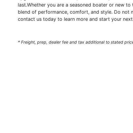
last.Whether you are a seasoned boater or new to t
blend of performance, comfort, and style. Do not
contact us today to learn more and start your next
* Freight, prep, dealer fee and tax additional to stated pric