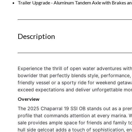
Trailer Upgrade - Aluminum Tandem Axle with Brakes a
Description
Experience the thrill of open water adventures wit
bowrider that perfectly blends style, performance, 
friendly vessel or a sporty ride for weekend getawa
exceed expectations and deliver unforgettable mo
Overview
The 2025 Chaparral 19 SSI OB stands out as a prem
profile that commands attention at every marina. W
sale provides ample space for friends and family to
hull side gelcoat adds a touch of sophistication,