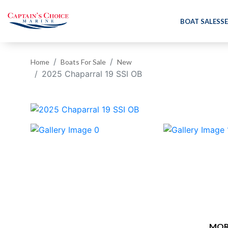
BOAT SALES
SE
Home
Boats For Sale
New
2025 Chaparral 19 SSI OB
‹
MOR