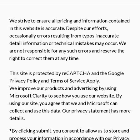
We strive to ensure all pricing and information contained
in this website is accurate. Despite our efforts,
occasionally errors resulting from typos, inaccurate
detail information or technical mistakes may occur. We
are not responsible for any such errors and reserve the
right to correct them at any time.
This site is protected by reCAPTCHA and the Google
Privacy Policy
and
Terms of Service
Apply.
We improve our products and advertising by using
Microsoft Clarity to see how you use our website. By
using our site, you agree that we and Microsoft can
collect and use this data. Our
privacy statement
has more
details.
*By clicking submit, you consent to allow us to store and
process your information in accordance with our Privacy