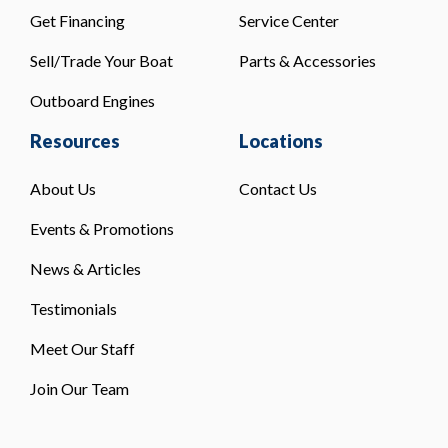
Get Financing
Service Center
Sell/Trade Your Boat
Parts & Accessories
Outboard Engines
Resources
Locations
About Us
Contact Us
Events & Promotions
News & Articles
Testimonials
Meet Our Staff
Join Our Team