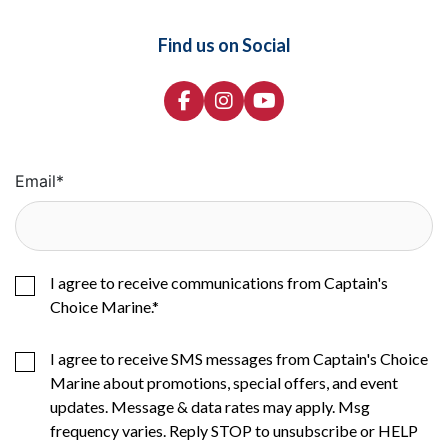
Find us on Social
Email
*
I agree to receive communications from Captain's
Choice Marine.
*
I agree to receive SMS messages from Captain's Choice
Marine about promotions, special offers, and event
updates. Message & data rates may apply. Msg
frequency varies. Reply STOP to unsubscribe or HELP