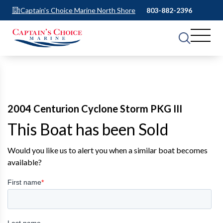
Captain's Choice Marine North Shore
803-882-2396
2004 Centurion Cyclone Storm PKG III
This Boat has been Sold
Would you like us to alert you when a similar boat becomes
available?