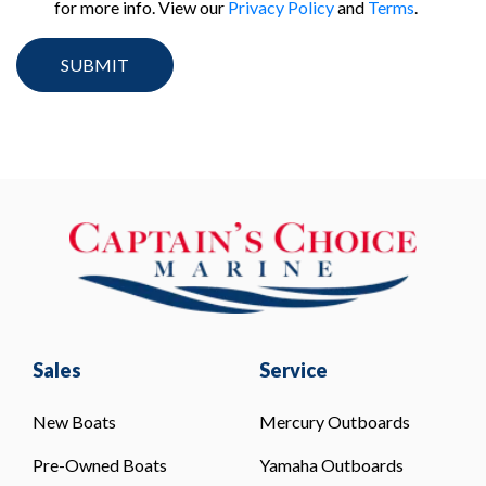
for more info. View our
Privacy Policy
and
Terms
.
Sales
Service
New Boats
Mercury Outboards
Pre-Owned Boats
Yamaha Outboards