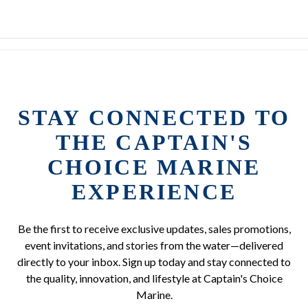
STAY CONNECTED TO
THE CAPTAIN'S
CHOICE MARINE
EXPERIENCE
Be the first to receive exclusive updates, sales promotions,
event invitations, and stories from the water—delivered
directly to your inbox. Sign up today and stay connected to
the quality, innovation, and lifestyle at Captain's Choice
Marine.