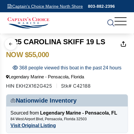
Captain's Choice Marine North Shore
803-882-2396
1
of
20
2025 CAROLINA SKIFF 19 LS
NOW $55,000
368 people viewed this boat in the past 24 hours
Legendary Marine - Pensacola, Florida
HIN EKH2X162G425
Stk# C42188
Nationwide Inventory
Sourced from
Legendary Marine - Pensacola, FL
84 West Airport Blvd, Pensacola, Florida 32503
Visit Original Listing