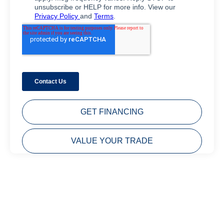
GET FINANCING
VALUE YOUR TRADE