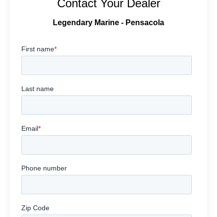
Contact Your Dealer
Legendary Marine - Pensacola