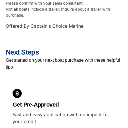
Please confirm with your sales consultant.
Not all boats include a trailer. Inquire about a trailer with
purchase.
Offered By
Captain's Choice Marine
Next Steps
Get started on your next boat purchase with these helpful
tips
Get Pre-Approved
Fast and easy application with no impact to
your credit.