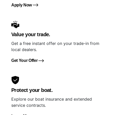
Apply Now
Value your trade.
Get a free instant offer on your trade-in from
local dealers.
Get Your Offer
Protect your boat.
Explore our boat insurance and extended
service contracts.