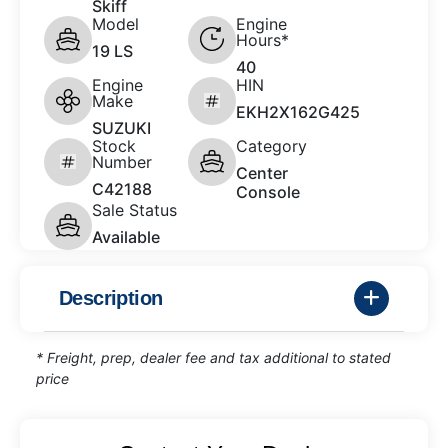
Skiff
Model
Engine
Hours*
19 LS
40
Engine
HIN
Make
EKH2X162G425
SUZUKI
Stock
Category
Number
Center
C42188
Console
Sale Status
Available
Description
* Freight, prep, dealer fee and tax additional to stated
price