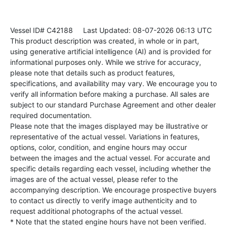
Vessel ID# C42188
Last Updated: 08-07-2026 06:13 UTC
This product description was created, in whole or in part,
using generative artificial intelligence (AI) and is provided for
informational purposes only. While we strive for accuracy,
please note that details such as product features,
specifications, and availability may vary. We encourage you to
verify all information before making a purchase. All sales are
subject to our standard Purchase Agreement and other dealer
required documentation.
Please note that the images displayed may be illustrative or
representative of the actual vessel. Variations in features,
options, color, condition, and engine hours may occur
between the images and the actual vessel. For accurate and
specific details regarding each vessel, including whether the
images are of the actual vessel, please refer to the
accompanying description. We encourage prospective buyers
to contact us directly to verify image authenticity and to
request additional photographs of the actual vessel.
* Note that the stated engine hours have not been verified.