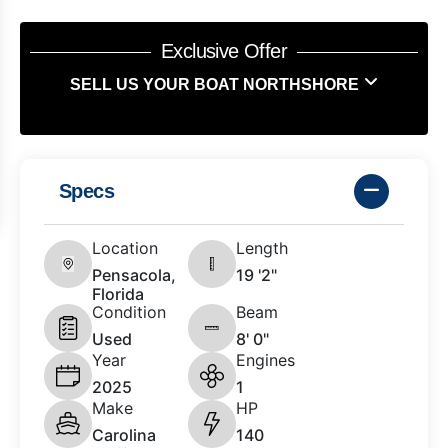
Exclusive Offer
SELL US YOUR BOAT NORTHSHORE
Specs
Location
Length
Pensacola,
19 '2"
Florida
Condition
Beam
Used
8' 0"
Year
Engines
2025
1
Make
HP
Carolina
140