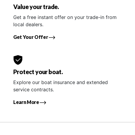
Value your trade.
Get a free instant offer on your trade-in from
local dealers.
Get Your Offer
Protect your boat.
Explore our boat insurance and extended
service contracts.
Learn More