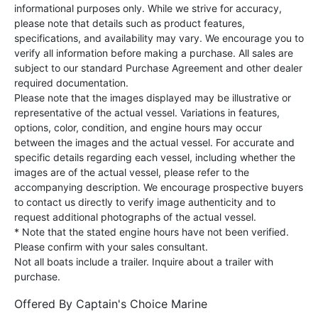
informational purposes only. While we strive for accuracy,
please note that details such as product features,
specifications, and availability may vary. We encourage you to
verify all information before making a purchase. All sales are
subject to our standard Purchase Agreement and other dealer
required documentation.
Please note that the images displayed may be illustrative or
representative of the actual vessel. Variations in features,
options, color, condition, and engine hours may occur
between the images and the actual vessel. For accurate and
specific details regarding each vessel, including whether the
images are of the actual vessel, please refer to the
accompanying description. We encourage prospective buyers
to contact us directly to verify image authenticity and to
request additional photographs of the actual vessel.
* Note that the stated engine hours have not been verified.
Please confirm with your sales consultant.
Not all boats include a trailer. Inquire about a trailer with
purchase.
Offered By
Captain's Choice Marine