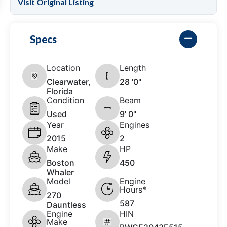
Visit Original Listing
Specs
Location
Length
Clearwater,
28 '0"
Florida
Condition
Beam
Used
9' 0"
Year
Engines
2015
2
Make
HP
Boston
450
Whaler
Model
Engine
Hours*
270
587
Dauntless
Engine
HIN
Make