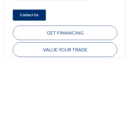
GET FINANCING
VALUE YOUR TRADE