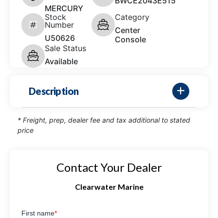
BWCE2043E515
MERCURY
Stock
Category
Number
Center
U50626
Console
Sale Status
Available
Description
* Freight, prep, dealer fee and tax additional to stated
price
Contact Your Dealer
Clearwater Marine