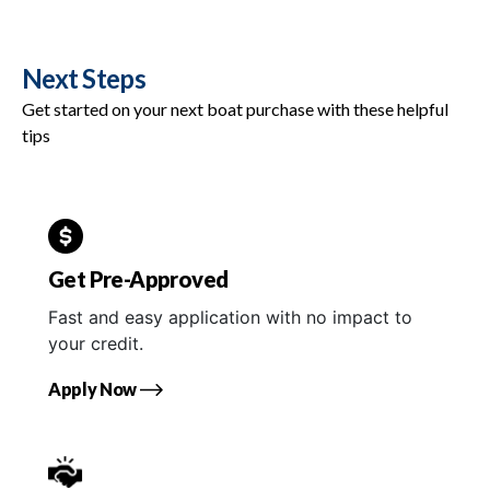
Next Steps
Get started on your next boat purchase with these helpful
tips
Get Pre-Approved
Fast and easy application with no impact to
your credit.
Apply Now