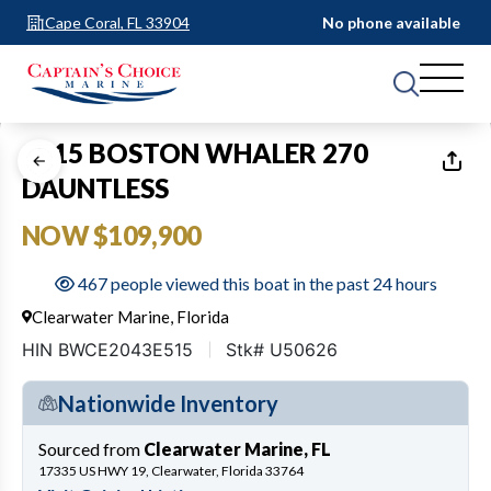
Cape Coral, FL 33904
No phone available
1
of
22
2015 BOSTON WHALER 270
DAUNTLESS
NOW $109,900
467 people viewed this boat in the past 24 hours
Clearwater Marine, Florida
HIN BWCE2043E515
Stk# U50626
Nationwide Inventory
Sourced from
Clearwater Marine, FL
17335 US HWY 19, Clearwater, Florida 33764