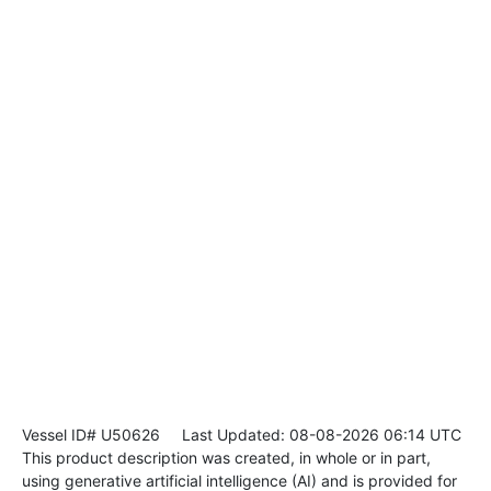
Vessel ID# U50626
Last Updated: 08-08-2026 06:14 UTC
This product description was created, in whole or in part,
using generative artificial intelligence (AI) and is provided for