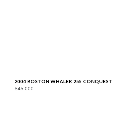
2004 BOSTON WHALER 255 CONQUEST
$45,000