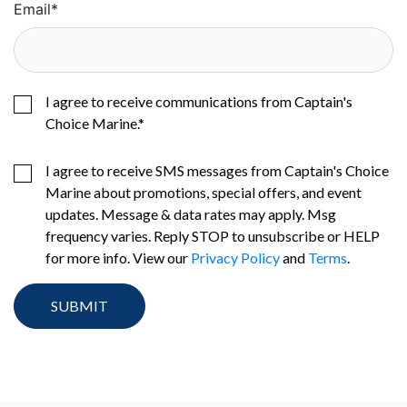
Email
*
I agree to receive communications from Captain's
Choice Marine.
*
I agree to receive SMS messages from Captain's Choice
Marine about promotions, special offers, and event
updates. Message & data rates may apply. Msg
frequency varies. Reply STOP to unsubscribe or HELP
for more info. View our
Privacy Policy
and
Terms
.