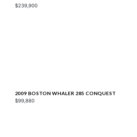
$239,900
2009 BOSTON WHALER 285 CONQUEST
$99,880