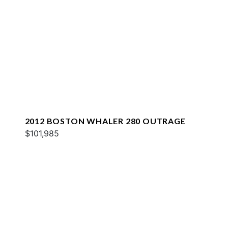
2012 BOSTON WHALER 280 OUTRAGE
$101,985