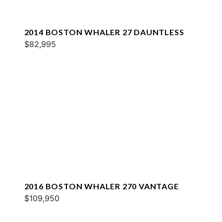
2014 BOSTON WHALER 27 DAUNTLESS
$82,995
2016 BOSTON WHALER 270 VANTAGE
$109,950