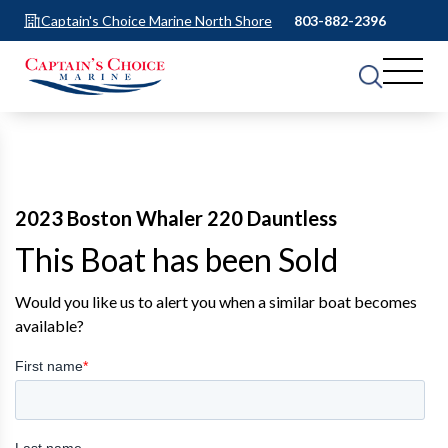
Captain's Choice Marine North Shore
803-882-2396
2023 Boston Whaler 220 Dauntless
This Boat has been Sold
Would you like us to alert you when a similar boat becomes
available?