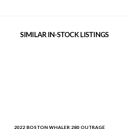
SIMILAR IN-STOCK LISTINGS
2022 BOSTON WHALER 280 OUTRAGE