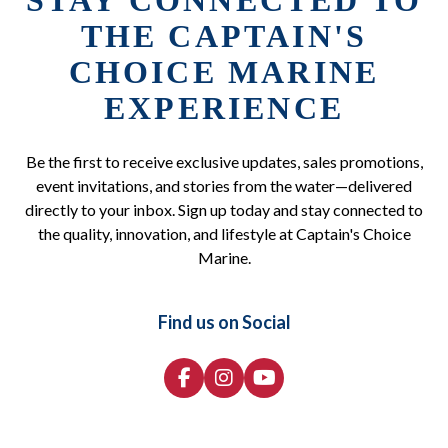
STAY CONNECTED TO
THE CAPTAIN'S
CHOICE MARINE
EXPERIENCE
Be the first to receive exclusive updates, sales promotions,
event invitations, and stories from the water—delivered
directly to your inbox. Sign up today and stay connected to
the quality, innovation, and lifestyle at Captain's Choice
Marine.
Find us on Social