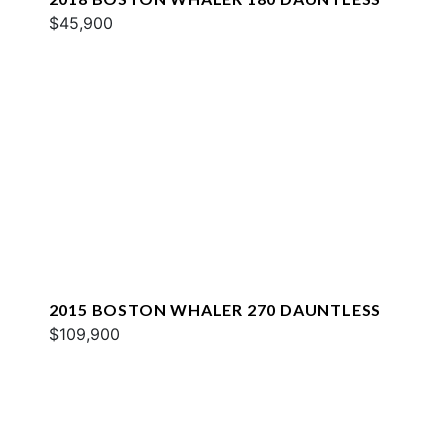
$45,900
2015 BOSTON WHALER 270 DAUNTLESS
$109,900