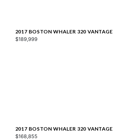
2017 BOSTON WHALER 320 VANTAGE
$189,999
2017 BOSTON WHALER 320 VANTAGE
$168,855