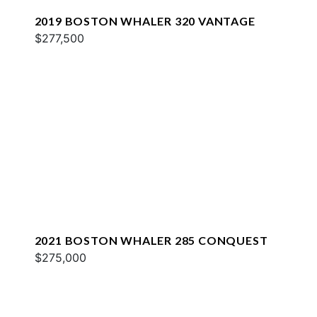
2019 BOSTON WHALER 320 VANTAGE
$277,500
2021 BOSTON WHALER 285 CONQUEST
$275,000