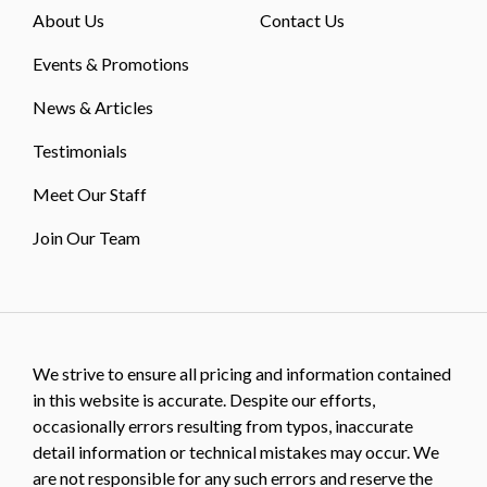
About Us
Contact Us
Events & Promotions
News & Articles
Testimonials
Meet Our Staff
Join Our Team
We strive to ensure all pricing and information contained
in this website is accurate. Despite our efforts,
occasionally errors resulting from typos, inaccurate
detail information or technical mistakes may occur. We
are not responsible for any such errors and reserve the