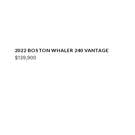
2022 BOSTON WHALER 240 VANTAGE
$139,900