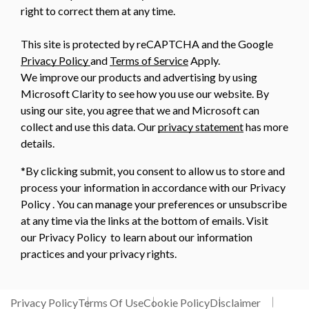
right to correct them at any time.
This site is protected by reCAPTCHA and the Google
Privacy Policy
and
Terms of Service
Apply.
We improve our products and advertising by using
Microsoft Clarity to see how you use our website. By
using our site, you agree that we and Microsoft can
collect and use this data. Our
privacy statement
has more
details.
*By clicking submit, you consent to allow us to store and
process your information in accordance with our Privacy
Policy . You can manage your preferences or unsubscribe
at any time via the links at the bottom of emails. Visit
our Privacy Policy to learn about our information
practices and your privacy rights.
Privacy Policy
Terms Of Use
Cookie Policy
Disclaimer