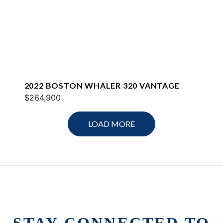
2022 BOSTON WHALER 320 VANTAGE
$264,900
LOAD MORE