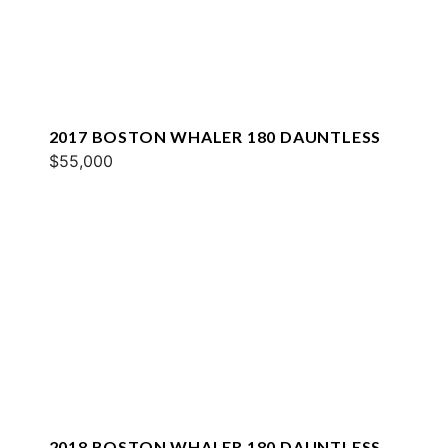
2017 BOSTON WHALER 180 DAUNTLESS
$55,000
2018 BOSTON WHALER 180 DAUNTLESS