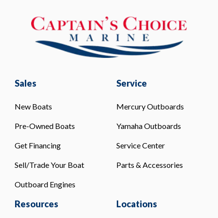
Sales
Service
New Boats
Mercury Outboards
Pre-Owned Boats
Yamaha Outboards
Get Financing
Service Center
Sell/Trade Your Boat
Parts & Accessories
Outboard Engines
Resources
Locations