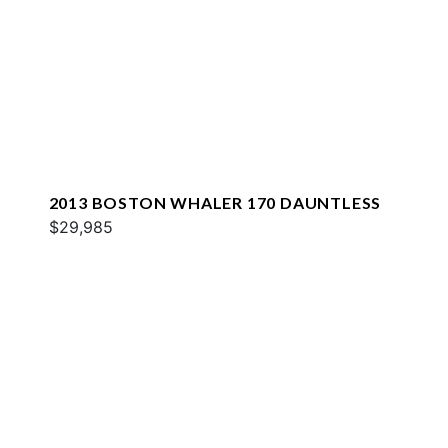
2013 BOSTON WHALER 170 DAUNTLESS
$29,985