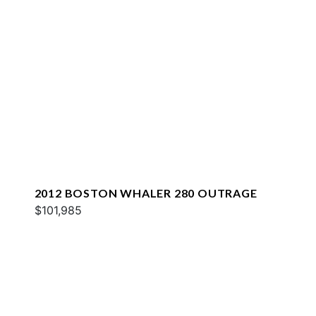
2012 BOSTON WHALER 280 OUTRAGE
$101,985