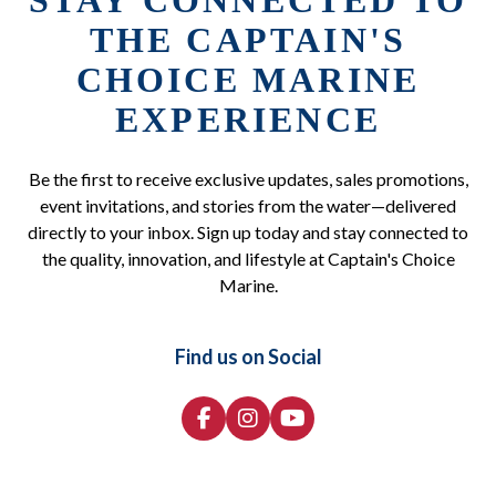
STAY CONNECTED TO
THE CAPTAIN'S
CHOICE MARINE
EXPERIENCE
Be the first to receive exclusive updates, sales promotions,
event invitations, and stories from the water—delivered
directly to your inbox. Sign up today and stay connected to
the quality, innovation, and lifestyle at Captain's Choice
Marine.
Find us on Social