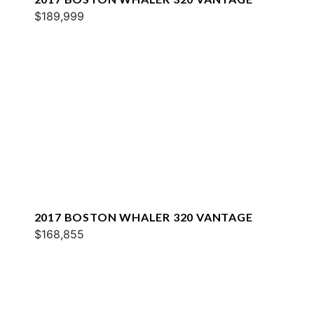
$189,999
2017 BOSTON WHALER 320 VANTAGE
$168,855