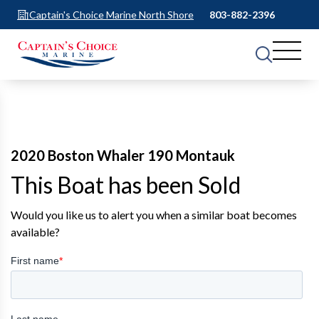
Captain's Choice Marine North Shore
803-882-2396
2020 Boston Whaler 190 Montauk
This Boat has been Sold
Would you like us to alert you when a similar boat becomes
available?