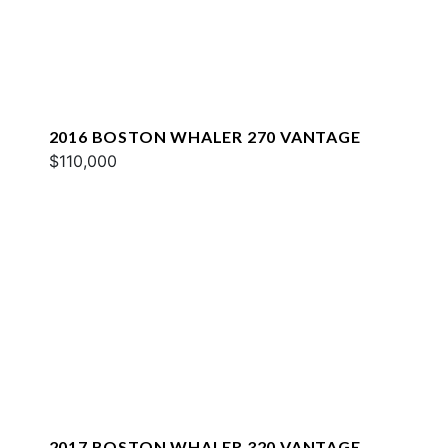
2016 BOSTON WHALER 270 VANTAGE
$110,000
2017 BOSTON WHALER 320 VANTAGE