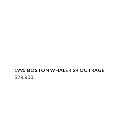
1995 BOSTON WHALER 24 OUTRAGE
$29,900