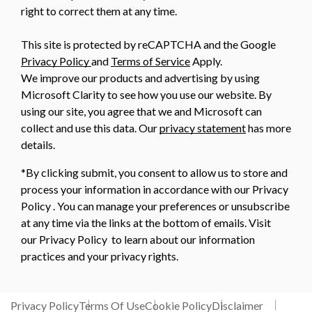
right to correct them at any time.
This site is protected by reCAPTCHA and the Google
Privacy Policy
and
Terms of Service
Apply.
We improve our products and advertising by using
Microsoft Clarity to see how you use our website. By
using our site, you agree that we and Microsoft can
collect and use this data. Our
privacy statement
has more
details.
*By clicking submit, you consent to allow us to store and
process your information in accordance with our Privacy
Policy . You can manage your preferences or unsubscribe
at any time via the links at the bottom of emails. Visit
our Privacy Policy to learn about our information
practices and your privacy rights.
Privacy Policy
Terms Of Use
Cookie Policy
Disclaimer