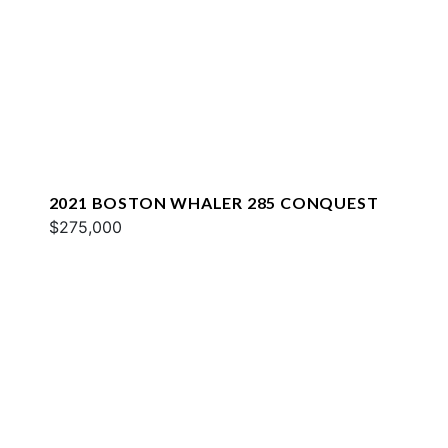
2021 BOSTON WHALER 285 CONQUEST
$275,000