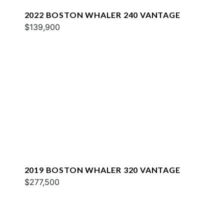
2022 BOSTON WHALER 240 VANTAGE
$139,900
2019 BOSTON WHALER 320 VANTAGE
$277,500