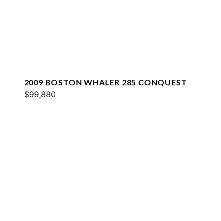
2009 BOSTON WHALER 285 CONQUEST
$99,880