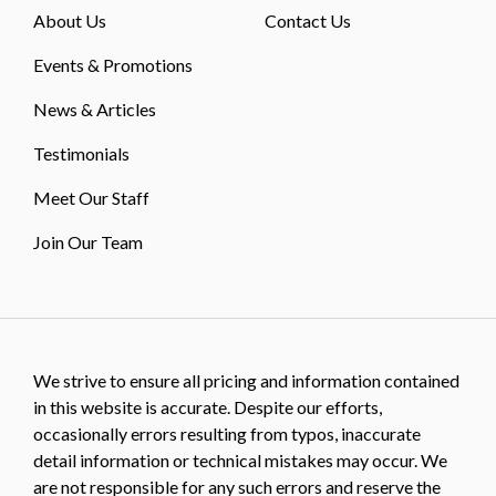
About Us
Contact Us
Events & Promotions
News & Articles
Testimonials
Meet Our Staff
Join Our Team
We strive to ensure all pricing and information contained
in this website is accurate. Despite our efforts,
occasionally errors resulting from typos, inaccurate
detail information or technical mistakes may occur. We
are not responsible for any such errors and reserve the