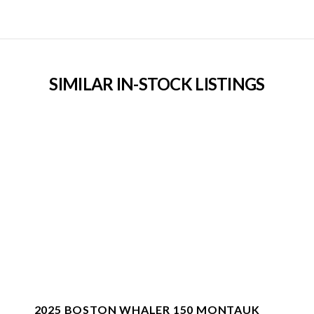
SIMILAR IN-STOCK LISTINGS
2025 BOSTON WHALER 150 MONTAUK