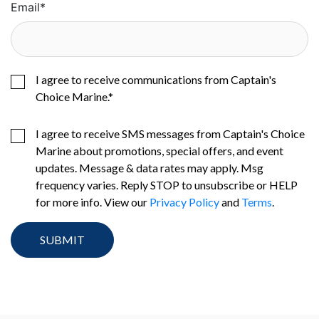
Email
*
I agree to receive communications from Captain's
Choice Marine.
*
I agree to receive SMS messages from Captain's Choice
Marine about promotions, special offers, and event
updates. Message & data rates may apply. Msg
frequency varies. Reply STOP to unsubscribe or HELP
for more info. View our
Privacy Policy
and
Terms
.