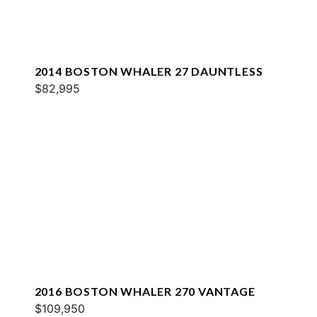
2014 BOSTON WHALER 27 DAUNTLESS
$82,995
2016 BOSTON WHALER 270 VANTAGE
$109,950