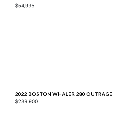
$54,995
2022 BOSTON WHALER 280 OUTRAGE
$239,900