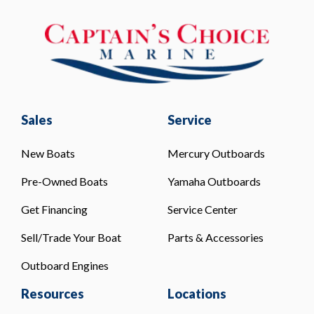
Sales
Service
New Boats
Mercury Outboards
Pre-Owned Boats
Yamaha Outboards
Get Financing
Service Center
Sell/Trade Your Boat
Parts & Accessories
Outboard Engines
Resources
Locations