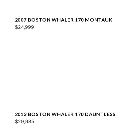
2007 BOSTON WHALER 170 MONTAUK
$24,999
2013 BOSTON WHALER 170 DAUNTLESS
$29,985