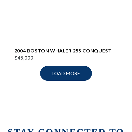
2004 BOSTON WHALER 255 CONQUEST
$45,000
LOAD MORE