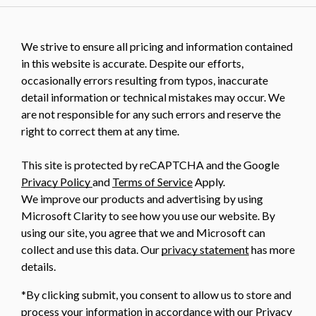
We strive to ensure all pricing and information contained
in this website is accurate. Despite our efforts,
occasionally errors resulting from typos, inaccurate
detail information or technical mistakes may occur. We
are not responsible for any such errors and reserve the
right to correct them at any time.
This site is protected by reCAPTCHA and the Google
Privacy Policy
and
Terms of Service
Apply.
We improve our products and advertising by using
Microsoft Clarity to see how you use our website. By
using our site, you agree that we and Microsoft can
collect and use this data. Our
privacy statement
has more
details.
*By clicking submit, you consent to allow us to store and
process your information in accordance with our Privacy