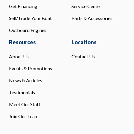
Get Financing
Service Center
Sell/Trade Your Boat
Parts & Accessories
Outboard Engines
Resources
Locations
About Us
Contact Us
Events & Promotions
News & Articles
Testimonials
Meet Our Staff
Join Our Team