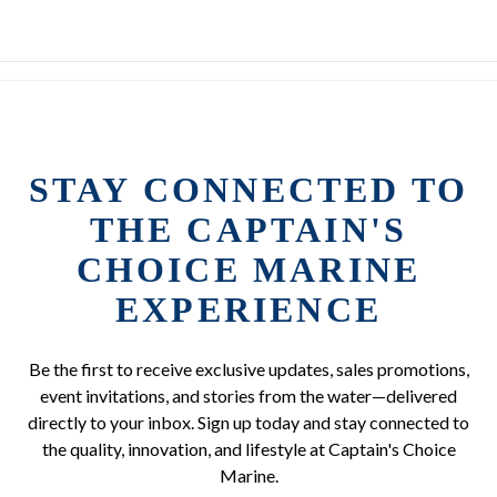
STAY CONNECTED TO
THE CAPTAIN'S
CHOICE MARINE
EXPERIENCE
Be the first to receive exclusive updates, sales promotions,
event invitations, and stories from the water—delivered
directly to your inbox. Sign up today and stay connected to
the quality, innovation, and lifestyle at Captain's Choice
Marine.