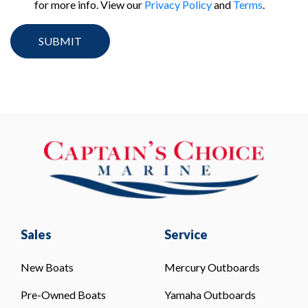
for more info. View our
Privacy Policy
and
Terms
.
Sales
Service
New Boats
Mercury Outboards
Pre-Owned Boats
Yamaha Outboards