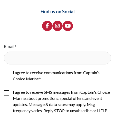
Find us on Social
Email
*
I agree to receive communications from Captain's
Choice Marine.
*
I agree to receive SMS messages from Captain's Choice
Marine about promotions, special offers, and event
updates. Message & data rates may apply. Msg
frequency varies. Reply STOP to unsubscribe or HELP