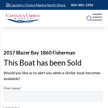
Captain's Choice Marine North Shore
803-882-2396
2017 Blazer Bay 1860 Fisherman
This Boat has been Sold
Would you like us to alert you when a similar boat becomes
available?