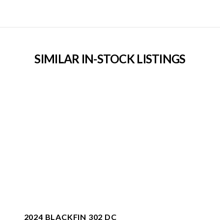
SIMILAR IN-STOCK LISTINGS
2024 BLACKFIN 302 DC