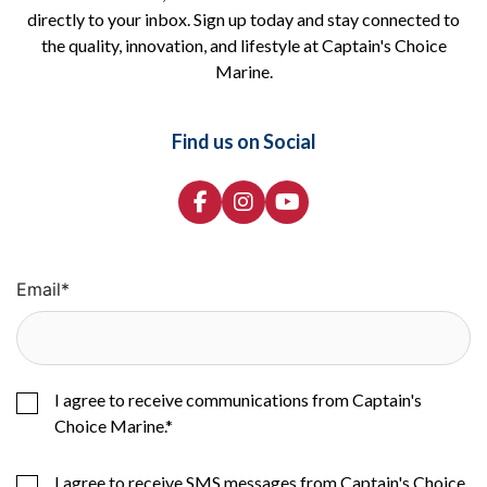
directly to your inbox. Sign up today and stay connected to
the quality, innovation, and lifestyle at Captain's Choice
Marine.
Find us on Social
Email
*
I agree to receive communications from Captain's
Choice Marine.
*
I agree to receive SMS messages from Captain's Choice