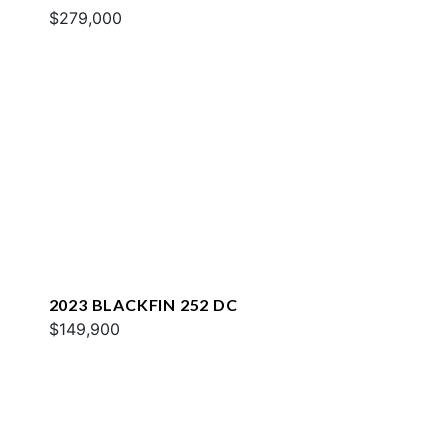
$279,000
2023 BLACKFIN 252 DC
$149,900