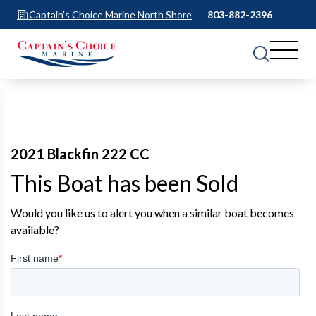
Captain's Choice Marine North Shore
803-882-2396
2021 Blackfin 222 CC
This Boat has been Sold
Would you like us to alert you when a similar boat becomes
available?