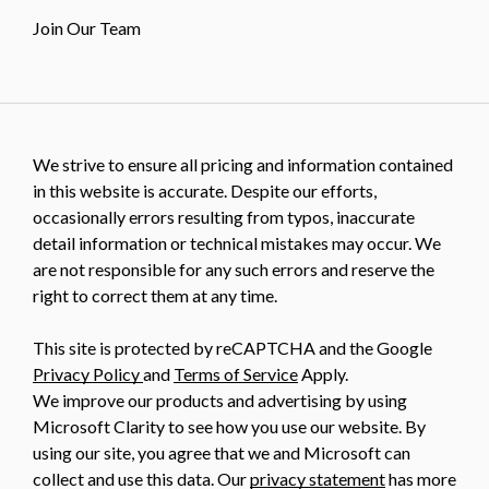
Join Our Team
We strive to ensure all pricing and information contained
in this website is accurate. Despite our efforts,
occasionally errors resulting from typos, inaccurate
detail information or technical mistakes may occur. We
are not responsible for any such errors and reserve the
right to correct them at any time.
This site is protected by reCAPTCHA and the Google
Privacy Policy
and
Terms of Service
Apply.
We improve our products and advertising by using
Microsoft Clarity to see how you use our website. By
using our site, you agree that we and Microsoft can
collect and use this data. Our
privacy statement
has more