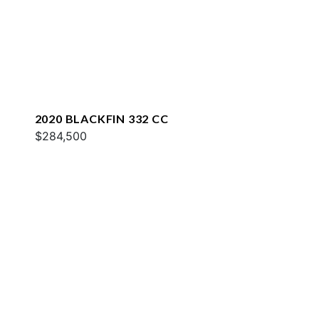
2020 BLACKFIN 332 CC
$284,500