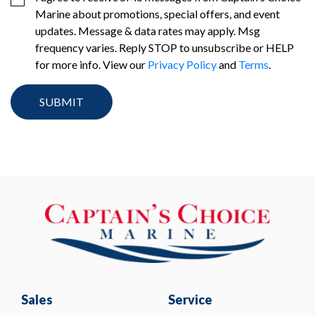
Marine about promotions, special offers, and event
updates. Message & data rates may apply. Msg
frequency varies. Reply STOP to unsubscribe or HELP
for more info. View our
Privacy Policy
and
Terms
.
Sales
Service