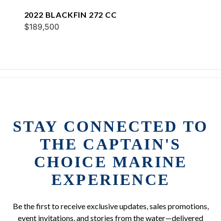
2022 BLACKFIN 272 CC
$189,500
STAY CONNECTED TO
THE CAPTAIN'S
CHOICE MARINE
EXPERIENCE
Be the first to receive exclusive updates, sales promotions,
event invitations, and stories from the water—delivered