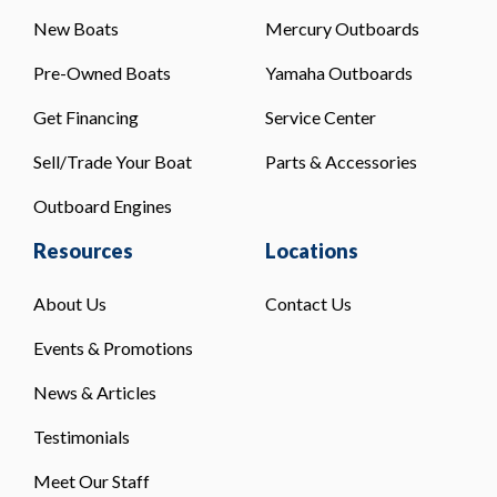
New Boats
Mercury Outboards
Pre-Owned Boats
Yamaha Outboards
Get Financing
Service Center
Sell/Trade Your Boat
Parts & Accessories
Outboard Engines
Resources
Locations
About Us
Contact Us
Events & Promotions
News & Articles
Testimonials
Meet Our Staff