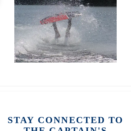
STAY CONNECTED TO
THE CAPTAIN'S