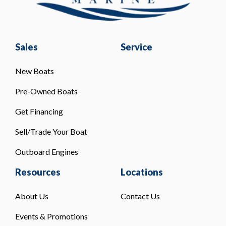
Sales
Service
New Boats
Pre-Owned Boats
Get Financing
Sell/Trade Your Boat
Outboard Engines
Resources
Locations
About Us
Contact Us
Events & Promotions