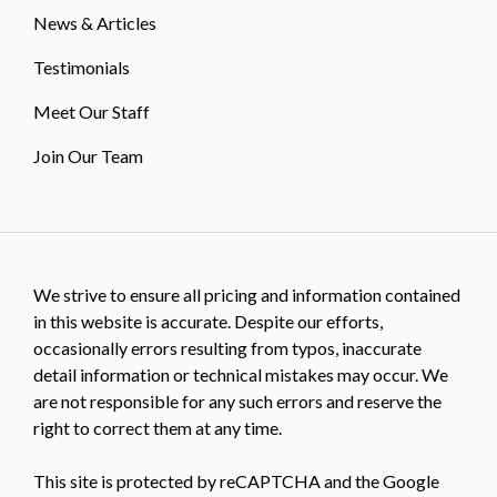
News & Articles
Testimonials
Meet Our Staff
Join Our Team
We strive to ensure all pricing and information contained
in this website is accurate. Despite our efforts,
occasionally errors resulting from typos, inaccurate
detail information or technical mistakes may occur. We
are not responsible for any such errors and reserve the
right to correct them at any time.
This site is protected by reCAPTCHA and the Google