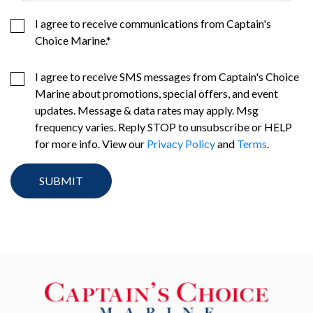
I agree to receive communications from Captain's
Choice Marine.
*
I agree to receive SMS messages from Captain's Choice
Marine about promotions, special offers, and event
updates. Message & data rates may apply. Msg
frequency varies. Reply STOP to unsubscribe or HELP
for more info. View our
Privacy Policy
and
Terms
.