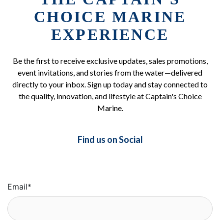
CHOICE MARINE
EXPERIENCE
Be the first to receive exclusive updates, sales promotions,
event invitations, and stories from the water—delivered
directly to your inbox. Sign up today and stay connected to
the quality, innovation, and lifestyle at Captain's Choice
Marine.
Find us on Social
Email
*