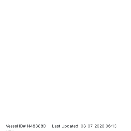
Vessel ID# N48888D
Last Updated: 08-07-2026 06:13