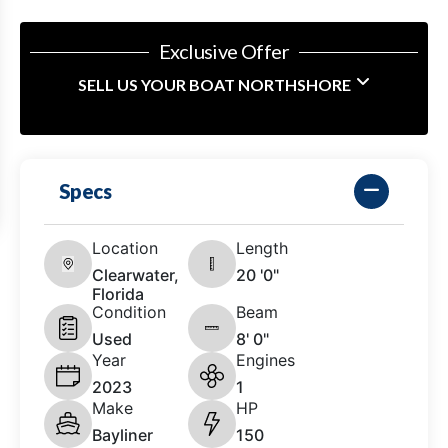
Exclusive Offer
SELL US YOUR BOAT NORTHSHORE
Specs
Location
Length
Clearwater,
20 '0"
Florida
Condition
Beam
Used
8' 0"
Year
Engines
2023
1
Make
HP
Bayliner
150