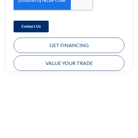
GET FINANCING
VALUE YOUR TRADE