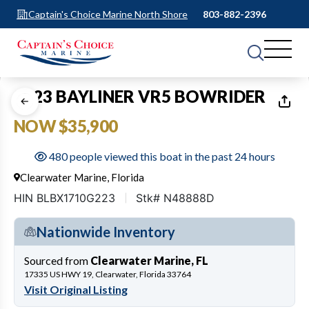
Captain's Choice Marine North Shore
803-882-2396
1
of
22
2023 BAYLINER VR5 BOWRIDER
NOW $35,900
480 people viewed this boat in the past 24 hours
Clearwater Marine, Florida
HIN BLBX1710G223
Stk# N48888D
Nationwide Inventory
Sourced from
Clearwater Marine, FL
17335 US HWY 19, Clearwater, Florida 33764
Visit Original Listing