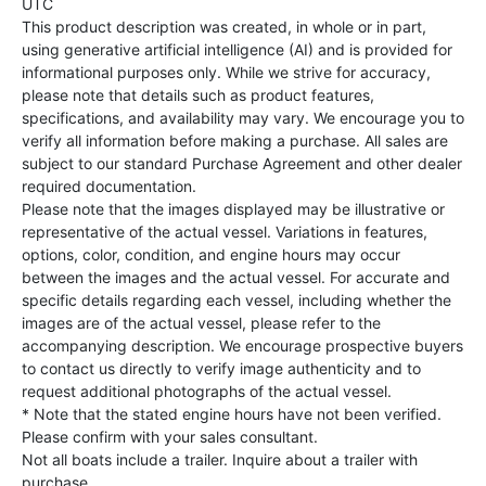
UTC
This product description was created, in whole or in part,
using generative artificial intelligence (AI) and is provided for
informational purposes only. While we strive for accuracy,
please note that details such as product features,
specifications, and availability may vary. We encourage you to
verify all information before making a purchase. All sales are
subject to our standard Purchase Agreement and other dealer
required documentation.
Please note that the images displayed may be illustrative or
representative of the actual vessel. Variations in features,
options, color, condition, and engine hours may occur
between the images and the actual vessel. For accurate and
specific details regarding each vessel, including whether the
images are of the actual vessel, please refer to the
accompanying description. We encourage prospective buyers
to contact us directly to verify image authenticity and to
request additional photographs of the actual vessel.
* Note that the stated engine hours have not been verified.
Please confirm with your sales consultant.
Not all boats include a trailer. Inquire about a trailer with
purchase.