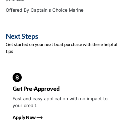
Offered By
Captain's Choice Marine
Next Steps
Get started on your next boat purchase with these helpful
tips
Get Pre-Approved
Fast and easy application with no impact to
your credit.
Apply Now