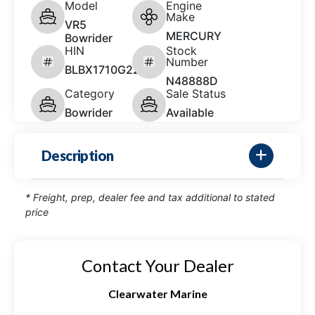
Model
Engine
Make
VR5
MERCURY
Bowrider
HIN
Stock
Number
BLBX1710G223
N48888D
Category
Sale Status
Bowrider
Available
Description
* Freight, prep, dealer fee and tax additional to stated
price
Contact Your Dealer
Clearwater Marine