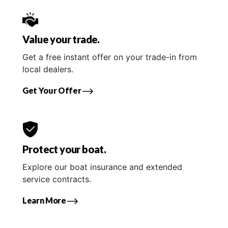
Value your trade.
Get a free instant offer on your trade-in from
local dealers.
Get Your Offer
Protect your boat.
Explore our boat insurance and extended
service contracts.
Learn More