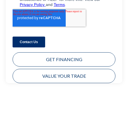
GET FINANCING
VALUE YOUR TRADE