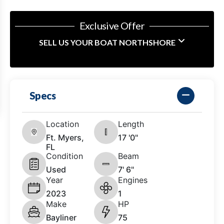
Exclusive Offer
SELL US YOUR BOAT NORTHSHORE
Specs
Location
Length
Ft. Myers,
17 '0"
FL
Condition
Beam
Used
7' 6"
Year
Engines
2023
1
Make
HP
Bayliner
75