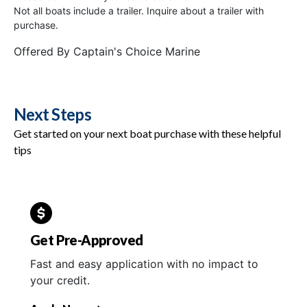
Not all boats include a trailer. Inquire about a trailer with
purchase.
Offered By
Captain's Choice Marine
Next Steps
Get started on your next boat purchase with these helpful
tips
Get Pre-Approved
Fast and easy application with no impact to
your credit.