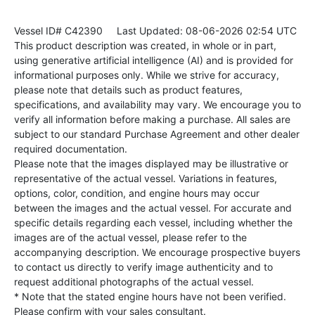
Vessel ID# C42390
Last Updated: 08-06-2026 02:54 UTC
This product description was created, in whole or in part,
using generative artificial intelligence (AI) and is provided for
informational purposes only. While we strive for accuracy,
please note that details such as product features,
specifications, and availability may vary. We encourage you to
verify all information before making a purchase. All sales are
subject to our standard Purchase Agreement and other dealer
required documentation.
Please note that the images displayed may be illustrative or
representative of the actual vessel. Variations in features,
options, color, condition, and engine hours may occur
between the images and the actual vessel. For accurate and
specific details regarding each vessel, including whether the
images are of the actual vessel, please refer to the
accompanying description. We encourage prospective buyers
to contact us directly to verify image authenticity and to
request additional photographs of the actual vessel.
* Note that the stated engine hours have not been verified.
Please confirm with your sales consultant.