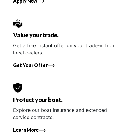
Apply Now
Value your trade.
Get a free instant offer on your trade-in from
local dealers.
Get Your Offer
Protect your boat.
Explore our boat insurance and extended
service contracts.
Learn More