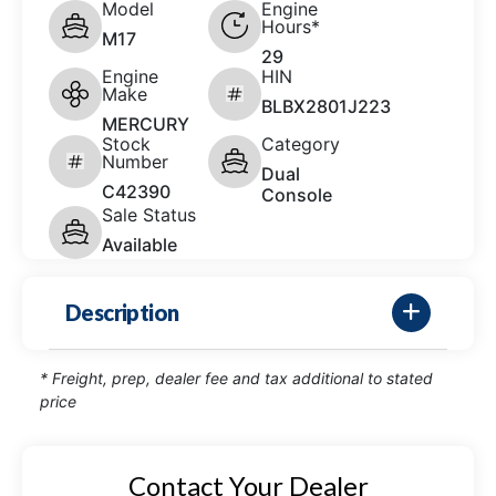
Model
Engine
Hours*
M17
29
Engine
HIN
Make
BLBX2801J223
MERCURY
Stock
Category
Number
Dual
C42390
Console
Sale Status
Available
Description
* Freight, prep, dealer fee and tax additional to stated
price
Contact Your Dealer