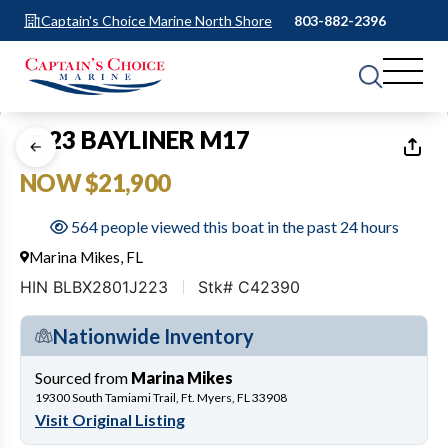
Captain's Choice Marine North Shore
803-882-2396
1
of
37
2023 BAYLINER M17
NOW $21,900
564 people viewed this boat in the past 24 hours
Marina Mikes, FL
HIN BLBX2801J223
Stk# C42390
Nationwide Inventory
Sourced from
Marina Mikes
19300 South Tamiami Trail, Ft. Myers, FL 33908
Visit Original Listing