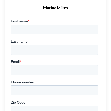
Marina Mikes