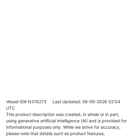
Vessel ID# N316273
Last Updated: 08-06-2026 02:54
UTC
This product description was created, in whole or in part,
using generative artificial intelligence (AI) and is provided for
informational purposes only. While we strive for accuracy,
please note that details such as product features,