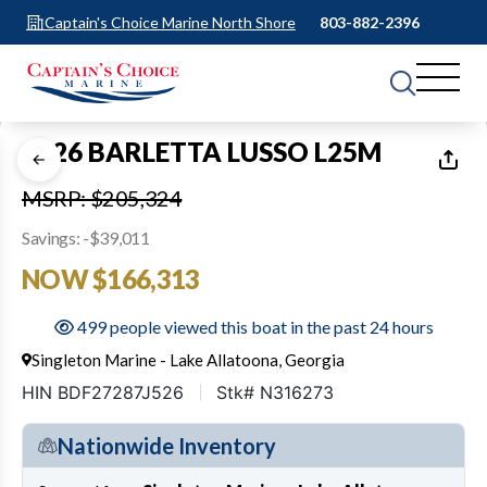
Captain's Choice Marine North Shore
803-882-2396
1
of
14
2026 BARLETTA LUSSO L25M
MSRP: $205,324
Savings: -$39,011
NOW $166,313
499 people viewed this boat in the past 24 hours
Singleton Marine - Lake Allatoona, Georgia
HIN BDF27287J526
Stk# N316273
Nationwide Inventory