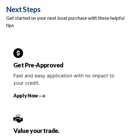
Next Steps
Get started on your next boat purchase with these helpful
tips
Get Pre-Approved
Fast and easy application with no impact to
your credit.
Apply Now
Value your trade.