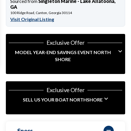
Sourced from
Singleton Marine - Lake Allatoona,
GA
100 Ridge Road, Canton, Georgia 30114
Visit Original Listing
Exclusive Offer
MODEL YEAR-END SAVINGS EVENT NORTH
SHORE
Exclusive Offer
SELL US YOUR BOAT NORTHSHORE
Specs