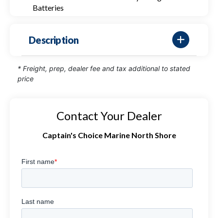
Batteries
Description
* Freight, prep, dealer fee and tax additional to stated
price
Contact Your Dealer
Captain's Choice Marine North Shore