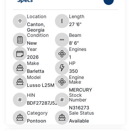
Location
Length
Canton,
27 '6"
Georgia
Condition
Beam
New
8' 6"
Year
Engines
2026
1
Make
HP
Barletta
350
Model
Engine
Make
Lusso L25M
MERCURY
HIN
Stock
Number
BDF27287J526
N316273
Category
Sale Status
Pontoon
Available