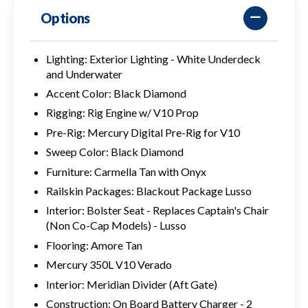
Options
Lighting: Exterior Lighting - White Underdeck
and Underwater
Accent Color: Black Diamond
Rigging: Rig Engine w/ V10 Prop
Pre-Rig: Mercury Digital Pre-Rig for V10
Sweep Color: Black Diamond
Furniture: Carmella Tan with Onyx
Railskin Packages: Blackout Package Lusso
Interior: Bolster Seat - Replaces Captain's Chair
(Non Co-Cap Models) - Lusso
Flooring: Amore Tan
Mercury 350L V10 Verado
Interior: Meridian Divider (Aft Gate)
Construction: On Board Battery Charger - 2