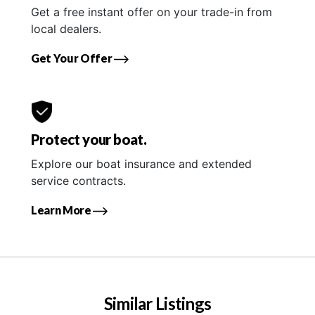
Get a free instant offer on your trade-in from
local dealers.
Get Your Offer
Protect your boat.
Explore our boat insurance and extended
service contracts.
Learn More
Similar Listings