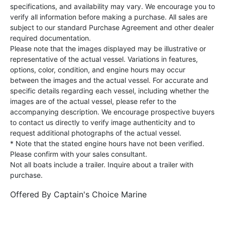
specifications, and availability may vary. We encourage you to
verify all information before making a purchase. All sales are
subject to our standard Purchase Agreement and other dealer
required documentation.
Please note that the images displayed may be illustrative or
representative of the actual vessel. Variations in features,
options, color, condition, and engine hours may occur
between the images and the actual vessel. For accurate and
specific details regarding each vessel, including whether the
images are of the actual vessel, please refer to the
accompanying description. We encourage prospective buyers
to contact us directly to verify image authenticity and to
request additional photographs of the actual vessel.
* Note that the stated engine hours have not been verified.
Please confirm with your sales consultant.
Not all boats include a trailer. Inquire about a trailer with
purchase.
Offered By
Captain's Choice Marine