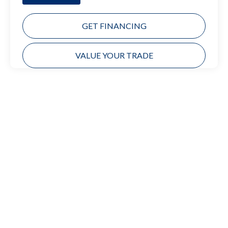
GET FINANCING
VALUE YOUR TRADE