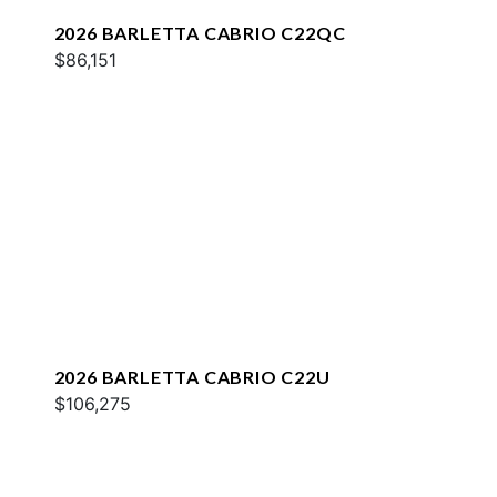
2026 BARLETTA CABRIO C22QC
$86,151
2026 BARLETTA CABRIO C22U
$106,275