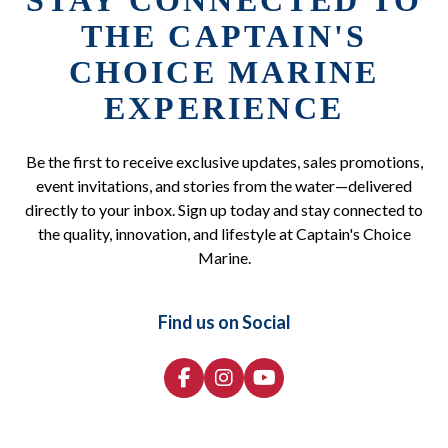
STAY CONNECTED TO
THE CAPTAIN'S
CHOICE MARINE
EXPERIENCE
Be the first to receive exclusive updates, sales promotions,
event invitations, and stories from the water—delivered
directly to your inbox. Sign up today and stay connected to
the quality, innovation, and lifestyle at Captain's Choice
Marine.
Find us on Social