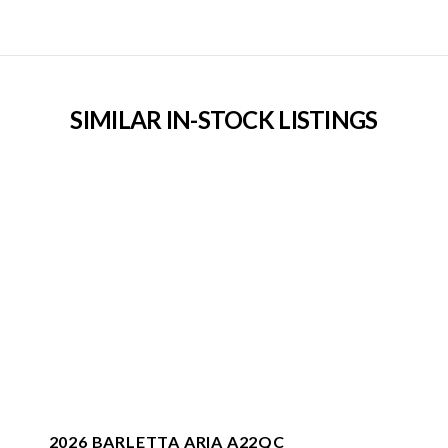
SIMILAR IN-STOCK LISTINGS
2026 BARLETTA ARIA A22QC