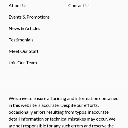
About Us
Contact Us
Events & Promotions
News & Articles
Testimonials
Meet Our Staff
Join Our Team
We strive to ensure all pricing and information contained
in this website is accurate. Despite our efforts,
occasionally errors resulting from typos, inaccurate
detail information or technical mistakes may occur. We
are not responsible for any such errors and reserve the