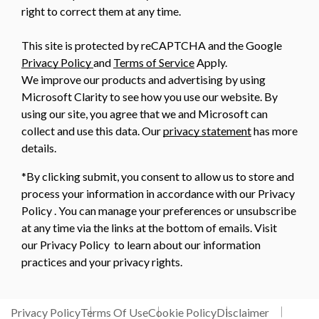
right to correct them at any time.
This site is protected by reCAPTCHA and the Google
Privacy Policy
and
Terms of Service
Apply.
We improve our products and advertising by using
Microsoft Clarity to see how you use our website. By
using our site, you agree that we and Microsoft can
collect and use this data. Our
privacy statement
has more
details.
*By clicking submit, you consent to allow us to store and
process your information in accordance with our Privacy
Policy . You can manage your preferences or unsubscribe
at any time via the links at the bottom of emails. Visit
our Privacy Policy to learn about our information
practices and your privacy rights.
Privacy Policy
Terms Of Use
Cookie Policy
Disclaimer