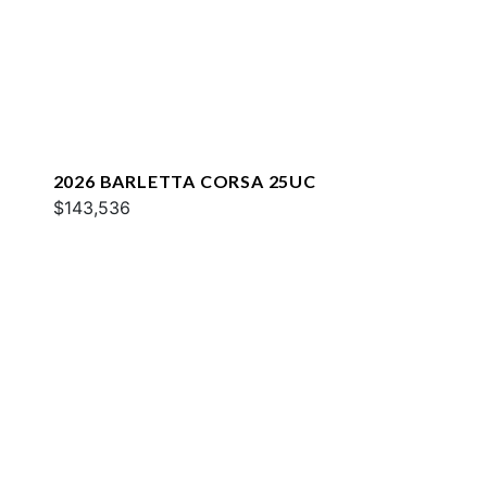
2026 BARLETTA CORSA 25UC
$143,536