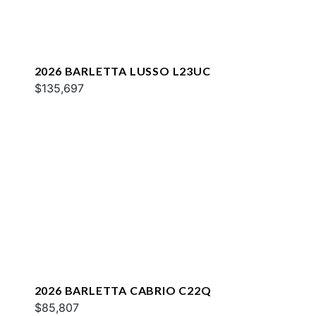
2026 BARLETTA LUSSO L23UC
$135,697
2026 BARLETTA CABRIO C22Q
$85,807