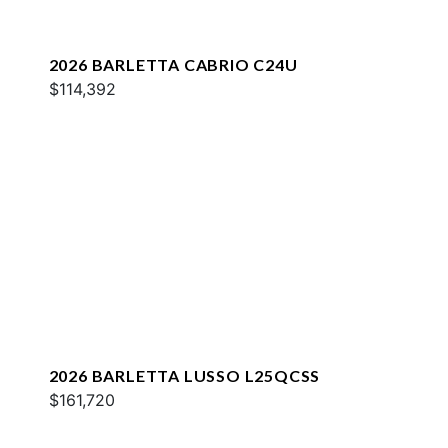
2026 BARLETTA CABRIO C24U
$114,392
2026 BARLETTA LUSSO L25QCSS
$161,720