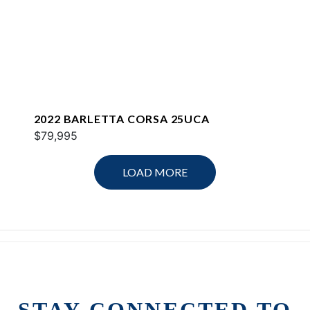
2022 BARLETTA CORSA 25UCA
$79,995
LOAD MORE