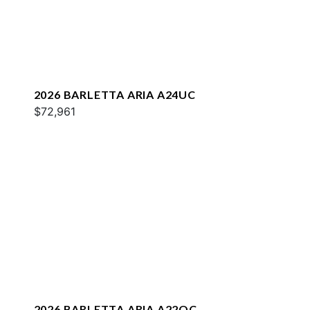
2026 BARLETTA ARIA A24UC
$72,961
2026 BARLETTA ARIA A22QC