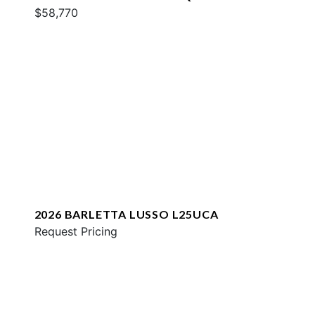
$58,770
2026 BARLETTA LUSSO L25UCA
Request Pricing