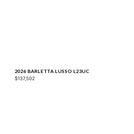
2026 BARLETTA LUSSO L23UC
$137,502