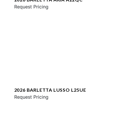
Request Pricing
2026 BARLETTA LUSSO L25UE
Request Pricing