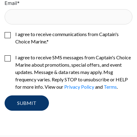
Email
*
I agree to receive communications from Captain's
Choice Marine.
*
I agree to receive SMS messages from Captain's Choice
Marine about promotions, special offers, and event
updates. Message & data rates may apply. Msg
frequency varies. Reply STOP to unsubscribe or HELP
for more info. View our
Privacy Policy
and
Terms
.