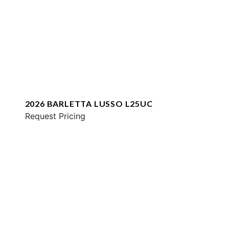
2026 BARLETTA LUSSO L25UC
Request Pricing