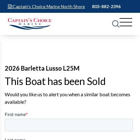
Captain's Choice Marine North Shore
803-882-2396
2026 Barletta Lusso L25M
This Boat has been Sold
Would you like us to alert you when a similar boat becomes
available?