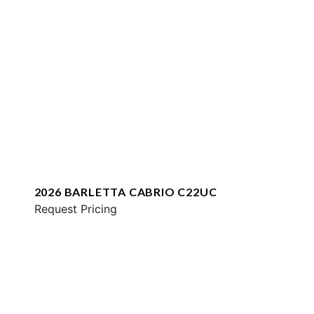
2026 BARLETTA CABRIO C22UC
Request Pricing