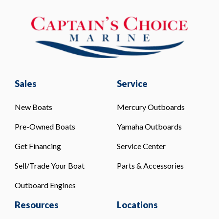
Sales
Service
New Boats
Mercury Outboards
Pre-Owned Boats
Yamaha Outboards
Get Financing
Service Center
Sell/Trade Your Boat
Parts & Accessories
Outboard Engines
Resources
Locations