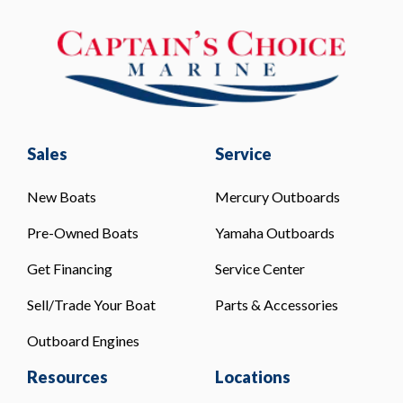
Sales
Service
New Boats
Mercury Outboards
Pre-Owned Boats
Yamaha Outboards
Get Financing
Service Center
Sell/Trade Your Boat
Parts & Accessories
Outboard Engines
Resources
Locations