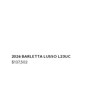
2026 BARLETTA LUSSO L23UC
$137,502