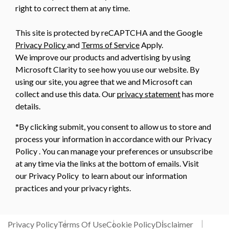
right to correct them at any time.
This site is protected by reCAPTCHA and the Google
Privacy Policy
and
Terms of Service
Apply.
We improve our products and advertising by using
Microsoft Clarity to see how you use our website. By
using our site, you agree that we and Microsoft can
collect and use this data. Our
privacy statement
has more
details.
*By clicking submit, you consent to allow us to store and
process your information in accordance with our Privacy
Policy . You can manage your preferences or unsubscribe
at any time via the links at the bottom of emails. Visit
our Privacy Policy to learn about our information
practices and your privacy rights.
Privacy Policy
Terms Of Use
Cookie Policy
Disclaimer