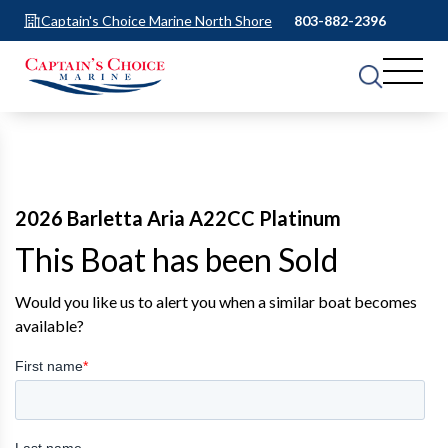
Captain's Choice Marine North Shore
803-882-2396
2026 Barletta Aria A22CC Platinum
This Boat has been Sold
Would you like us to alert you when a similar boat becomes
available?