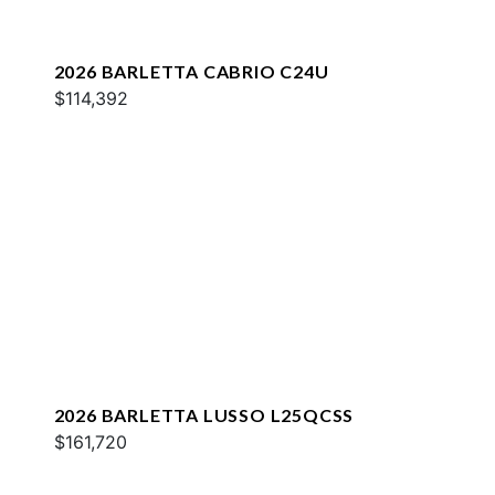
2026 BARLETTA CABRIO C24U
$114,392
2026 BARLETTA LUSSO L25QCSS
$161,720