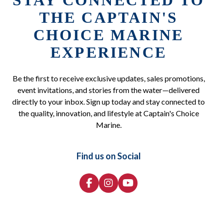
STAY CONNECTED TO
THE CAPTAIN'S
CHOICE MARINE
EXPERIENCE
Be the first to receive exclusive updates, sales promotions,
event invitations, and stories from the water—delivered
directly to your inbox. Sign up today and stay connected to
the quality, innovation, and lifestyle at Captain's Choice
Marine.
Find us on Social