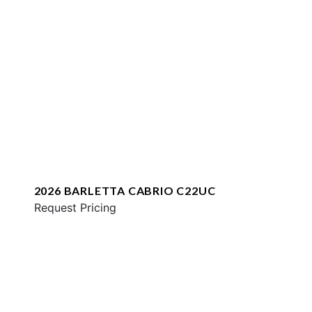
2026 BARLETTA CABRIO C22UC
Request Pricing