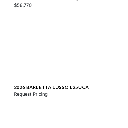
$58,770
2026 BARLETTA LUSSO L25UCA
Request Pricing