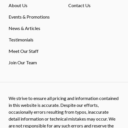
About Us
Contact Us
Events & Promotions
News & Articles
Testimonials
Meet Our Staff
Join Our Team
We strive to ensure all pricing and information contained
in this website is accurate. Despite our efforts,
occasionally errors resulting from typos, inaccurate
detail information or technical mistakes may occur. We
are not responsible for any such errors and reserve the