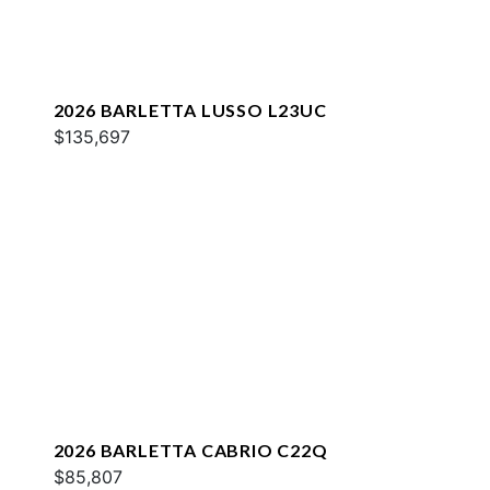
2026 BARLETTA LUSSO L23UC
$135,697
2026 BARLETTA CABRIO C22Q
$85,807