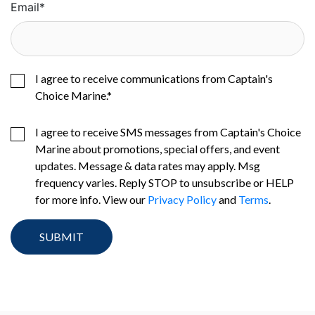
Email
*
I agree to receive communications from Captain's
Choice Marine.
*
I agree to receive SMS messages from Captain's Choice
Marine about promotions, special offers, and event
updates. Message & data rates may apply. Msg
frequency varies. Reply STOP to unsubscribe or HELP
for more info. View our
Privacy Policy
and
Terms
.