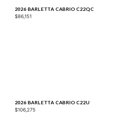
2026 BARLETTA CABRIO C22QC
$86,151
2026 BARLETTA CABRIO C22U
$106,275