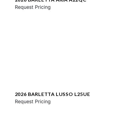
Request Pricing
2026 BARLETTA LUSSO L25UE
Request Pricing