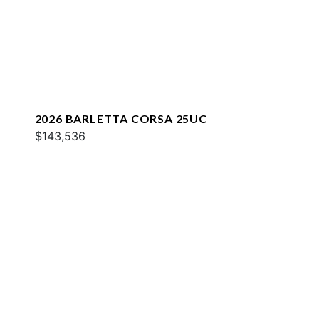
2026 BARLETTA CORSA 25UC
$143,536