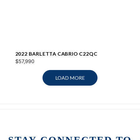
2022 BARLETTA CABRIO C22QC
$57,990
LOAD MORE