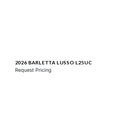
2026 BARLETTA LUSSO L25UC
Request Pricing