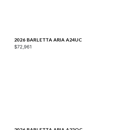
2026 BARLETTA ARIA A24UC
$72,961
2026 BARLETTA ARIA A22QC