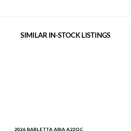
SIMILAR IN-STOCK LISTINGS
2026 BARLETTA ARIA A22QC