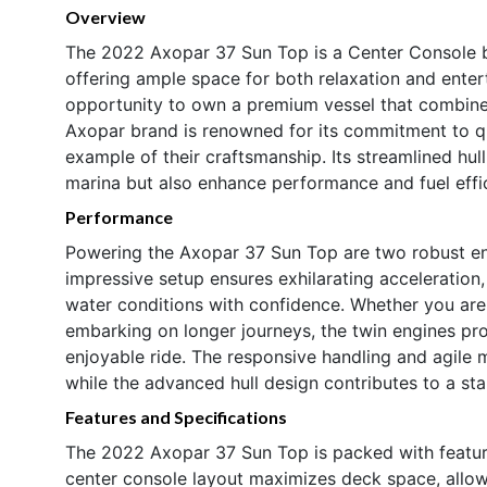
Overview
The 2022 Axopar 37 Sun Top is a Center Console bo
offering ample space for both relaxation and enter
opportunity to own a premium vessel that combines
Axopar brand is renowned for its commitment to qua
example of their craftsmanship. Its streamlined hul
marina but also enhance performance and fuel effi
Performance
Powering the Axopar 37 Sun Top are two robust en
impressive setup ensures exhilarating acceleration, 
water conditions with confidence. Whether you are 
embarking on longer journeys, the twin engines pro
enjoyable ride. The responsive handling and agile 
while the advanced hull design contributes to a s
Features and Specifications
The 2022 Axopar 37 Sun Top is packed with feature
center console layout maximizes deck space, allo