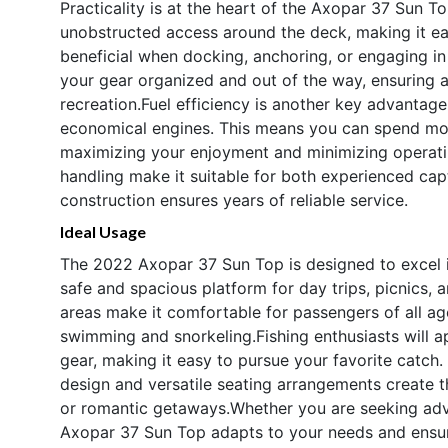
Practicality is at the heart of the Axopar 37 Sun T
unobstructed access around the deck, making it ea
beneficial when docking, anchoring, or engaging 
your gear organized and out of the way, ensuring a
recreation.Fuel efficiency is another key advantage
economical engines. This means you can spend more
maximizing your enjoyment and minimizing operati
handling make it suitable for both experienced cap
construction ensures years of reliable service.
Ideal Usage
The 2022 Axopar 37 Sun Top is designed to excel in 
safe and spacious platform for day trips, picnics,
areas make it comfortable for passengers of all age
swimming and snorkeling.Fishing enthusiasts will 
gear, making it easy to pursue your favorite catch. 
design and versatile seating arrangements create th
or romantic getaways.Whether you are seeking adve
Axopar 37 Sun Top adapts to your needs and ensur