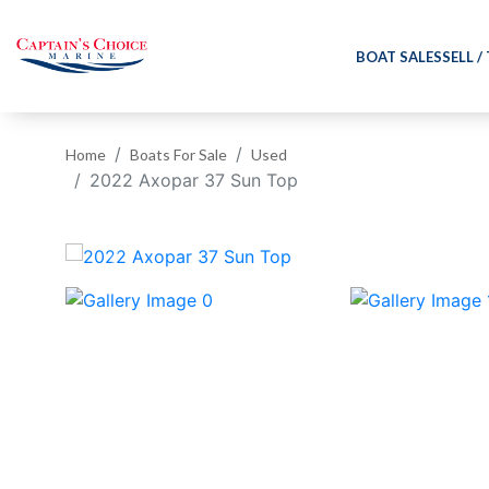
BOAT SALES
SELL /
Home
Boats For Sale
Used
2022 Axopar 37 Sun Top
‹