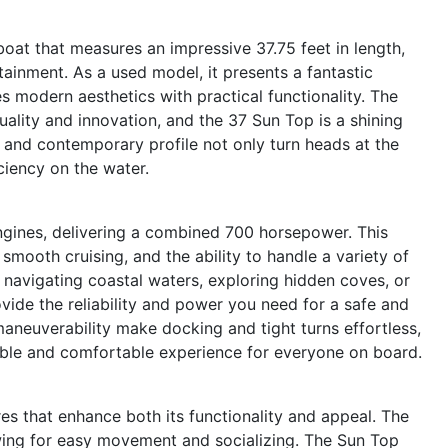
at that measures an impressive 37.75 feet in length,
tainment. As a used model, it presents a fantastic
 modern aesthetics with practical functionality. The
lity and innovation, and the 37 Sun Top is a shining
l and contemporary profile not only turn heads at the
ciency on the water.
gines, delivering a combined 700 horsepower. This
smooth cruising, and the ability to handle a variety of
navigating coastal waters, exploring hidden coves, or
vide the reliability and power you need for a safe and
maneuverability make docking and tight turns effortless,
table and comfortable experience for everyone on board.
s that enhance both its functionality and appeal. The
wing for easy movement and socializing. The Sun Top