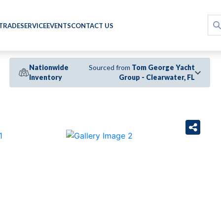
 TRADE
SERVICE
EVENTS
CONTACT US
Nationwide
Sourced from
Tom George Yacht
Inventory
Group - Clearwater, FL
›