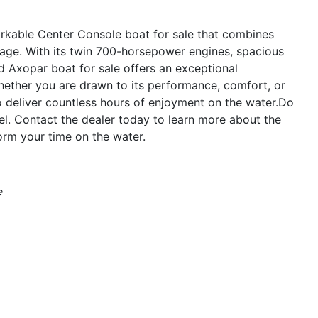
rkable Center Console boat for sale that combines
ckage. With its twin 700-horsepower engines, spacious
ed Axopar boat for sale offers an exceptional
hether you are drawn to its performance, comfort, or
o deliver countless hours of enjoyment on the water.Do
el. Contact the dealer today to learn more about the
rm your time on the water.
e