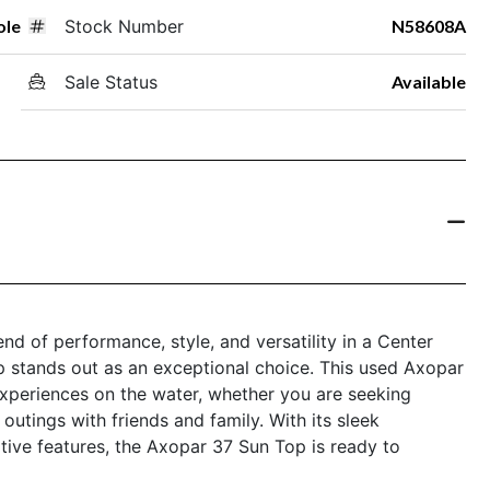
ole
Stock Number
N58608A
Sale Status
Available
end of performance, style, and versatility in a Center
 stands out as an exceptional choice. This used Axopar
 experiences on the water, whether you are seeking
 outings with friends and family. With its sleek
tive features, the Axopar 37 Sun Top is ready to