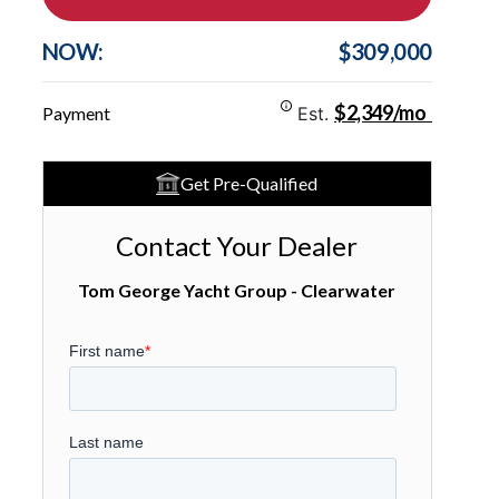
NOW:
$309,000
$2,349/mo
Payment
Est.
Get Pre-Qualified
Contact Your Dealer
Tom George Yacht Group - Clearwater