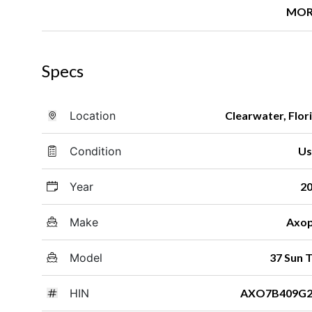
MOR
Specs
Location
Clearwater, Flor
Condition
Us
Year
2
Make
Axo
Model
37 Sun 
HIN
AXO7B409G2