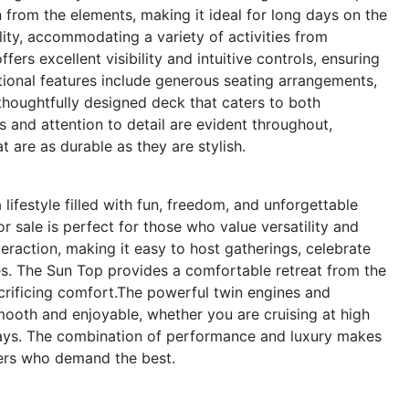
from the elements, making it ideal for long days on the
lity, accommodating a variety of activities from
ers excellent visibility and intuitive controls, ensuring
ditional features include generous seating arrangements,
thoughtfully designed deck that caters to both
s and attention to detail are evident throughout,
t are as durable as they are stylish.
festyle filled with fun, freedom, and unforgettable
 sale is perfect for those who value versatility and
eraction, making it easy to host gatherings, celebrate
es. The Sun Top provides a comfortable retreat from the
crificing comfort.The powerful twin engines and
mooth and enjoyable, whether you are cruising at high
ways. The combination of performance and luxury makes
ers who demand the best.