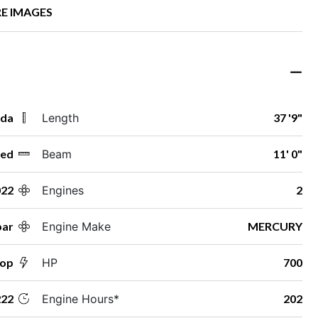
E IMAGES
ida
Length
37 '9"
ed
Beam
11' 0"
022
Engines
2
par
Engine Make
MERCURY
Top
HP
700
22
Engine Hours*
202