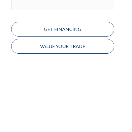
GET FINANCING
VALUE YOUR TRADE