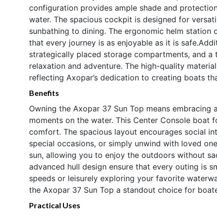
configuration provides ample shade and protection 
water. The spacious cockpit is designed for versati
sunbathing to dining. The ergonomic helm station off
that every journey is as enjoyable as it is safe.Ad
strategically placed storage compartments, and a 
relaxation and adventure. The high-quality material
reflecting Axopar’s dedication to creating boats tha
Benefits
Owning the Axopar 37 Sun Top means embracing a li
moments on the water. This Center Console boat for
comfort. The spacious layout encourages social int
special occasions, or simply unwind with loved on
sun, allowing you to enjoy the outdoors without sa
advanced hull design ensure that every outing is s
speeds or leisurely exploring your favorite water
the Axopar 37 Sun Top a standout choice for boat
Practical Uses