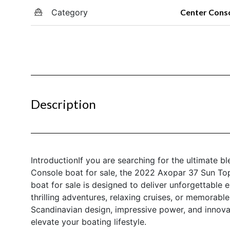
Category
Center Cons
Description
IntroductionIf you are searching for the ultimate bl
Console boat for sale, the 2022 Axopar 37 Sun Top
boat for sale is designed to deliver unforgettable
thrilling adventures, relaxing cruises, or memorable
Scandinavian design, impressive power, and innova
elevate your boating lifestyle.