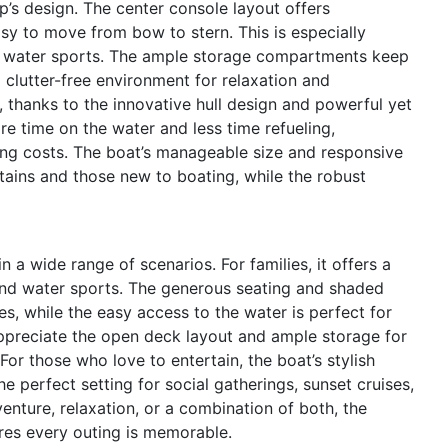
op’s design. The center console layout offers
sy to move from bow to stern. This is especially
in water sports. The ample storage compartments keep
 clutter-free environment for relaxation and
, thanks to the innovative hull design and powerful yet
 time on the water and less time refueling,
ng costs. The boat’s manageable size and responsive
tains and those new to boating, while the robust
a wide range of scenarios. For families, it offers a
 and water sports. The generous seating and shaded
s, while the easy access to the water is perfect for
appreciate the open deck layout and ample storage for
For those who love to entertain, the boat’s stylish
e perfect setting for social gatherings, sunset cruises,
nture, relaxation, or a combination of both, the
es every outing is memorable.