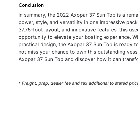
Conclusion
In summary, the 2022 Axopar 37 Sun Top is a rema
power, style, and versatility in one impressive pa
37.75-foot layout, and innovative features, this us
opportunity to elevate your boating experience. W
practical design, the Axopar 37 Sun Top is ready t
not miss your chance to own this outstanding vess
Axopar 37 Sun Top and discover how it can transfo
* Freight, prep, dealer fee and tax additional to stated pric