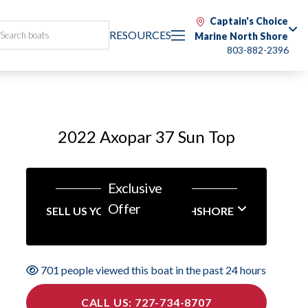
Captain's Choice
RESOURCES
Marine North Shore
803-882-2396
2022 Axopar 37 Sun Top
Exclusive
Offer
SELL US YOUR BOAT NORTHSHORE
701 people viewed this boat in the past 24 hours
CALL US: 727-734-8707