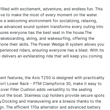
illed with excitement, adventure, and endless fun. This
ove to make the most of every moment on the water.
e a welcoming environment for socializing, relaxing,
The advanced sound system transforms every outing into
nsures everyone has the best seat in the house.The
wakeboarding, skiing, and wakesurfing, offering the
 hone their skills. The Power Wedge III system allows you
perienced riders, ensuring everyone has a blast. With its
delivers an exhilarating ride that will keep you coming
t features, the Axis T250 is designed with practicality
 Port Lower Rack - PTM Clampforce 30, make it easy to
ver Filler Cushion adds versatility to the seating
t the boat. Stainless cup holders provide secure spots
idy.Docking and maneuvering are a breeze thanks to the
n. The efficient 170a alternator and advanced battery