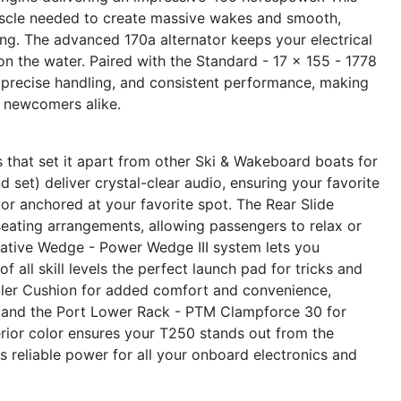
muscle needed to create massive wakes and smooth,
ing. The advanced 170a alternator keeps your electrical
on the water. Paired with the Standard - 17 x 155 - 1778
, precise handling, and consistent performance, making
d newcomers alike.
 that set it apart from other Ski & Wakeboard boats for
set) deliver crystal-clear audio, ensuring your favorite
 or anchored at your favorite spot. The Rear Slide
eating arrangements, allowing passengers to relax or
vative Wedge - Power Wedge III system lets you
 all skill levels the perfect launch pad for tricks and
iller Cushion for added comfort and convenience,
, and the Port Lower Rack - PTM Clampforce 30 for
rior color ensures your T250 stands out from the
s reliable power for all your onboard electronics and