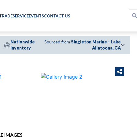
 TRADE
SERVICE
EVENTS
CONTACT US
Nationwide
Sourced from
Singleton Marine - Lake
Inventory
Allatoona, GA
›
E IMAGES