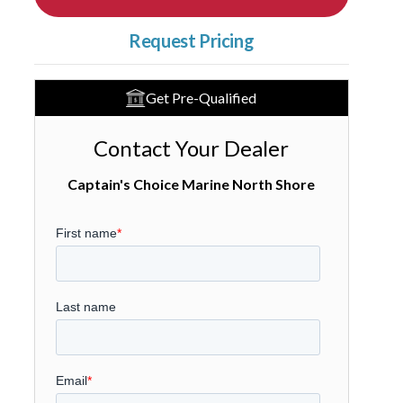
Request Pricing
Get Pre-Qualified
Contact Your Dealer
Captain's Choice Marine North Shore