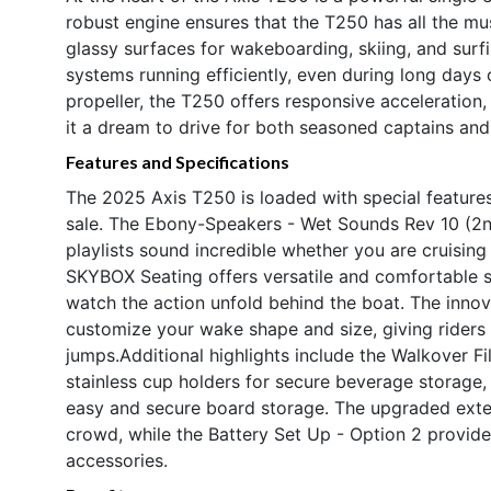
robust engine ensures that the T250 has all the 
glassy surfaces for wakeboarding, skiing, and surf
systems running efficiently, even during long days 
propeller, the T250 offers responsive acceleration
it a dream to drive for both seasoned captains an
Features and Specifications
The 2025 Axis T250 is loaded with special features
sale. The Ebony-Speakers - Wet Sounds Rev 10 (2nd 
playlists sound incredible whether you are cruising
SKYBOX Seating offers versatile and comfortable s
watch the action unfold behind the boat. The inno
customize your wake shape and size, giving riders of
jumps.Additional highlights include the Walkover F
stainless cup holders for secure beverage storage
easy and secure board storage. The upgraded exte
crowd, while the Battery Set Up - Option 2 provide
accessories.