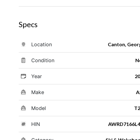
Specs
Location
Canton, Geor
Condition
N
Year
2
Make
A
Model
T2
HIN
AWRD7166L4
Category
Ski & Wakebo