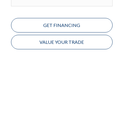
GET FINANCING
VALUE YOUR TRADE