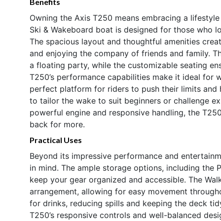
Benefits
Owning the Axis T250 means embracing a lifestyle f
Ski & Wakeboard boat is designed for those who l
The spacious layout and thoughtful amenities creat
and enjoying the company of friends and family. 
a floating party, while the customizable seating e
T250’s performance capabilities make it ideal for 
perfect platform for riders to push their limits and
to tailor the wake to suit beginners or challenge ex
powerful engine and responsive handling, the T250 
back for more.
Practical Uses
Beyond its impressive performance and entertainmen
in mind. The ample storage options, including the
keep your gear organized and accessible. The Walko
arrangement, allowing for easy movement throughou
for drinks, reducing spills and keeping the deck t
T250’s responsive controls and well-balanced desig