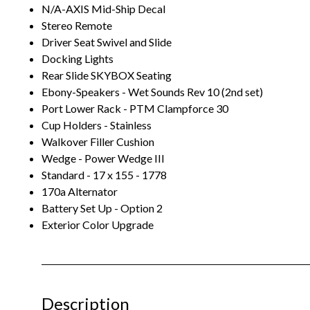
N/A-AXIS Mid-Ship Decal
Stereo Remote
Driver Seat Swivel and Slide
Docking Lights
Rear Slide SKYBOX Seating
Ebony-Speakers - Wet Sounds Rev 10 (2nd set)
Port Lower Rack - PTM Clampforce 30
Cup Holders - Stainless
Walkover Filler Cushion
Wedge - Power Wedge III
Standard - 17 x 155 - 1778
170a Alternator
Battery Set Up - Option 2
Exterior Color Upgrade
Description