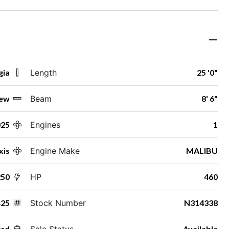
gia
Length
25 '0"
ew
Beam
8' 6"
025
Engines
1
xis
Engine Make
MALIBU
50
HP
460
25
Stock Number
N314338
ard
Sale Status
Available