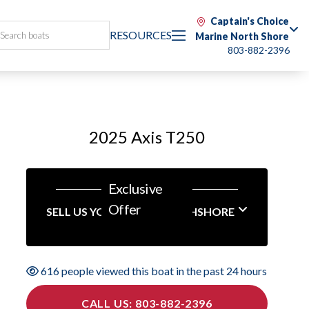
Captain's Choice
RESOURCES
Marine North Shore
803-882-2396
2025 Axis T250
Exclusive
Offer
SELL US YOUR BOAT NORTHSHORE
616 people viewed this boat in the past 24 hours
CALL US: 803-882-2396