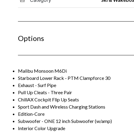
Options
Malibu Monsoon M6Di
Starboard Lower Rack - PTM Clampforce 30
Exhaust - Surf Pipe
Pull Up Cleats - Three Pair
ChillAX Cockpit Flip Up Seats
Sport Dash and Wireless Charging Stations
Edition-Core
Subwoofer - ONE 12 inch Subwoofer (w/amp)
Interior Color Upgrade