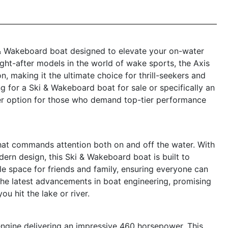
& Wakeboard boat designed to elevate your on-water
ght-after models in the world of wake sports, the Axis
, making it the ultimate choice for thrill-seekers and
g for a Ski & Wakeboard boat for sale or specifically an
ier option for those who demand top-tier performance
hat commands attention both on and off the water. With
dern design, this Ski & Wakeboard boat is built to
e space for friends and family, ensuring everyone can
 the latest advancements in boat engineering, promising
ou hit the lake or river.
 engine delivering an impressive 460 horsepower. This