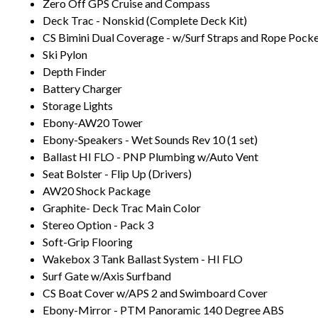
Zero Off GPS Cruise and Compass
Deck Trac - Nonskid (Complete Deck Kit)
CS Bimini Dual Coverage - w/Surf Straps and Rope Pock
Ski Pylon
Depth Finder
Battery Charger
Storage Lights
Ebony-AW20 Tower
Ebony-Speakers - Wet Sounds Rev 10 (1 set)
Ballast HI FLO - PNP Plumbing w/Auto Vent
Seat Bolster - Flip Up (Drivers)
AW20 Shock Package
Graphite- Deck Trac Main Color
Stereo Option - Pack 3
Soft-Grip Flooring
Wakebox 3 Tank Ballast System - HI FLO
Surf Gate w/Axis Surfband
CS Boat Cover w/APS 2 and Swimboard Cover
Ebony-Mirror - PTM Panoramic 140 Degree ABS