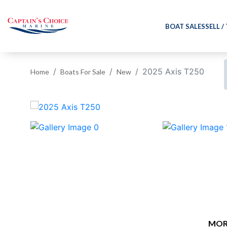
BOAT SALES
SELL /
2025 Axis T250
Home
Boats For Sale
New
‹
MOR