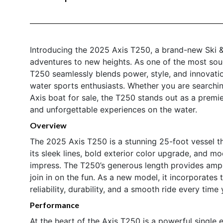
Introducing the 2025 Axis T250, a brand-new Ski 
adventures to new heights. As one of the most sou
T250 seamlessly blends power, style, and innovation
water sports enthusiasts. Whether you are searchin
Axis boat for sale, the T250 stands out as a prem
and unforgettable experiences on the water.
Overview
The 2025 Axis T250 is a stunning 25-foot vessel t
its sleek lines, bold exterior color upgrade, and mo
impress. The T250’s generous length provides ampl
join in on the fun. As a new model, it incorporates
reliability, durability, and a smooth ride every time y
Performance
At the heart of the Axis T250 is a powerful single