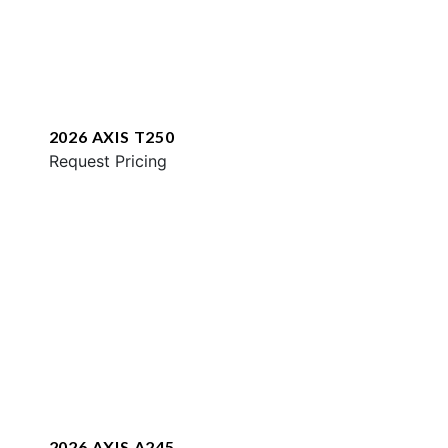
2026 AXIS T250
Request Pricing
2026 AXIS A245