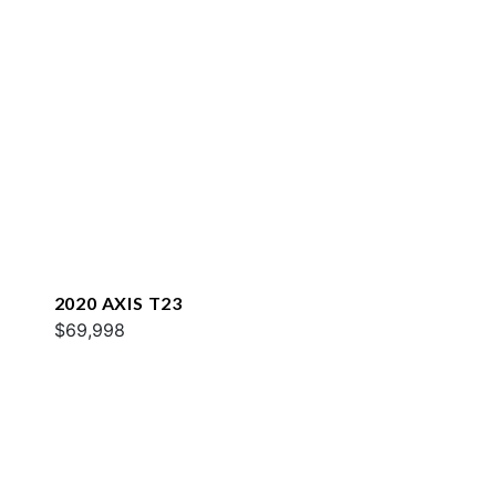
2020 AXIS T23
$69,998