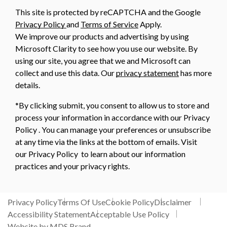
This site is protected by reCAPTCHA and the Google
Privacy Policy
and
Terms of Service
Apply.
We improve our products and advertising by using
Microsoft Clarity to see how you use our website. By
using our site, you agree that we and Microsoft can
collect and use this data. Our
privacy statement
has more
details.
*By clicking submit, you consent to allow us to store and
process your information in accordance with our Privacy
Policy . You can manage your preferences or unsubscribe
at any time via the links at the bottom of emails. Visit
our Privacy Policy to learn about our information
practices and your privacy rights.
Privacy Policy
Terms Of Use
Cookie Policy
Disclaimer
Accessibility Statement
Acceptable Use Policy
Website by MDS Brand