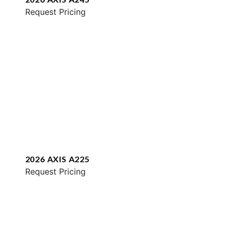
Request Pricing
2026 AXIS A225
Request Pricing