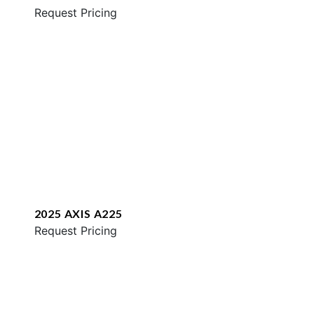
Request Pricing
2025 AXIS A225
Request Pricing