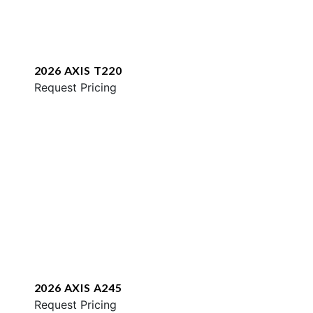
2026 AXIS T220
Request Pricing
2026 AXIS A245
Request Pricing