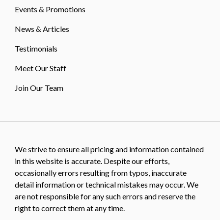
Events & Promotions
News & Articles
Testimonials
Meet Our Staff
Join Our Team
We strive to ensure all pricing and information contained
in this website is accurate. Despite our efforts,
occasionally errors resulting from typos, inaccurate
detail information or technical mistakes may occur. We
are not responsible for any such errors and reserve the
right to correct them at any time.