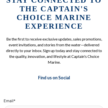
STAY CONNECTED TO
THE CAPTAIN'S
CHOICE MARINE
EXPERIENCE
Be the first to receive exclusive updates, sales promotions,
event invitations, and stories from the water—delivered
directly to your inbox. Sign up today and stay connected to
the quality, innovation, and lifestyle at Captain's Choice
Marine.
Find us on Social
Email
*