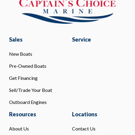
Sales
Service
New Boats
Pre-Owned Boats
Get Financing
Sell/Trade Your Boat
Outboard Engines
Resources
Locations
About Us
Contact Us