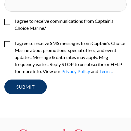
I agree to receive communications from Captain's
Choice Marine.
*
I agree to receive SMS messages from Captain's Choice
Marine about promotions, special offers, and event
updates. Message & data rates may apply. Msg
frequency varies. Reply STOP to unsubscribe or HELP
for more info. View our
Privacy Policy
and
Terms
.