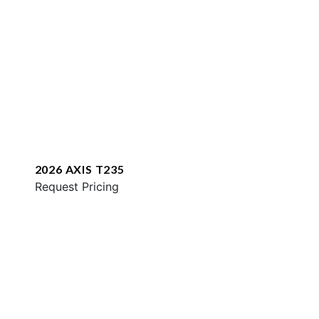
2026 AXIS T235
Request Pricing