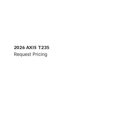
2026 AXIS T235
Request Pricing