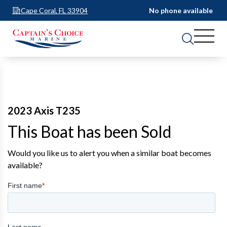
Cape Coral, FL 33904
No phone available
2023 Axis T235
This Boat has been Sold
Would you like us to alert you when a similar boat becomes
available?