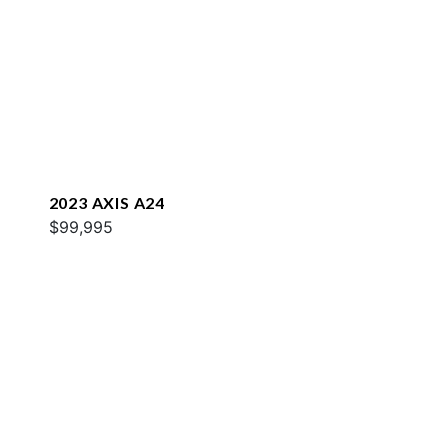
2023 AXIS A24
$99,995