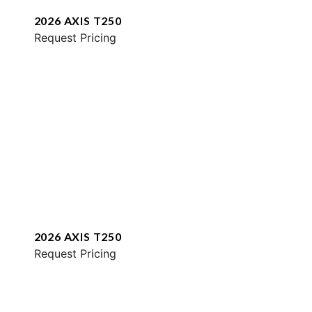
2026 AXIS T250
Request Pricing
2026 AXIS T250
Request Pricing