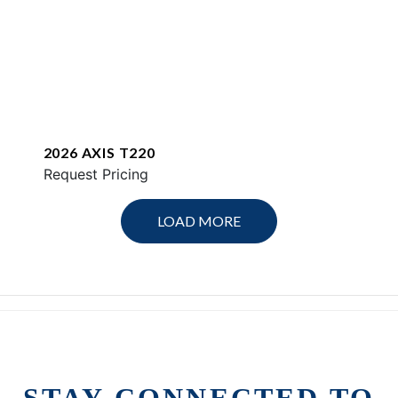
2026 AXIS T220
Request Pricing
LOAD MORE