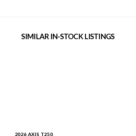
SIMILAR IN-STOCK LISTINGS
2026 AXIS T250