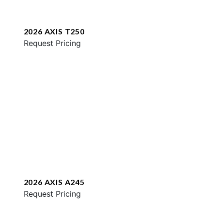
2026 AXIS T250
Request Pricing
2026 AXIS A245
Request Pricing