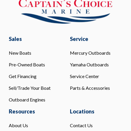
Sales
Service
New Boats
Mercury Outboards
Pre-Owned Boats
Yamaha Outboards
Get Financing
Service Center
Sell/Trade Your Boat
Parts & Accessories
Outboard Engines
Resources
Locations
About Us
Contact Us