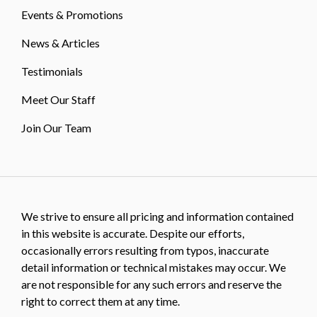
Events & Promotions
News & Articles
Testimonials
Meet Our Staff
Join Our Team
We strive to ensure all pricing and information contained
in this website is accurate. Despite our efforts,
occasionally errors resulting from typos, inaccurate
detail information or technical mistakes may occur. We
are not responsible for any such errors and reserve the
right to correct them at any time.