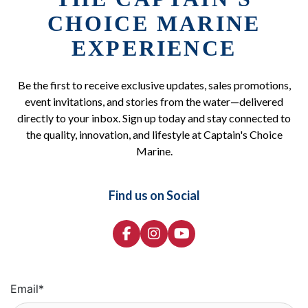
CHOICE MARINE
EXPERIENCE
Be the first to receive exclusive updates, sales promotions,
event invitations, and stories from the water—delivered
directly to your inbox. Sign up today and stay connected to
the quality, innovation, and lifestyle at Captain's Choice
Marine.
Find us on Social
Email
*