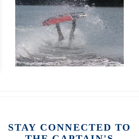
STAY CONNECTED TO
THE CAPTAIN'S