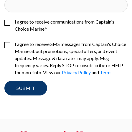
I agree to receive communications from Captain's
Choice Marine.
*
I agree to receive SMS messages from Captain's Choice
Marine about promotions, special offers, and event
updates. Message & data rates may apply. Msg
frequency varies. Reply STOP to unsubscribe or HELP
for more info. View our
Privacy Policy
and
Terms
.