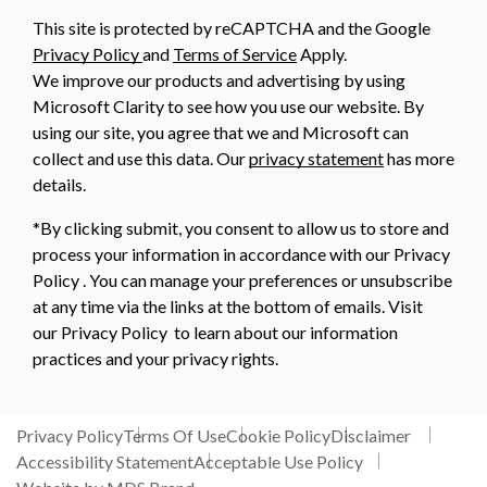
This site is protected by reCAPTCHA and the Google
Privacy Policy
and
Terms of Service
Apply.
We improve our products and advertising by using
Microsoft Clarity to see how you use our website. By
using our site, you agree that we and Microsoft can
collect and use this data. Our
privacy statement
has more
details.
*By clicking submit, you consent to allow us to store and
process your information in accordance with our Privacy
Policy . You can manage your preferences or unsubscribe
at any time via the links at the bottom of emails. Visit
our Privacy Policy to learn about our information
practices and your privacy rights.
Privacy Policy
Terms Of Use
Cookie Policy
Disclaimer
Accessibility Statement
Acceptable Use Policy