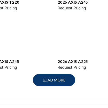
AXIS T220
2026 AXIS A245
st Pricing
Request Pricing
AXIS A245
2026 AXIS A225
st Pricing
Request Pricing
LOAD MORE