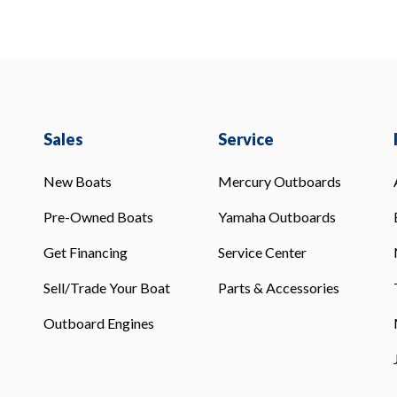
Sales
Service
New Boats
Mercury Outboards
Pre-Owned Boats
Yamaha Outboards
Get Financing
Service Center
Sell/Trade Your Boat
Parts & Accessories
Outboard Engines