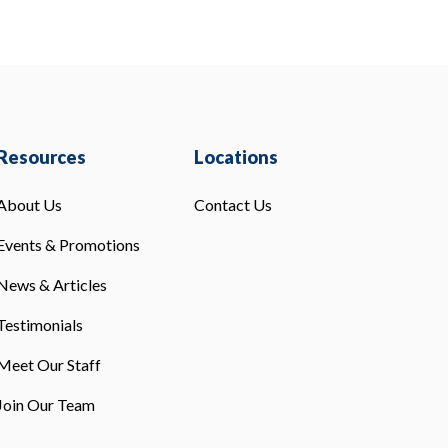
Resources
Locations
About Us
Contact Us
Events & Promotions
News & Articles
Testimonials
Meet Our Staff
Join Our Team