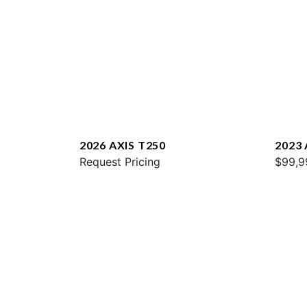
2026 AXIS T250
2023 
Request Pricing
$99,9