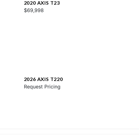
2020 AXIS T23
$69,998
2026 AXIS T220
Request Pricing