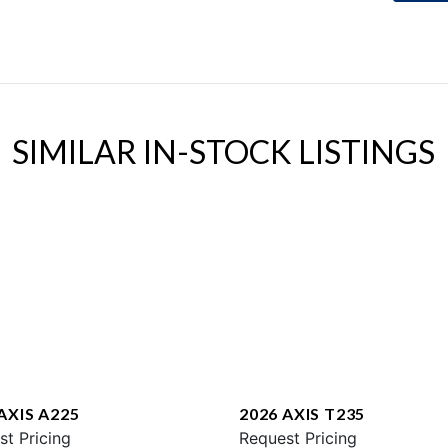
SIMILAR IN-STOCK LISTINGS
AXIS A225
2026 AXIS T235
st Pricing
Request Pricing