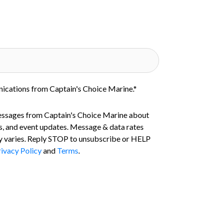
nications from Captain's Choice Marine.
*
essages from Captain's Choice Marine about
s, and event updates. Message & data rates
 varies. Reply STOP to unsubscribe or HELP
ivacy Policy
and
Terms
.