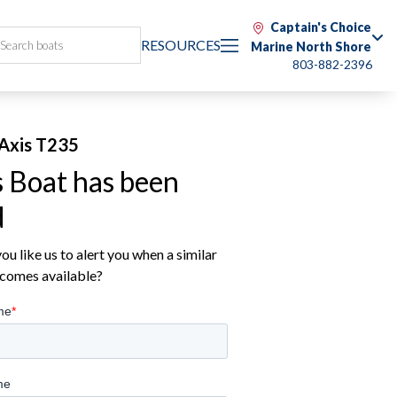
Captain's Choice
RESOURCES
Marine North Shore
803-882-2396
Axis T235
s Boat has been
d
u like us to alert you when a similar
comes available?