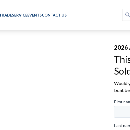
 TRADE
SERVICE
EVENTS
CONTACT US
2026 
Thi
Sol
Would yo
boat be