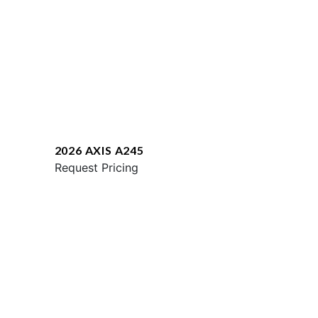
2026 AXIS A245
Request Pricing