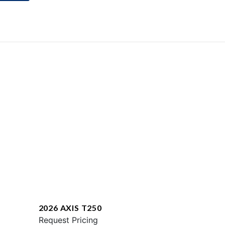
2026 AXIS T250
Request Pricing