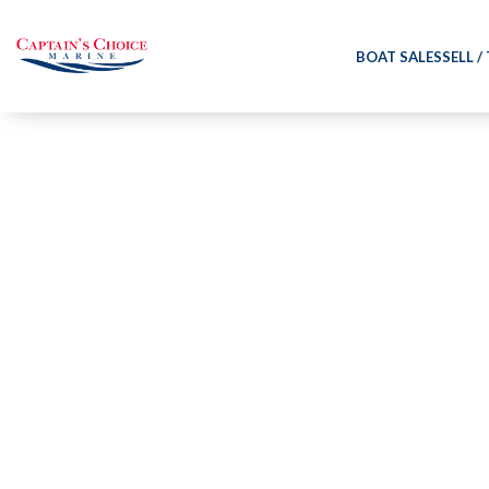
BOAT SALES
SELL /