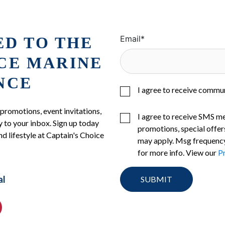
ED TO THE
Email
*
ICE MARINE
NCE
I agree to receive commu
 promotions, event invitations,
I agree to receive SMS m
 to your inbox. Sign up today
promotions, special offer
nd lifestyle at Captain's Choice
may apply. Msg frequency
for more info. View our
Pr
al