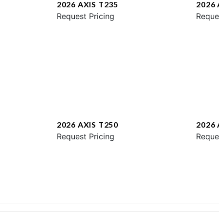
2026 AXIS T235
2026 
Request Pricing
Reque
2026 AXIS T250
2026 
Request Pricing
Reque