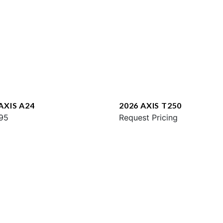
AXIS A24
2026 AXIS T250
95
Request Pricing