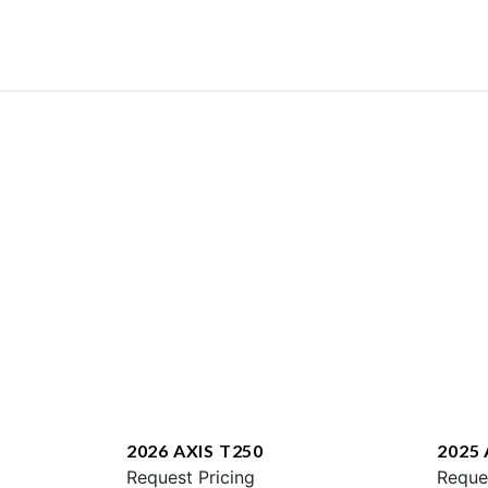
2026 AXIS T250
2025 
Request Pricing
Reque