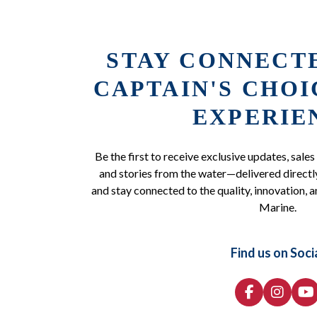
STAY CONNECT
CAPTAIN'S CHO
EXPERIE
Be the first to receive exclusive updates, sales
and stories from the water—delivered directly
and stay connected to the quality, innovation, a
Marine.
Find us on Soci