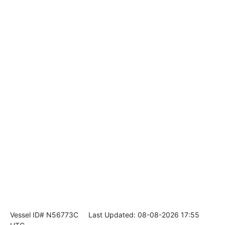
Vessel ID# N56773C
Last Updated: 08-08-2026 17:55