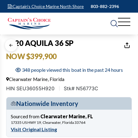
Captain's Choice Marine North Shore
803-882-2396
1
of
43
2020 AQUILA 36 SP
NOW $399,900
348 people viewed this boat in the past 24 hours
Clearwater Marine, Florida
HIN SEU36055H920
Stk# N56773C
Nationwide Inventory
Sourced from
Clearwater Marine, FL
17335 US HWY 19, Clearwater, Florida 33764
Visit Original Listing