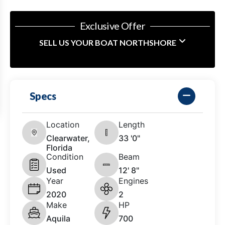
Exclusive Offer
SELL US YOUR BOAT NORTHSHORE
Specs
Location
Length
Clearwater,
33 '0"
Florida
Condition
Beam
Used
12' 8"
Year
Engines
2020
2
Make
HP
Aquila
700