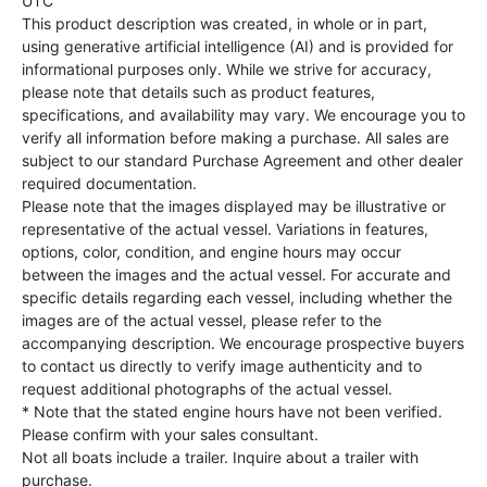
UTC
This product description was created, in whole or in part,
using generative artificial intelligence (AI) and is provided for
informational purposes only. While we strive for accuracy,
please note that details such as product features,
specifications, and availability may vary. We encourage you to
verify all information before making a purchase. All sales are
subject to our standard Purchase Agreement and other dealer
required documentation.
Please note that the images displayed may be illustrative or
representative of the actual vessel. Variations in features,
options, color, condition, and engine hours may occur
between the images and the actual vessel. For accurate and
specific details regarding each vessel, including whether the
images are of the actual vessel, please refer to the
accompanying description. We encourage prospective buyers
to contact us directly to verify image authenticity and to
request additional photographs of the actual vessel.
* Note that the stated engine hours have not been verified.
Please confirm with your sales consultant.
Not all boats include a trailer. Inquire about a trailer with
purchase.