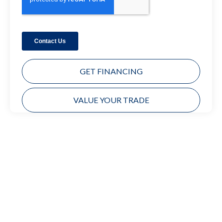
GET FINANCING
VALUE YOUR TRADE