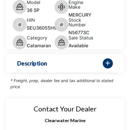
Model
Engine
Make
36 SP
MERCURY
HIN
Stock
Number
SEU36055H920
N56773C
Category
Sale Status
Catamaran
Available
Description
* Freight, prep, dealer fee and tax additional to stated
price
Contact Your Dealer
Clearwater Marine