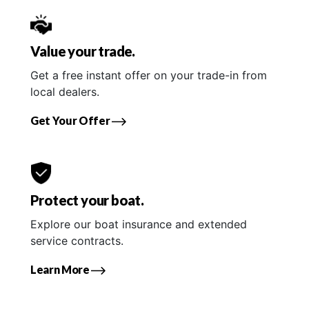
Value your trade.
Get a free instant offer on your trade-in from
local dealers.
Get Your Offer
Protect your boat.
Explore our boat insurance and extended
service contracts.
Learn More