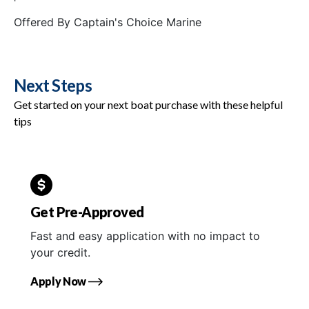
Offered By
Captain's Choice Marine
Next Steps
Get started on your next boat purchase with these helpful
tips
Get Pre-Approved
Fast and easy application with no impact to
your credit.
Apply Now