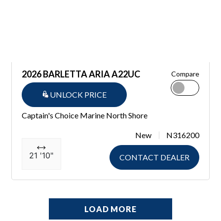
2026 BARLETTA ARIA A22UC
Compare
UNLOCK PRICE
Captain's Choice Marine North Shore
New
N316200
21 '10"
CONTACT DEALER
LOAD MORE