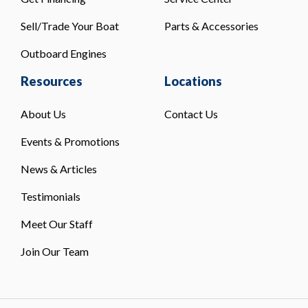
Sell/Trade Your Boat
Parts & Accessories
Outboard Engines
Resources
Locations
About Us
Contact Us
Events & Promotions
News & Articles
Testimonials
Meet Our Staff
Join Our Team