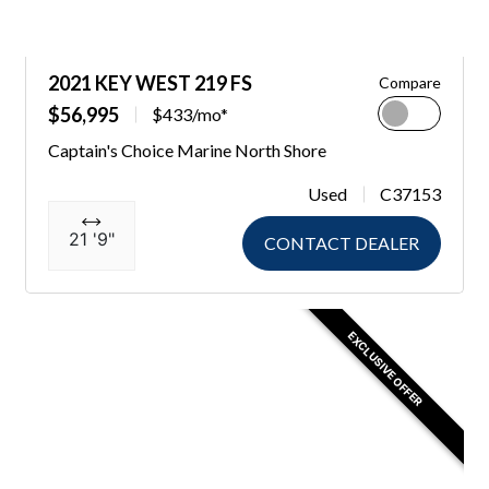
2021 KEY WEST 219 FS
Compare
$56,995
$433/mo*
Captain's Choice Marine North Shore
Used
C37153
21 '9"
CONTACT DEALER
EXCLUSIVE OFFER