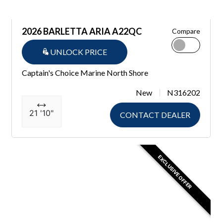
2026 BARLETTA ARIA A22QC
Compare
UNLOCK PRICE
Captain's Choice Marine North Shore
New
N316202
21 '10"
CONTACT DEALER
EXCLUSIVE OFFER