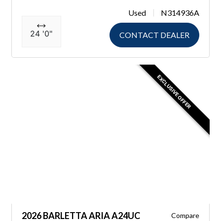
Used
N314936A
24 '0"
CONTACT DEALER
EXCLUSIVE OFFER
2026 BARLETTA ARIA A24UC
Compare