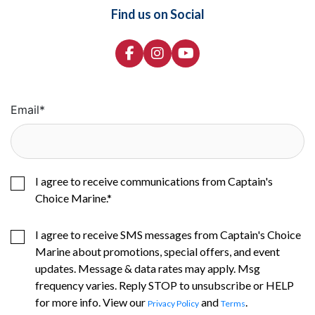
Find us on Social
Email
*
I agree to receive communications from Captain's
Choice Marine.
*
I agree to receive SMS messages from Captain's Choice
Marine about promotions, special offers, and event
updates. Message & data rates may apply. Msg
frequency varies. Reply STOP to unsubscribe or HELP
for more info. View our
and
.
Privacy Policy
Terms