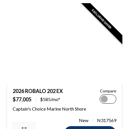
EXCLUSIVE OFFER
2026 ROBALO 202 EX
Compare
$77,005
$585/mo*
Captain's Choice Marine North Shore
New
N317569