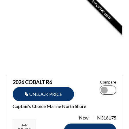
EXCLUSIVE OFFER
2026 COBALT R6
Compare
UNLOCK PRICE
Captain's Choice Marine North Shore
New
N316175