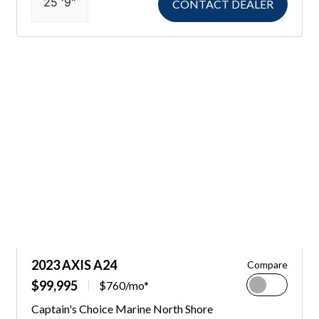
25 '9"
CONTACT DEALER
2023 AXIS A24
Compare
$99,995
$760/mo*
Captain's Choice Marine North Shore