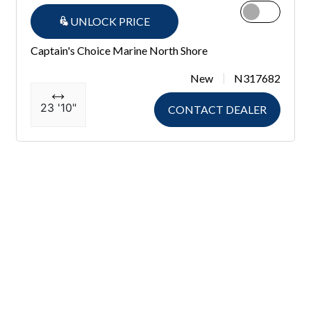
UNLOCK PRICE
Captain's Choice Marine North Shore
New
N317682
23 '10"
CONTACT DEALER