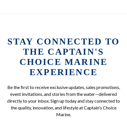
STAY CONNECTED TO
THE CAPTAIN'S
CHOICE MARINE
EXPERIENCE
Be the first to receive exclusive updates, sales promotions,
event invitations, and stories from the water—delivered
directly to your inbox. Sign up today and stay connected to
the quality, innovation, and lifestyle at Captain's Choice
Marine.