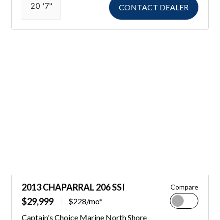
20 '7"
CONTACT DEALER
2013 CHAPARRAL 206 SSI
Compare
$29,999
$228/mo*
Captain's Choice Marine North Shore