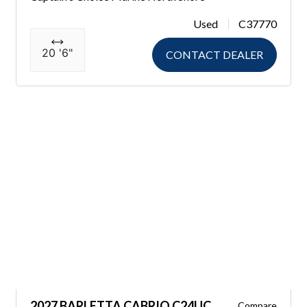
Used
C37770
20 '6"
CONTACT DEALER
2027 BARLETTA CABRIO C24UC
Compare