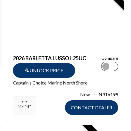
2026 BARLETTA LUSSO L25UC
Compare
UNLOCK PRICE
Captain's Choice Marine North Shore
New
N316199
27 '6"
CONTACT DEALER