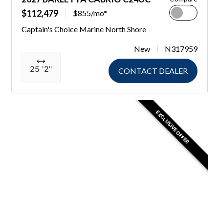
$112,479
$855/mo*
Captain's Choice Marine North Shore
New
N317959
25 '2"
CONTACT DEALER
EXCLUSIVE OFFER