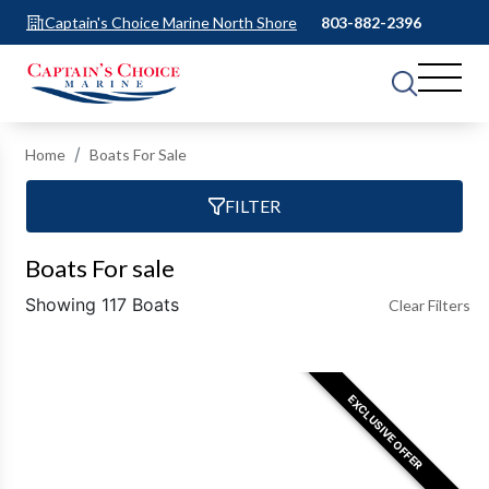
Captain's Choice Marine North Shore
803-882-2396
Home
Boats For Sale
FILTER
Boats For sale
Showing 117 Boats
Clear Filters
EXCLUSIVE OFFER