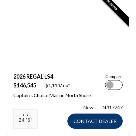
EXCLUSIVE OFFER
2026 REGAL LS4
Compare
$146,545
$1,114/mo*
Captain's Choice Marine North Shore
New
N317747
24 '5"
CONTACT DEALER