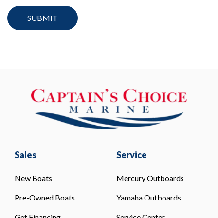
Sales
Service
New Boats
Mercury Outboards
Pre-Owned Boats
Yamaha Outboards
Get Financing
Service Center