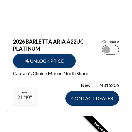
2026 BARLETTA ARIA A22UC
Compare
PLATINUM
UNLOCK PRICE
Captain's Choice Marine North Shore
New
N316206
21 '10"
CONTACT DEALER