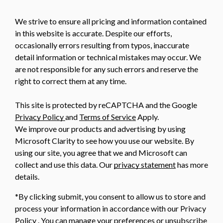
We strive to ensure all pricing and information contained
in this website is accurate. Despite our efforts,
occasionally errors resulting from typos, inaccurate
detail information or technical mistakes may occur. We
are not responsible for any such errors and reserve the
right to correct them at any time.
This site is protected by reCAPTCHA and the Google
Privacy Policy
and
Terms of Service
Apply.
We improve our products and advertising by using
Microsoft Clarity to see how you use our website. By
using our site, you agree that we and Microsoft can
collect and use this data. Our
privacy statement
has more
details.
*By clicking submit, you consent to allow us to store and
process your information in accordance with our Privacy
Policy . You can manage your preferences or unsubscribe