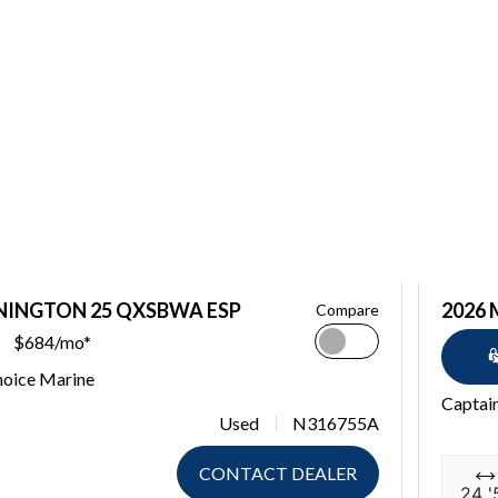
NINGTON 25 QXSBWA ESP
2026
Compare
$684/mo*
hoice Marine
Captai
Used
N316755A
CONTACT DEALER
24 '