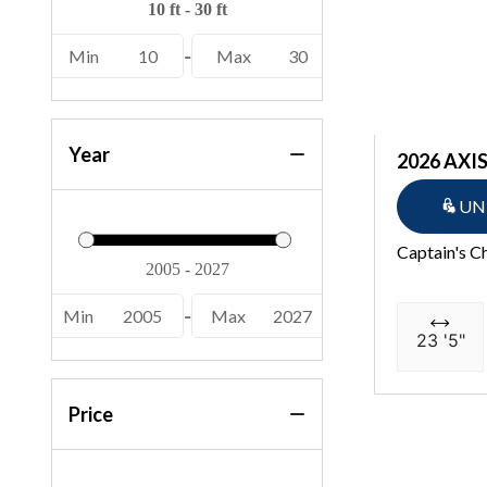
22 MSB SPS (2)
Min
10
-
Max
30
22 S1SB SPS (2)
22 S1SR SPS (2)
22 SSB SPS (4)
Year
2026 AXIS
22 SSR SPS (10)
UN
22 SSXAPG (1)
Captain's C
222 XD (2)
226 Cayman (1)
Min
2005
-
Max
2027
23 '5"
23 GSBA (1)
23 SSI (4)
Price
23 SSI OB (3)
230 Crest II (1)