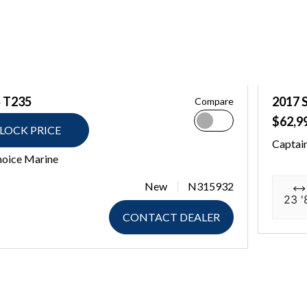
 T235
2017 
Compare
$62,9
LOCK PRICE
Captai
hoice Marine
New
N315932
23 '
CONTACT DEALER