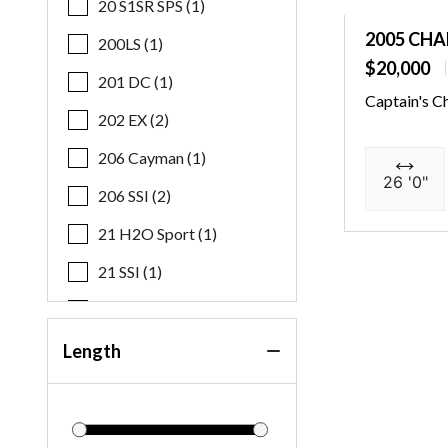
20 S1SR SPS (1)
2005 CHA
200LS (1)
$20,000
201 DC (1)
Captain's C
202 EX (2)
206 Cayman (1)
26 '0"
206 SSI (2)
21 H2O Sport (1)
21 SSI (1)
21 SSI OB (1)
21 SSI S&F (1)
Length
219 FS (1)
22 MFB SPS (3)