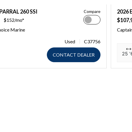
PARRAL 260 SSI
2026 
Compare
$107,
$152/mo*
hoice Marine
Captai
Used
C37756
25 '
CONTACT DEALER