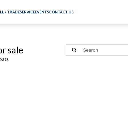
LL / TRADE
SERVICE
EVENTS
CONTACT US
r sale
oats