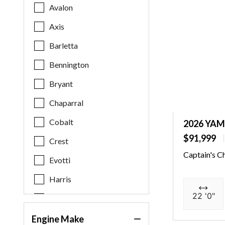
Avalon
Axis
Barletta
Bennington
Bryant
Chaparral
Cobalt
2026 YAM
$91,999
Crest
Captain's C
Evotti
Harris
22 '0"
Key West
Malibu
Engine Make