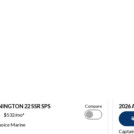
NINGTON 22 SSR SPS
2026 
Compare
$532/mo*
hoice Marine
Captai