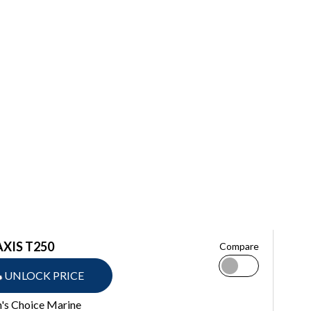
AXIS T250
Compare
UNLOCK PRICE
n's Choice Marine