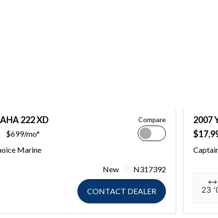
AHA 222 XD
2007
Compare
$17,9
$699/mo*
hoice Marine
Captai
New
N317392
23 '
CONTACT DEALER