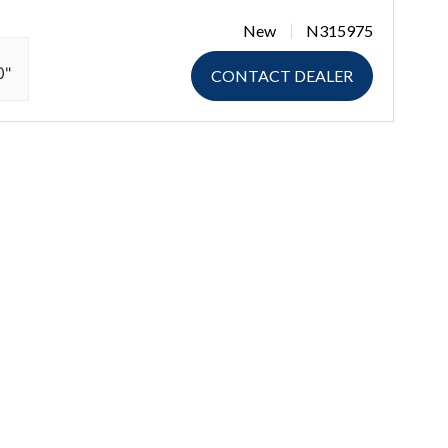
New
N315975
0"
CONTACT DEALER