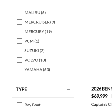
Regal
MALIBU (6)
Robalo
MERCRUISER (9)
Starcraft
MERCURY (19)
Stingray
PCM (1)
Supreme
SUZUKI (2)
Xpress
VOLVO (10)
Yamaha
YAMAHA (63)
2026 BEN
TYPE
$69,999
Captain's C
Bay Boat