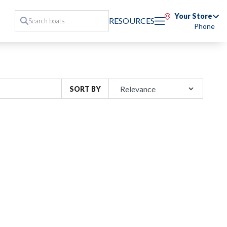
Your Store
RESOURCES
Phone
SORT BY