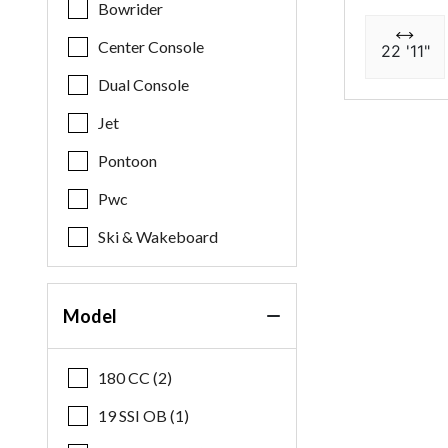
Bowrider
Center Console
22 '11"
Dual Console
Jet
Pontoon
Pwc
Ski & Wakeboard
Model
180 CC (2)
19 SSI OB (1)