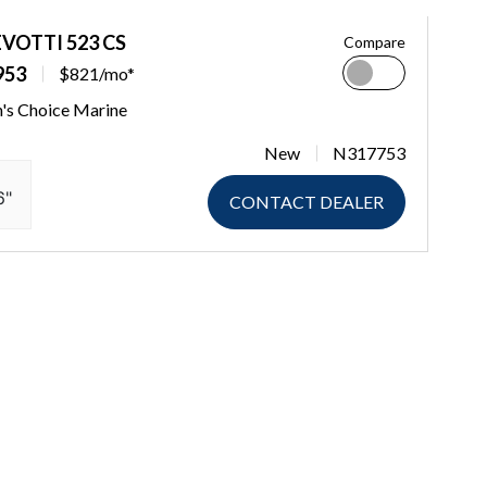
EVOTTI 523 CS
Compare
953
$821/mo*
n's Choice Marine
New
N317753
6"
CONTACT DEALER