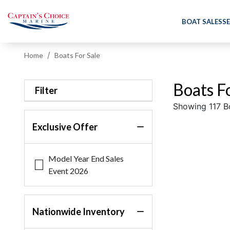
BOAT SALES
SE
Home
Boats For Sale
Boats Fo
Filter
Showing 117 B
Exclusive Offer
Model Year End Sales
Event 2026
Nationwide Inventory