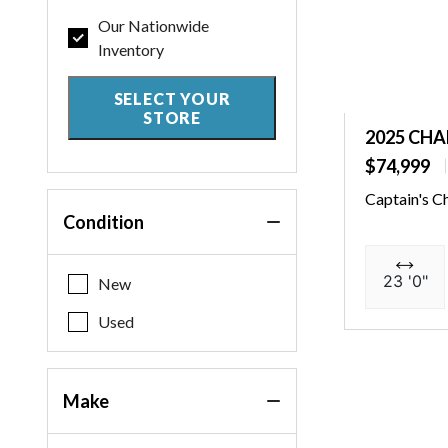
Our Nationwide
Inventory
SELECT YOUR
STORE
2025 CHA
$74,999
Captain's C
Condition
23 '0"
New
Used
Make