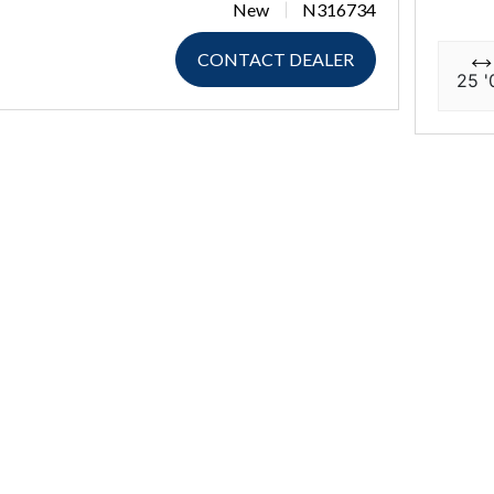
New
N316734
CONTACT DEALER
25 '