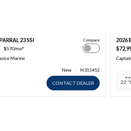
PARRAL 23 SSI
2026 
Compare
$72,9
$570/mo*
hoice Marine
Captai
New
N315452
22 '1
CONTACT DEALER