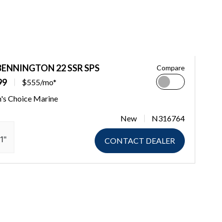
BENNINGTON 22 SSR SPS
Compare
99
$555/mo*
n's Choice Marine
New
N316764
1"
CONTACT DEALER