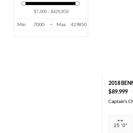
232 EX (1)
24 MCSB ESP (1)
Min
7000
-
Max
429850
24 MFB ESP (1)
24 MFB SPS (1)
24 MSB ESP (1)
24 MSB SPS (2)
24 MSL SPS (1)
2018 BEN
246 (1)
$89,999
246 Cayman (2)
Captain's C
25 QSBA ESP (1)
25 QXSBWA ESP (1)
25 '0"
250 OSX (1)