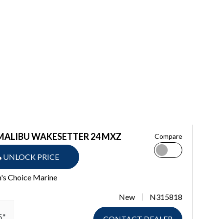
 MALIBU WAKESETTER 24 MXZ
Compare
UNLOCK PRICE
n's Choice Marine
New
N315818
5"
CONTACT DEALER