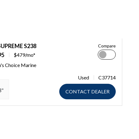
SUPREME S238
Compare
95
$479/mo*
n's Choice Marine
Used
C37714
8"
CONTACT DEALER