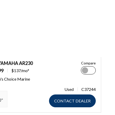
 YAMAHA AR230
Compare
99
$137/mo*
n's Choice Marine
Used
C37244
0"
CONTACT DEALER