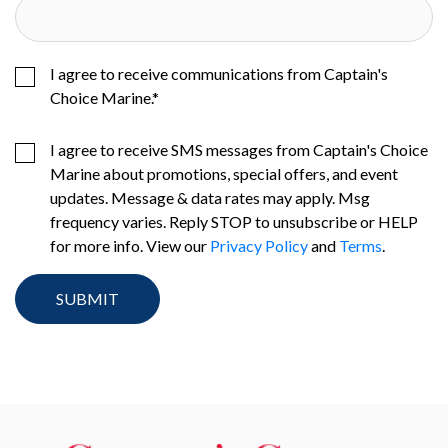
I agree to receive communications from Captain's
Choice Marine.
*
I agree to receive SMS messages from Captain's Choice
Marine about promotions, special offers, and event
updates. Message & data rates may apply. Msg
frequency varies. Reply STOP to unsubscribe or HELP
for more info. View our
Privacy Policy
and
Terms
.