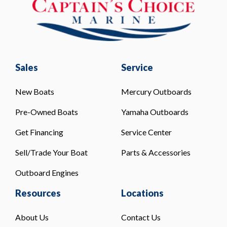
Sales
Service
New Boats
Mercury Outboards
Pre-Owned Boats
Yamaha Outboards
Get Financing
Service Center
Sell/Trade Your Boat
Parts & Accessories
Outboard Engines
Resources
Locations
About Us
Contact Us