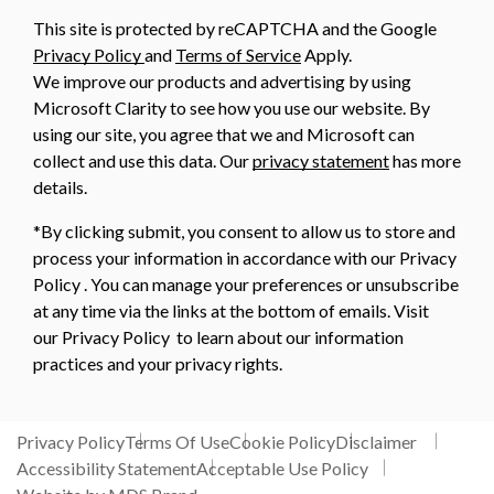
This site is protected by reCAPTCHA and the Google
Privacy Policy
and
Terms of Service
Apply.
We improve our products and advertising by using
Microsoft Clarity to see how you use our website. By
using our site, you agree that we and Microsoft can
collect and use this data. Our
privacy statement
has more
details.
*By clicking submit, you consent to allow us to store and
process your information in accordance with our Privacy
Policy . You can manage your preferences or unsubscribe
at any time via the links at the bottom of emails. Visit
our Privacy Policy to learn about our information
practices and your privacy rights.
Privacy Policy
Terms Of Use
Cookie Policy
Disclaimer
Accessibility Statement
Acceptable Use Policy