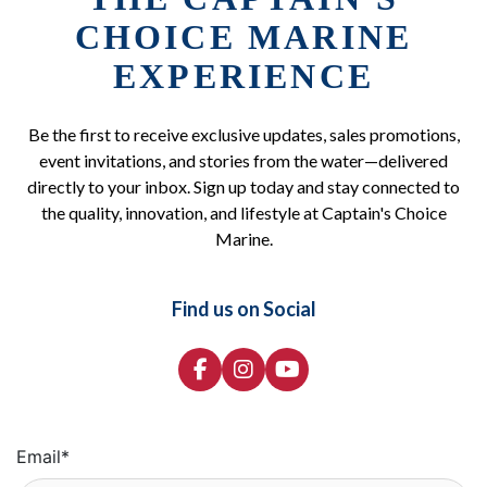
CHOICE MARINE
EXPERIENCE
Be the first to receive exclusive updates, sales promotions,
event invitations, and stories from the water—delivered
directly to your inbox. Sign up today and stay connected to
the quality, innovation, and lifestyle at Captain's Choice
Marine.
Find us on Social
Email
*