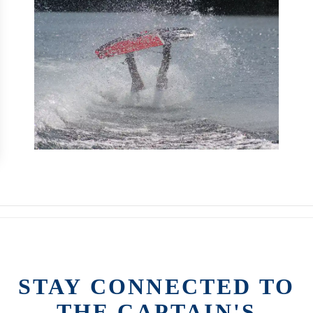
STAY CONNECTED TO
THE CAPTAIN'S