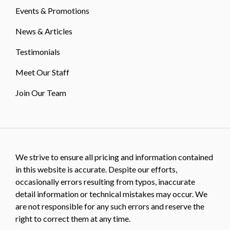
Events & Promotions
News & Articles
Testimonials
Meet Our Staff
Join Our Team
We strive to ensure all pricing and information contained
in this website is accurate. Despite our efforts,
occasionally errors resulting from typos, inaccurate
detail information or technical mistakes may occur. We
are not responsible for any such errors and reserve the
right to correct them at any time.